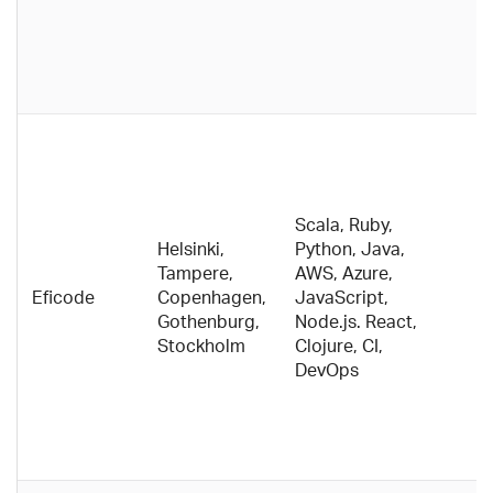
s
m
an
c
V
c
c
s
Scala, Ruby,
i
Helsinki,
Python, Java,
c
Tampere,
AWS, Azure,
ca
Eficode
Copenhagen,
JavaScript,
a
Gothenburg,
Node.js. React,
N
Stockholm
Clojure, CI,
c
DevOps
E
o
A
t