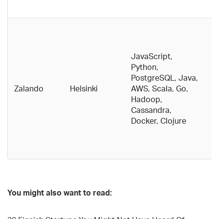
c
E
g
pu
JavaScript,
ef
Python,
F
PostgreSQL, Java,
p
Zalando
Helsinki
AWS, Scala, Go,
t
Hadoop,
w
Cassandra,
h
Docker, Clojure
c
d
b
You might also want to read: