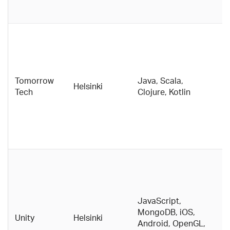
g
Di
p
p
E
Tomorrow
Java, Scala,
t
Helsinki
Tech
Clojure, Kotlin
g
t
w
i
t
G
f
e
I
JavaScript,
c
MongoDB, iOS,
Unity
Helsinki
n
Android, OpenGL,
e