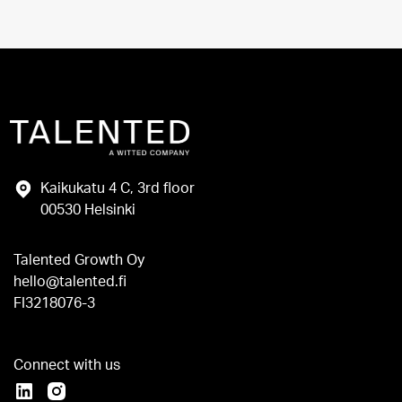
Kaikukatu 4 C, 3rd floor
00530 Helsinki
Talented Growth Oy
hello@talented.fi
FI3218076-3
Connect with us