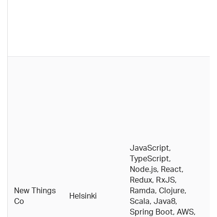
o
d
o
fo
d
T
s
Re
a
cu
t
n
t
JavaScript,
a
TypeScript,
w
Node.js, React,
p
Redux, RxJS,
e
New Things
Ramda, Clojure,
Helsinki
e
Co
Scala, Java8,
e
Spring Boot, AWS,
a