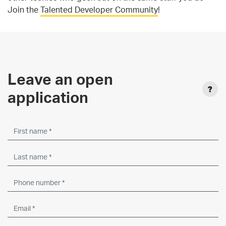
Join the
Talented Developer Community
!
Leave an open
application