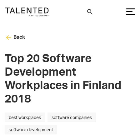
Back
Top 20 Software
Development
Workplaces in Finland
2018
best workplaces
software companies
software development