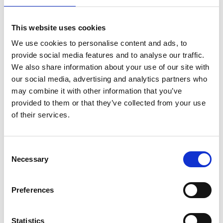
t
w
This website uses cookies
Al
We use cookies to personalise content and ads, to
c
provide social media features and to analyse our traffic.
c
We also share information about your use of our site with
d
our social media, advertising and analytics partners who
al
may combine it with other information that you’ve
JavaScript,
fa
Helsinki,
provided to them or that they’ve collected from your use
Typescript,
A
Turku, New
of their services.
Clojure, iOS,
i
Reaktor
York,
Android, Kotlin,
o
Amsterdam,
SQL, AWS, Python,
n
Japan
Java
to
Consent
Necessary
S
Selection
c
a
Preferences
i
c
Statistics