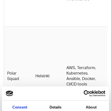
h
g
t
w
A
D
c
c
i
fa
S
AWS, Terraform,
it
Polar
Kubernetes,
Helsinki
d
Squad
Ansible, Docker,
t
CI/CD tools
b
p
d
s
Consent
Details
About
p