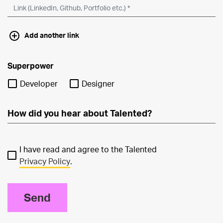
Add another link
Superpower
Developer
Designer
I have read and agree to the Talented
Privacy Policy
.
Send