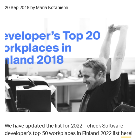
20 Sep 2018 by Maria Kotaniemi
We have updated the list for 2022 – check Software
developer’s top 50 workplaces in Finland 2022 list
here
!