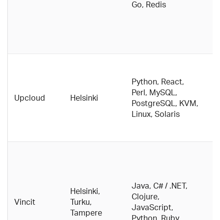
Go, Redis
w
d
th
e
D
c
Python, React,
p
Perl, MySQL,
Upcloud
Helsinki
E
PostgreSQL, KVM,
t
Linux, Solaris
g
p
B
c
c
Java, C# / .NET,
O
Helsinki,
Clojure,
b
Vincit
Turku,
JavaScript,
w
Tampere
Python, Ruby
F