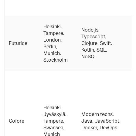
A
w
B
Helsinki,
Node.js,
c
Tampere,
Typescript,
c
London,
Futurice
Clojure, Swift,
d
Berlin,
Kotlin, SQL,
t
Munich,
NoSQL
p
Stockholm
w
C
c
O
b
o
Helsinki,
p
Jyväskylä,
Modern techs,
se
Gofore
Tampere,
Java, JavaScript,
pu
Swansea,
Docker, DevOps
Bi
Munich