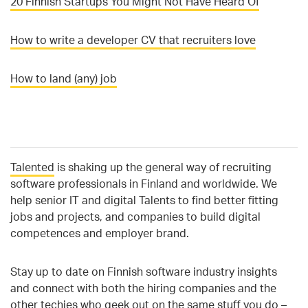
20 Finnish Startups You Might Not Have Heard Of
How to write a developer CV that recruiters love
How to land (any) job
Talented
is
shaking up the general way of recruiting
software professionals in Finland and worldwide. We
help senior IT and digital Talents to find better fitting
jobs and projects, and companies to build digital
competences and employer brand.
Stay up to date on Finnish software industry insights
and connect with both the hiring companies and the
other techies who geek out on the same stuff you do –