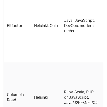
c
c
m
Java, JavaScript,
d
Bitfactor
Helsinki, Oulu
DevOps, modern
s
techs
e
a
Bi
a
i
c
A 
g
c
b
w
Ruby, Scala, PHP
Columbia
e
Helsinki
or JavaScript,
Road
g
Java/J2EE/.NET/C#
ha