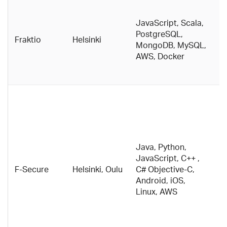
Cl
e
JavaScript, Scala,
fo
PostgreSQL,
Fraktio
Helsinki
m
MongoDB, MySQL,
c
AWS, Docker
w
s
Fi
t
a
p
t
Java, Python,
a
JavaScript, C++ ,
i
F-Secure
Helsinki, Oulu
C# Objective-C,
se
Android, iOS,
M
Linux, AWS
h
d
w