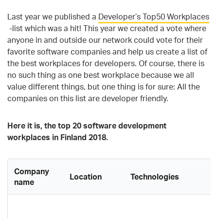
Last year we published a
Developer’s Top50 Workplaces
-list which was a hit! This year we created a vote where
anyone in and outside our network could vote for their
favorite software companies and help us create a list of
the best workplaces for developers. Of course, there is
no such thing as one best workplace because we all
value different things, but one thing is for sure: All the
companies on this list are developer friendly.
Here it is, the top 20 software development
workplaces in Finland 2018.
Company
Location
Technologies
C
name
A
d