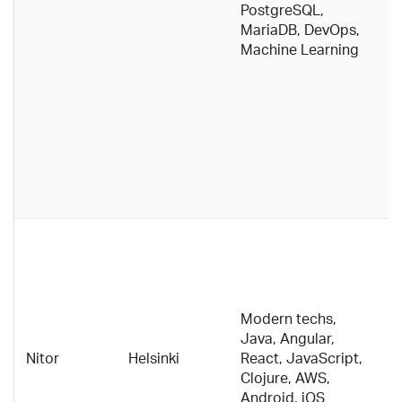
PostgreSQL,
th
MariaDB, DevOps,
o
Machine Learning
c
w
c
d
p
p
t
d
Di
e
c
h
Modern techs,
o
Java, Angular,
c
Nitor
Helsinki
React, JavaScript,
f
Clojure, AWS,
w
Android, iOS
E