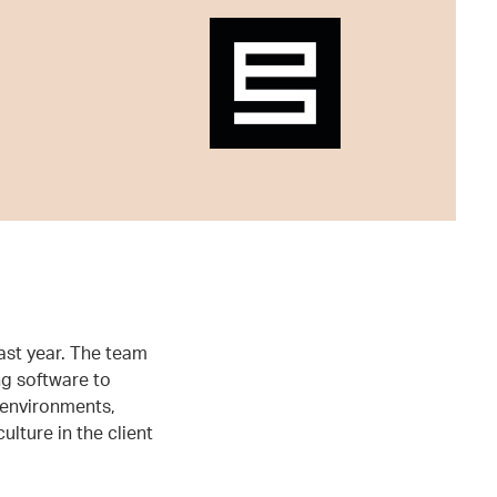
ast year. The team
g software to
 environments,
lture in the client