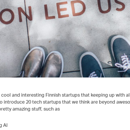
cool and interesting Finnish startups that keeping up with al
o introduce 20 tech startups that we think are beyond awe
retty amazing stuff, such as
g AI