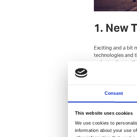
1. New 
Exciting and a bit 
technologies and th
order to change th
cool new things wi
New Things team is
Consent
best designers we’v
cases in the Finnis
This website uses cookies
Tech stack:
JavaScr
We use cookies to personalis
Spring Boot, AWS,
information about your use of