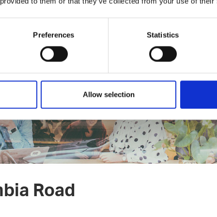
 provided to them or that they’ve collected from your use of their
ings.co
odcast episode with Sami Ruotsalainen from New Things Co →
Preferences
Statistics
Allow selection
mbia Road