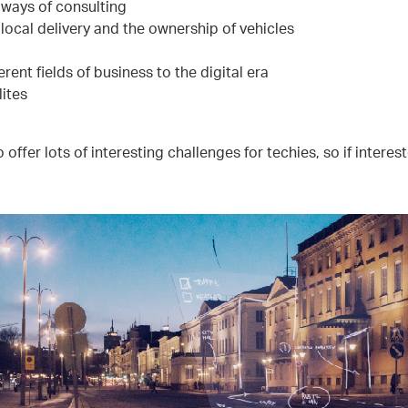
ways of consulting
local delivery and the ownership of vehicles
rent fields of business to the digital era
lites
 offer lots of interesting challenges for techies, so if intere