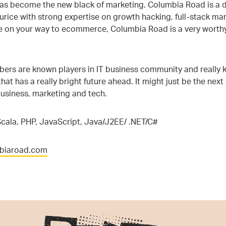
has become the new black of marketing. Columbia Road is a d
rice with strong expertise on growth hacking, full-stack mar
e on your way to ecommerce, Columbia Road is a very worthy
rs are known players in IT business community and really kn
hat has a really bright future ahead. It might just be the next
usiness, marketing and tech.
cala, PHP, JavaScript, Java/J2EE/ .NET/C#
mbiaroad.com