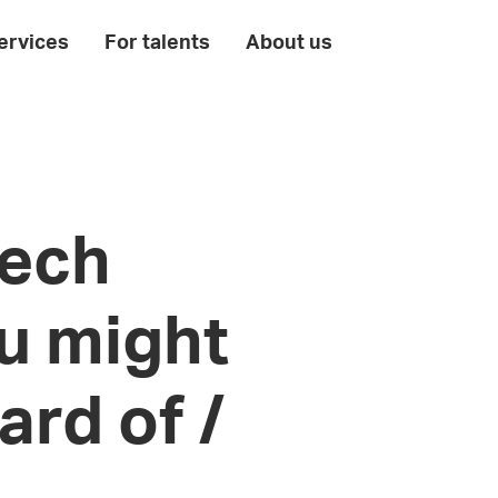
ervices
For talents
About us
tech
u might
ard of /