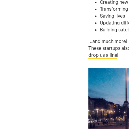
Creating new 
Transforming 
Saving lives
Updating diffe
Building satel
…and much more!
These startups also
drop us a line
!