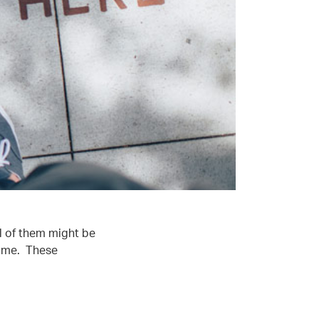
l of them might be
some. These