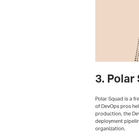
3. Polar
Polar Squad is a f
of DevOps pros he
production, the De
deployment pipelin
organization.