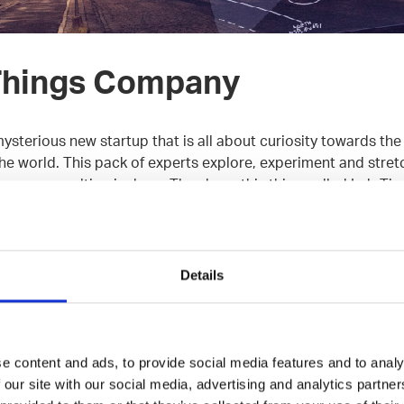
Things Company
mysterious new startup that is all about curiosity towards th
e world. This pack of experts explore, experiment and stretch
e way consulting is done. They have this thing called Lab Ti
th workmates and test out new tech.
 build of seasoned and very cool individuals, great develope
Details
e met. Just after the first half a year, they’ve landed some o
h market.
ipt, TypeScript, Node.js, React, Redux, RxJS, Ramda, Clojur
e content and ads, to provide social media features and to analy
 PostgreSQL, MariaDB, Ansible, Docker
 our site with our social media, advertising and analytics partn