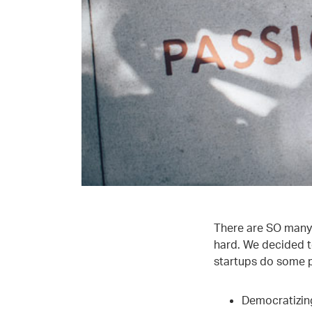
There are SO many 
hard. We decided t
startups do some p
Democratizin