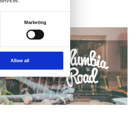
 services.
Marketing
Allow all