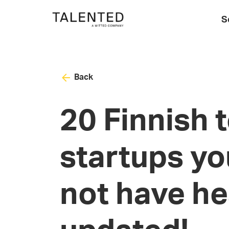
S
Back
20 Finnish 
startups yo
not have he
updated!