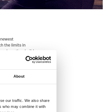
e newest
 the limits in
me where they build
rs and
one of the
About
f the best customer
e, Scala, Java8,
se our traffic. We also share
ers who may combine it with