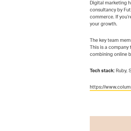
Digital marketing 
consultancy by Futu
commerce. If you’r
your growth.
The key team membe
This is a company t
combining online b
Tech stack:
Ruby, S
https://www.colu