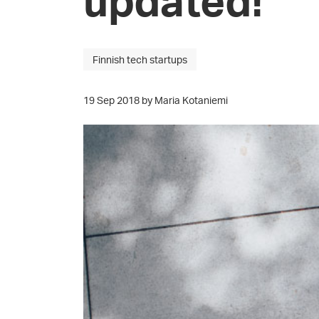
Finnish tech startups
19 Sep 2018 by Maria Kotaniemi