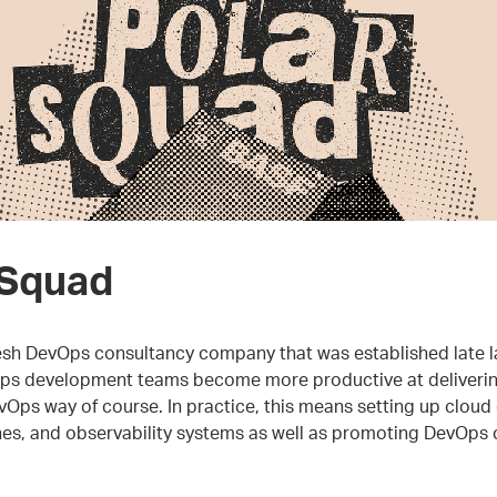
 Squad
resh DevOps consultancy company that was established late l
lps development teams become more productive at deliverin
vOps way of course. In practice, this means setting up cloud
es, and observability systems as well as promoting DevOps cu