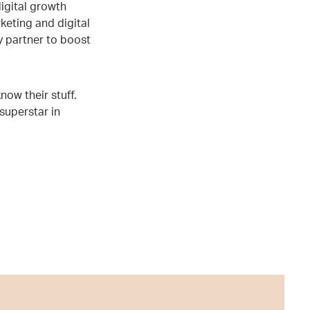
igital growth
keting and digital
 partner to boost
ow their stuff.
 superstar in