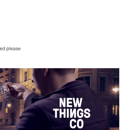
sted please