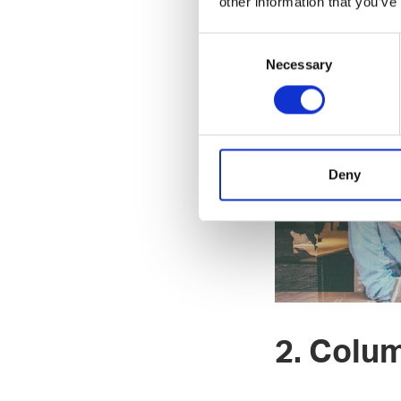
other information that you’ve
https://www.newth
P.S. Listen our p
Consent
Necessary
Selection
Deny
2. Colu