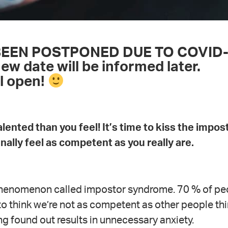
BEEN POSTPONED DUE TO COVID
 date will be informed later.
ll open!
lented than you feel! It’s time to kiss the impos
ally feel as competent as you really are.
 phenomenon called impostor syndrome. 70 % of pe
s to think we’re not as competent as other people th
ng found out results in unnecessary anxiety.