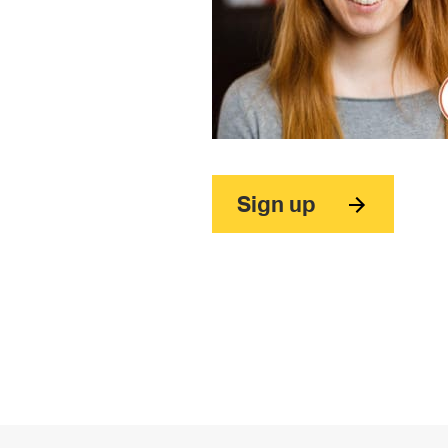
Sign up