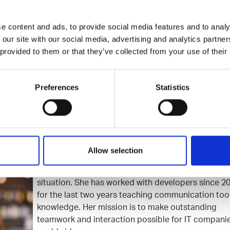
tor syndrome for good.
e content and ads, to provide social media features and to analy
 our site with our social media, advertising and analytics partn
A, 8th floor
8.4.2020 / 16:30
NEW DATE WILL BE INFORMED 
 provided to them or that they’ve collected from your use of their
to attend
for Talented Network)
Preferences
Statistics
Allow selection
Elisa Heikura
believes that everybody has the righ
possibility to feel confident in every communicatio
situation. She has worked with developers since 2
for the last two years teaching communication too
knowledge. Her mission is to make outstanding
teamwork and interaction possible for IT compani