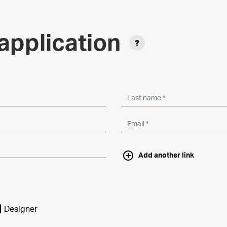
application
Add another link
Designer