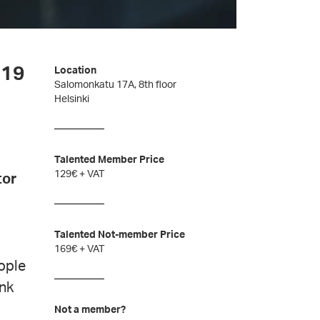
-19
Location
Salomonkatu 17A, 8th floor
Helsinki
Talented Member Price
129€ + VAT
tor
Talented Not-member Price
169€ + VAT
ople
ink
Not a member?