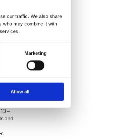
se our traffic. We also share
ers who may combine it with
LATER
 services.
Marketing
Allow all
t and
n
013 –
ls and
es