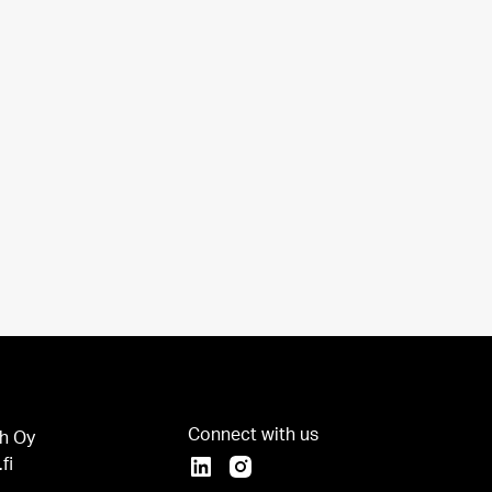
Connect with us
h Oy
fi