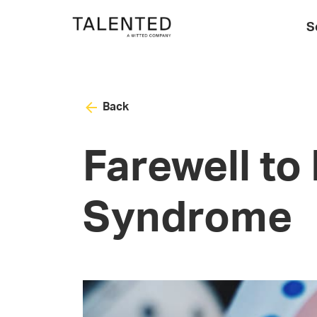
S
Back
Farewell to
Syndrome