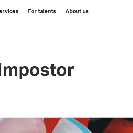
ervices
For talents
About us
 Impostor