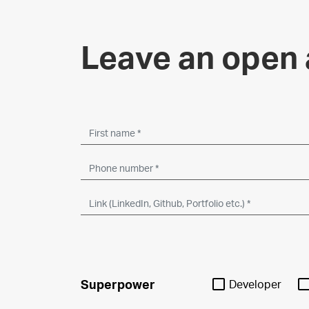
Leave an open 
Superpower
Developer