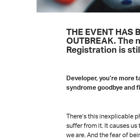
THE EVENT HAS 
OUTBREAK. The new
Registration is sti
Developer, you’re more ta
syndrome goodbye and fin
There’s this inexplicable
suffer from it. It causes u
we are. And the fear of bei