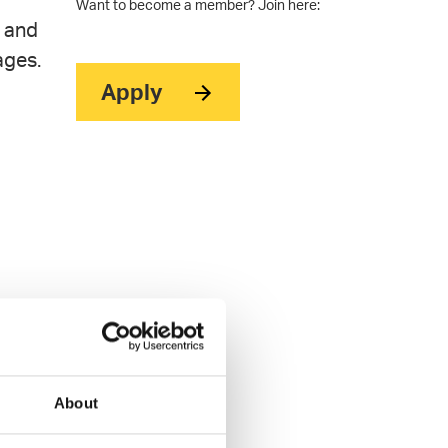
Want to become a member? Join here:
t and
ages.
Apply
About