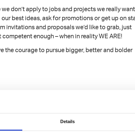
we don’t apply to jobs and projects we really wan
 our best ideas, ask for promotions or get up on st
m invitations and proposals we’d like to grab, just
t competent enough – when in reality WE ARE!
ve the courage to pursue bigger, better and bolder
an you feel.
Details
competence has been.