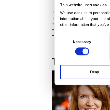
* How to start banishing impos
This website uses cookies
+ Course length 2,5 hours
We use cookies to personalis
+ Training will be held in English
information about your use of
+ Talented HQ, Salomonkatu 17 
other information that you’ve
+ You only need pen and paper 
+
Price 169€ + VAT (129€ + VAT 
Consent
Necessary
Selection
Teacher
Deny