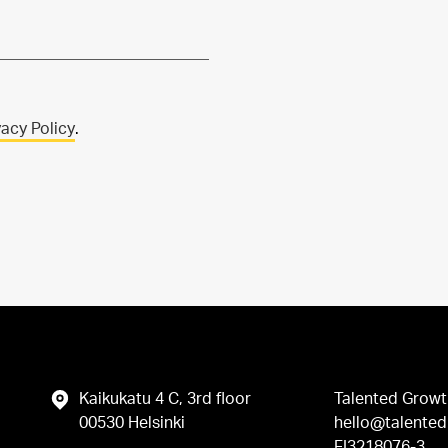
vacy Policy
.
Kaikukatu 4 C, 3rd floor
Talented Growt
00530 Helsinki
hello@talented.
FI3218076-3