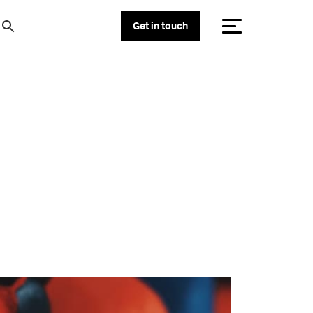
Get in touch