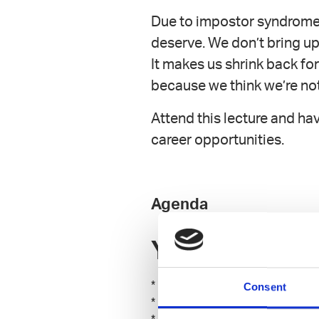
Due to impostor syndrome 
deserve. We don’t bring up
It makes us shrink back for
because we think we’re no
Attend this lecture and ha
career opportunities.
Agenda
You will learn:
* Why you’re more competent th
Consent
* What your distorted view of 