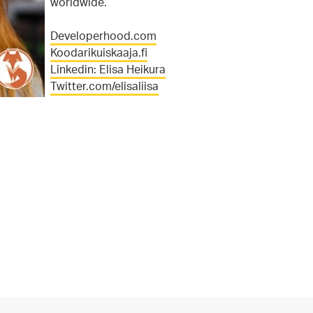
worldwide.
Developerhood.com
Koodarikuiskaaja.fi
Linkedin: Elisa Heikura
Twitter.com/elisaliisa