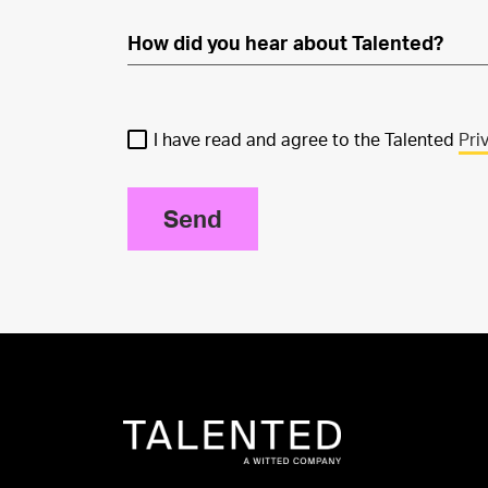
I have read and agree to the Talented
Pri
Send