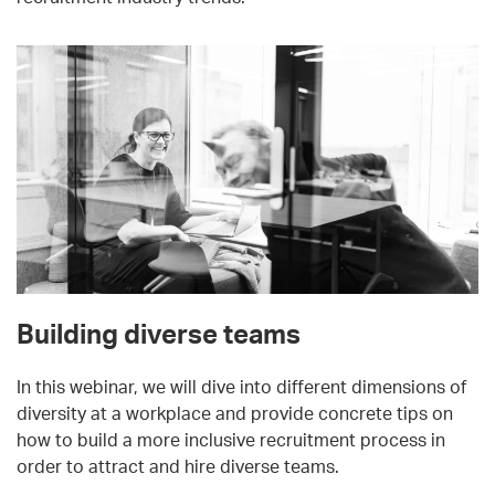
Building diverse teams
In this webinar, we will dive into different dimensions of
diversity at a workplace and provide concrete tips on
how to build a more inclusive recruitment process in
order to attract and hire diverse teams.