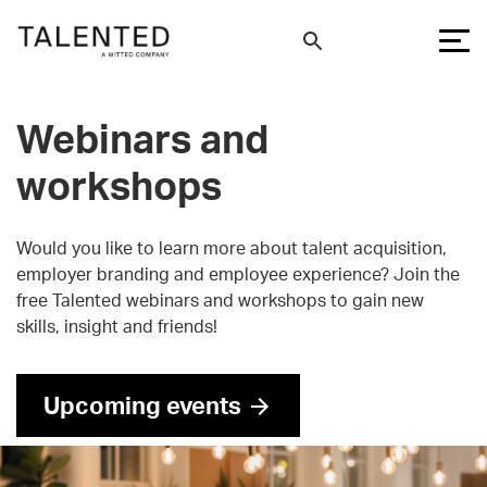
Webinars and
workshops
Would you like to learn more about talent acquisition,
employer branding and employee experience? Join the
free Talented webinars and workshops to gain new
skills, insight and friends!
Upcoming events