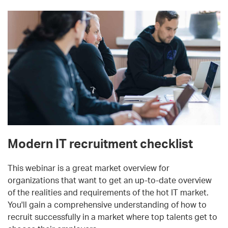
Modern IT recruitment checklist
This webinar is a great market overview for
organizations that want to get an up-to-date overview
of the realities and requirements of the hot IT market.
You'll gain a comprehensive understanding of how to
recruit successfully in a market where top talents get to