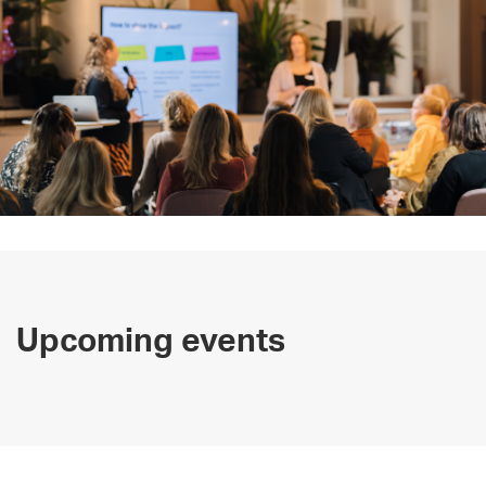
Upcoming events