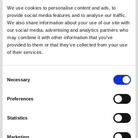
We use cookies to personalise content and ads, to
provide social media features and to analyse our traffic.
We also share information about your use of our site with
our social media, advertising and analytics partners who
may combine it with other information that you’ve
provided to them or that they’ve collected from your use
of their services.
Consent
Necessary
Selection
Building a recruitment process
Preferences
In this webinar, you'll take a deep dive into a quality
recruitment process: the phases, planning, and
Statistics
candidate experience. Moreover, you'll be able to start
crafting your own process already during the webinar.
Marketing