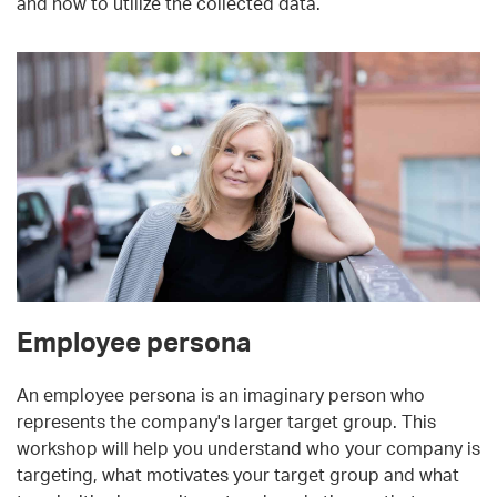
and how to utilize the collected data.
Employee persona
An employee persona is an imaginary person who
represents the company's larger target group. This
workshop will help you understand who your company is
targeting, what motivates your target group and what