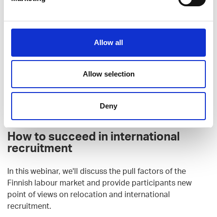
Allow all
Allow selection
Deny
How to succeed in international
recruitment
In this webinar, we'll discuss the pull factors of the
Finnish labour market and provide participants new
point of views on relocation and international
recruitment.