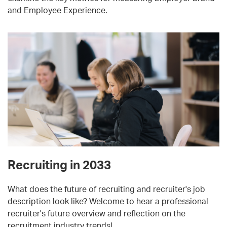
and Employee Experience.
Recruiting in 2033
What does the future of recruiting and recruiter's job
description look like? Welcome to hear a professional
recruiter's future overview and reflection on the
recruitment industry trends!