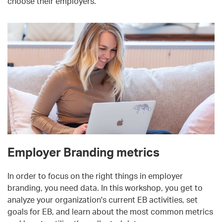
choose their employers.
Employer Branding metrics
In order to focus on the right things in employer
branding, you need data. In this workshop, you get to
analyze your organization's current EB activities, set
goals for EB, and learn about the most common metrics