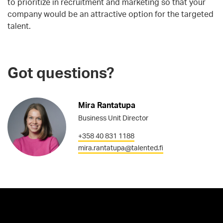
to prioritize in recruitment and marketing so that your
company would be an attractive option for the targeted
talent.
Got questions?
Mira Rantatupa
Business Unit Director
+358 40 831 1188
mira.rantatupa@talented.fi