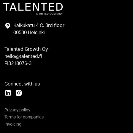
Kaikukatu 4 C, 3rd floor
00530 Helsinki
Talented Growth Oy
hello@talented.fi
FI3218076-3
Connect with us
Privacy policy
Terms for companies
Invoicing