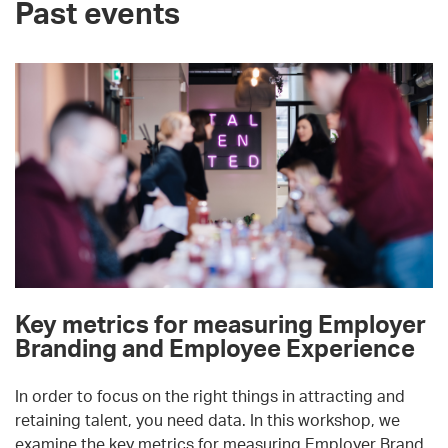
Past events
Key metrics for measuring Employer
Branding and Employee Experience
In order to focus on the right things in attracting and
retaining talent, you need data. In this workshop, we
examine the key metrics for measuring Employer Brand