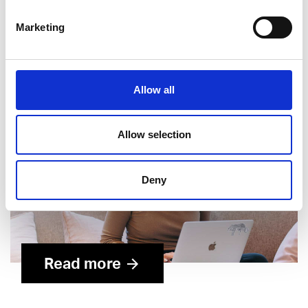
Career pages, c
ontent strategy and production
Recruitment marketing and campaigns
Marketing
Allow all
Allow selection
Deny
Read more