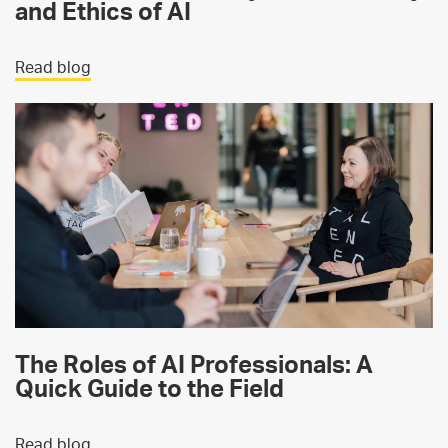
and Ethics of AI
Read blog
The Roles of AI Professionals: A
Quick Guide to the Field
Read blog