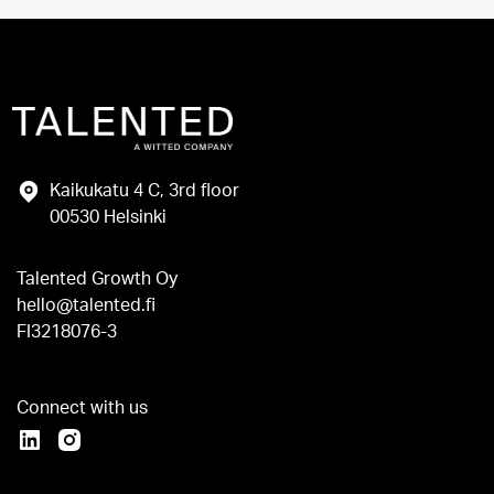
Kaikukatu 4 C, 3rd floor
00530 Helsinki
Talented Growth Oy
hello@talented.fi
FI3218076-3
Connect with us