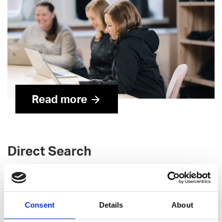
Read more
Direct Search
For critical, individual tech hiring needs, direct search is
the ideal approach. We help you find and attract top
talent, with deep experience headhunting roles such as:
Consent
Details
About