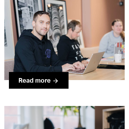
Read more