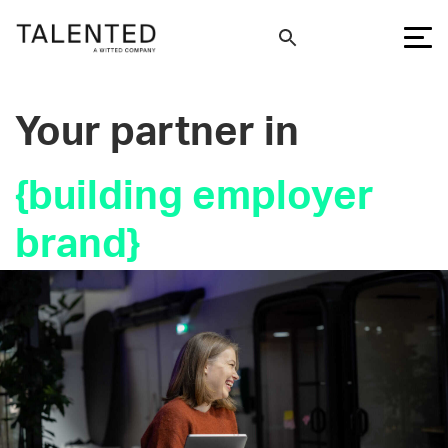
Your partner in
{
building employer
bra
}