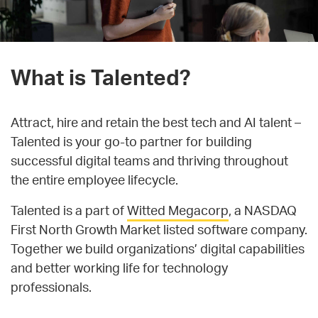
What is Talented?
Attract, hire and retain the best tech and AI talent –
Talented is your go-to partner for building
successful digital teams and thriving throughout
the entire employee lifecycle.
Talented is a part of
Witted Megacorp
, a NASDAQ
First North Growth Market listed software company.
Together we build organizations’ digital capabilities
and better working life for technology
professionals.