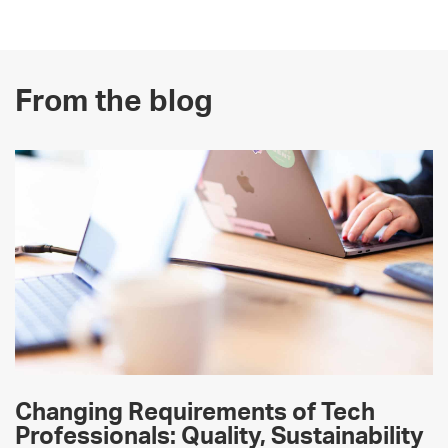
From the blog
Changing Requirements of Tech
Professionals: Quality, Sustainability