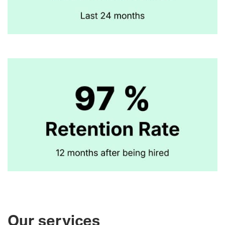
Our services