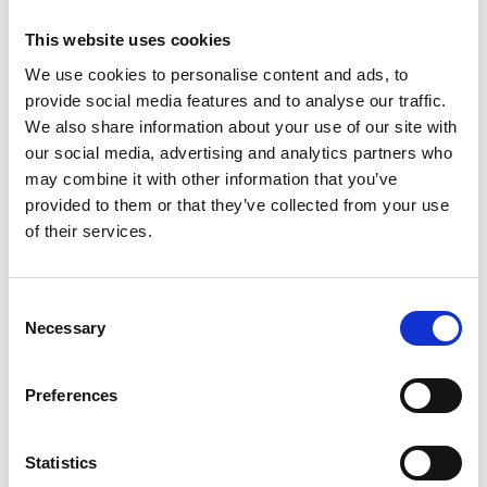
Senior Software Developers and Architects
Cloud, Data and AI Engineers
This website uses cookies
Product Managers
We use cookies to personalise content and ads, to
provide social media features and to analyse our traffic.
Development and Engineering Managers
We also share information about your use of our site with
CTOs
our social media, advertising and analytics partners who
may combine it with other information that you’ve
provided to them or that they’ve collected from your use
Employer Branding
of their services.
Want to elevate your employer brand? Our Talent
Consent
Partners help you craft authentic employer value
Necessary
Selection
propositions, develop strategies to attract top talent,
and design engaging marketing campaigns.
Preferences
Employer value proposition
Target groups and candidate personas
Statistics