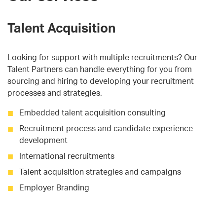
Talent Acquisition
Looking for support with multiple recruitments? Our
Talent Partners can handle everything for you from
sourcing and hiring to developing your recruitment
processes and strategies.
Embedded talent acquisition consulting
Recruitment process and candidate experience
development
International recruitments
Talent acquisition strategies and campaigns
Employer Branding