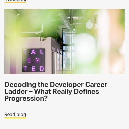
Decoding the Developer Career
Ladder – What Really Defines
Progression?
Read blog