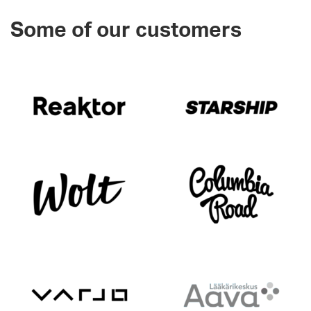
Some of our customers