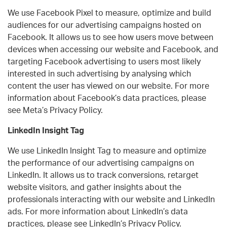
We use Facebook Pixel to measure, optimize and build
audiences for our advertising campaigns hosted on
Facebook. It allows us to see how users move between
devices when accessing our website and Facebook, and
targeting Facebook advertising to users most likely
interested in such advertising by analysing which
content the user has viewed on our website. For more
information about Facebook’s data practices, please
see Meta’s Privacy Policy.
LinkedIn Insight Tag
We use LinkedIn Insight Tag to measure and optimize
the performance of our advertising campaigns on
LinkedIn. It allows us to track conversions, retarget
website visitors, and gather insights about the
professionals interacting with our website and LinkedIn
ads. For more information about LinkedIn’s data
practices, please see LinkedIn’s Privacy Policy.