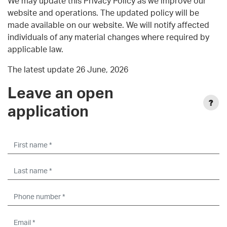
We may update this Privacy Policy as we improve our
website and operations. The updated policy will be
made available on our website. We will notify affected
individuals of any material changes where required by
applicable law.
The latest update 26 June, 2026
Leave an open
application