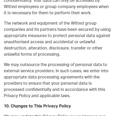
confidentiality. Your data can only be accessed by
Witted employees or group company employees when
it is necessary for them to perform their work.
The network and equipment of the Witted group
companies and its partners have been secured by using
appropriate measures to protect personal data against
unauthorised access and accidental or unlawful
destruction, alteration, disclosure, transfer or other
unlawful forms of processing.
We may outsource the processing of personal data to
external service providers. In such cases, we enter into
appropriate data processing agreements with the
providers to ensure that your personal data is
processed confidentially and in accordance with this
Privacy Policy and applicable laws.
10. Changes to This Privacy Policy