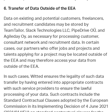
6. Transfer of Data Outside of the EEA
Data on existing and potential customers, freelancers,
and recruitment candidates may be stored by
TeamTailor, Slack Technologies LLC, PipeDrive OÜ, and
Agileday Oy, as necessary for processing customer,
consultant network and recruitment data. In certain
cases, our partners who offer jobs and projects and
talents applying for a project may be located outside of
the EEA and may therefore access your data from
outside of the EEA.
In such cases, Witted ensures the legality of such data
transfer by having entered into appropriate contracts
with such service providers to ensure the lawful
processing of your data. Such contracts include the
Standard Contractual Clauses adopted by the European
Commission in its Implementing Decision of 4 June 2021