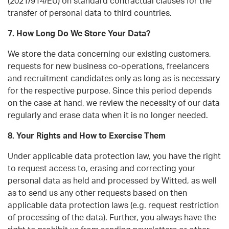
(2021/914/EU) on standard contractual clauses for the
transfer of personal data to third countries.
7. How Long Do We Store Your Data?
We store the data concerning our existing customers,
requests for new business co-operations, freelancers
and recruitment candidates only as long as is necessary
for the respective purpose. Since this period depends
on the case at hand, we review the necessity of our data
regularly and erase data when it is no longer needed.
8. Your Rights and How to Exercise Them
Under applicable data protection law, you have the right
to request access to, erasing and correcting your
personal data as held and processed by Witted, as well
as to send us any other requests based on then
applicable data protection laws (e.g. request restriction
of processing of the data). Further, you always have the