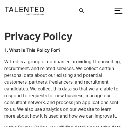
Privacy Policy
1. What Is This Policy For?
Witted is a group of companies providing IT consulting,
recruitment, and related services. We collect certain
personal data about our existing and potential
customers, partners, freelancers, and recruitment
candidates. We collect this data so that we are able to
respond to requests for new business, manage our
consultant network, and process job applications sent
to us. We also use analytics on our website to learn
more about how it is used and how we can improve it.