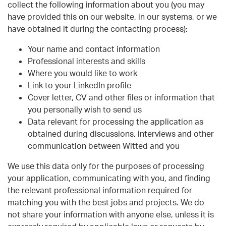
collect the following information about you (you may
have provided this on our website, in our systems, or we
have obtained it during the contacting process):
Your name and contact information
Professional interests and skills
Where you would like to work
Link to your LinkedIn profile
Cover letter, CV and other files or information that
you personally wish to send us
Data relevant for processing the application as
obtained during discussions, interviews and other
communication between Witted and you
We use this data only for the purposes of processing
your application, communicating with you, and finding
the relevant professional information required for
matching you with the best jobs and projects. We do
not share your information with anyone else, unless it is