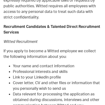
expressly required by applicable laws or requests by
public authorities. Witted requires all employees with
access to any personal data to treat such data with
strict confidentiality.
Recruitment Candidates & Talented Direct Recruitment
Services
Witted Recruitment
If you apply to become a Witted employee we collect
the following information about you:
Your name and contact information
Professional interests and skills
Link to your LinkedIn profile
Cover letter, CV and other files or information that
you personally wish to send us
Data relevant for processing the application as
obtained during discussions, interviews and other