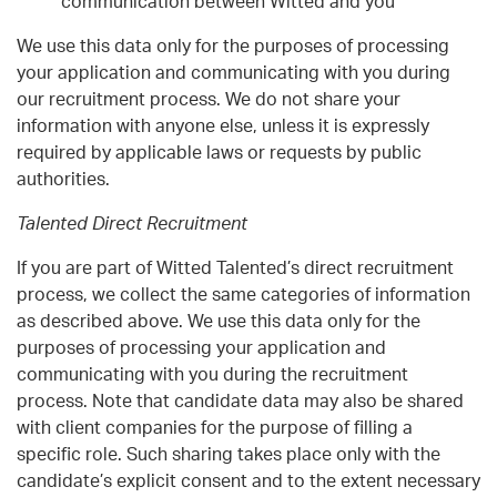
communication between Witted and you
We use this data only for the purposes of processing
your application and communicating with you during
our recruitment process. We do not share your
information with anyone else, unless it is expressly
required by applicable laws or requests by public
authorities.
Talented Direct Recruitment
If you are part of Witted Talented’s direct recruitment
process, we collect the same categories of information
as described above. We use this data only for the
purposes of processing your application and
communicating with you during the recruitment
process. Note that candidate data may also be shared
with client companies for the purpose of filling a
specific role. Such sharing takes place only with the
candidate’s explicit consent and to the extent necessary