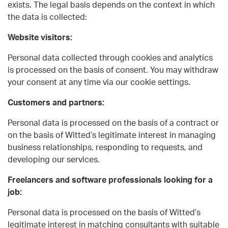
exists. The legal basis depends on the context in which
the data is collected:
Website visitors:
Personal data collected through cookies and analytics
is processed on the basis of consent. You may withdraw
your consent at any time via our cookie settings.
Customers and partners:
Personal data is processed on the basis of a contract or
on the basis of Witted’s legitimate interest in managing
business relationships, responding to requests, and
developing our services.
Freelancers and software professionals looking for a
job:
Personal data is processed on the basis of Witted’s
legitimate interest in matching consultants with suitable