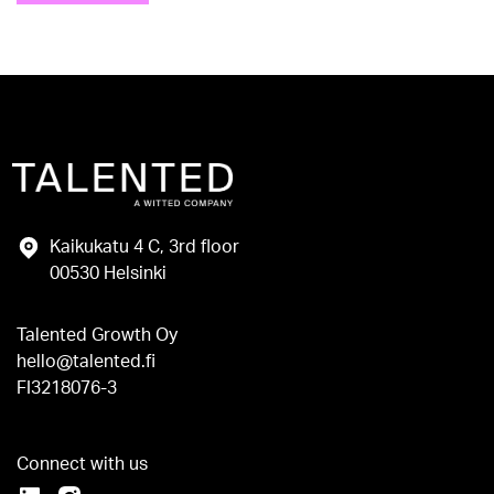
Kaikukatu 4 C, 3rd floor
00530 Helsinki
Talented Growth Oy
hello@talented.fi
FI3218076-3
Connect with us