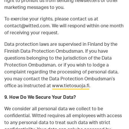
right to prohibit us from sending newsletters or other
marketing messages to you.
To exercise your rights, please contact us at
contact@witted.com. We will respond within one month
of receiving your request.
Data protection laws are supervised in Finland by the
Finnish Data Protection Ombudsman. If you have
questions belonging to the jurisdiction of the Data
Protection Ombudsman, or if you wish to lodge a
complaint regarding the processing of personal data,
you may contact the Data Protection Ombudsman’s
office as instructed at
www.tietosuoja.fi
.
9. How Do We Secure Your Data?
We consider all personal data we collect to be
confidential. Witted requires all employees with access
to any personal data to treat such data with strict