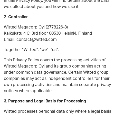
In this Privacy Policy, you will find details about the data
we collect about you and how we use it.
2. Controller
Witted Megacorp Oyj (2778226-8)
Kaikukatu 4 C, 3rd floor 00530 Helsinki, Finland
Email: contact@witted.com
Together “Witted”, “we”, “us”.
This Privacy Policy covers the processing activities of
Witted Megacorp Oyj and its group companies acting
under common data governance. Certain Witted group
companies may act as independent controllers for their
own processing activities and maintain separate privacy
notices where applicable.
3. Purpose and Legal Basis for Processing
Witted processes personal data only where a legal basis