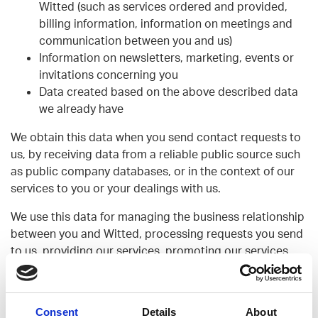
Witted (such as services ordered and provided,
billing information, information on meetings and
communication between you and us)
Information on newsletters, marketing, events or
invitations concerning you
Data created based on the above described data
we already have
We obtain this data when you send contact requests to
us, by receiving data from a reliable public source such
as public company databases, or in the context of our
services to you or your dealings with us.
We use this data for managing the business relationship
between you and Witted, processing requests you send
to us, providing our services, promoting our services
and communicating with you, and analysing, planning
and improving our operations.
We do not share your data outside Witted’s group
Consent
Details
About