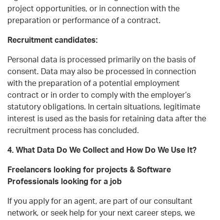
project opportunities, or in connection with the
preparation or performance of a contract.
Recruitment candidates:
Personal data is processed primarily on the basis of
consent. Data may also be processed in connection
with the preparation of a potential employment
contract or in order to comply with the employer’s
statutory obligations. In certain situations, legitimate
interest is used as the basis for retaining data after the
recruitment process has concluded.
4. What Data Do We Collect and How Do We Use It?
Freelancers looking for projects & Software
Professionals looking for a job
If you apply for an agent, are part of our consultant
network, or seek help for your next career steps, we