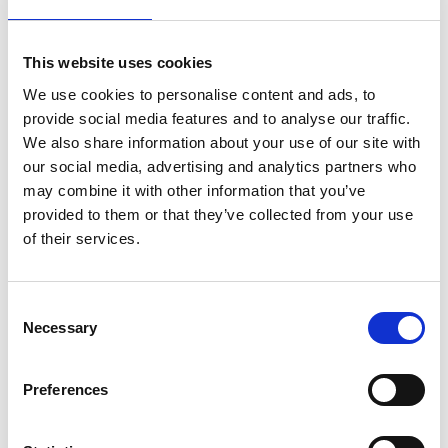
companies, unless expressly required by applicable
laws or relevant authorities. With your permission, we
This website uses cookies
may share your data with our trusted partners if making
your request happen requires us to do so. Witted
We use cookies to personalise content and ads, to
requires all employees with access to any personal data
provide social media features and to analyse our traffic.
to treat such data with strict confidentiality.
We also share information about your use of our site with
our social media, advertising and analytics partners who
5. Cookies and Analytics
may combine it with other information that you’ve
provided to them or that they’ve collected from your use
We use cookies on our website to improve its user
of their services.
experience. Cookies are small text files that a browser
saves on your device and they are used, for example,
when a service wants to save your information when
Consent
moving from one website to another. Some of the
Necessary
Selection
cookies are deemed as necessary for a website to
function properly. Others make us wiser in how we can
help you even better. If you don’t want to use cookies,
Preferences
you can change your cookie settings at any time in your
browser. When accessing our website you can also