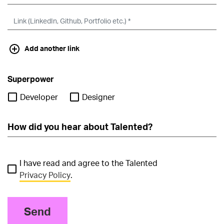
Add another link
Superpower
Developer
Designer
I have read and agree to the Talented
Privacy Policy
.
Send