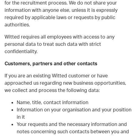
for the recruitment process. We do not share your
information with anyone else, unless it is expressly
required by applicable laws or requests by public
authorities.
Witted requires all employees with access to any
personal data to treat such data with strict
confidentiality.
Customers, partners and other contacts
If you are an existing Witted customer or have
approached us regarding new business opportunities,
we collect and process the following data:
Name, title, contact information
Information on your organisation and your position
in it
Your requests and the necessary information and
notes concerning such contacts between you and