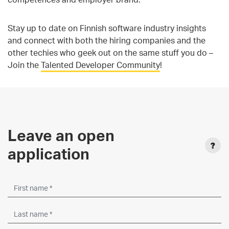
Stay up to date on Finnish software industry insights
and connect with both the hiring companies and the
other techies who geek out on the same stuff you do –
Join the
Talented Developer Community
!
Leave an open
application