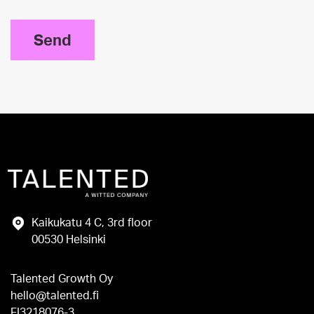
Send
Kaikukatu 4 C, 3rd floor
00530 Helsinki
Talented Growth Oy
hello@talented.fi
FI3218076-3