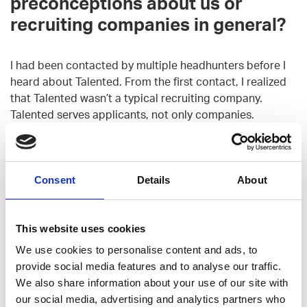
preconceptions about us or
recruiting companies in general?
I had been contacted by multiple headhunters before I
heard about Talented. From the first contact, I realized
that Talented wasn’t a typical recruiting company.
Talented serves applicants, not only companies.
When we first met you got to tell
us about your preferences for
Consent
Details
About
jobs and companies, so has your
new job matched with your
This website uses cookies
expectations?
We use cookies to personalise content and ads, to
provide social media features and to analyse our traffic.
I was hoping to land a job that gets me working with
We also share information about your use of our site with
Javascript (React etc.) and spent my free time
our social media, advertising and analytics partners who