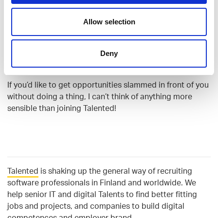
Allow selection
How would you describe Talented
to a friend or anyone who is
looking for new challenges?
Deny
If you’d like to get opportunities slammed in front of you
without doing a thing, I can’t think of anything more
sensible than joining Talented!
Talented
is
shaking up the general way of recruiting
software professionals in Finland and worldwide. We
help senior IT and digital Talents to find better fitting
jobs and projects, and companies to build digital
competences and employer brand.