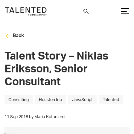
Back
Talent Story – Niklas
Eriksson, Senior
Consultant
Consulting
Houston Inc
JavaScript
Talented
11 Sep 2018 by Maria Kotaniemi