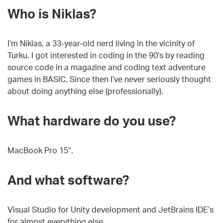
Who is Niklas?
I’m Niklas, a 33-year-old nerd living in the vicinity of
Turku. I got interested in coding in the 90’s by reading
source code in a magazine and coding text adventure
games in BASIC. Since then I’ve never seriously thought
about doing anything else (professionally).
What hardware do you use?
MacBook Pro 15”.
And what software?
Visual Studio for Unity development and JetBrains IDE’s
for almost everything else.