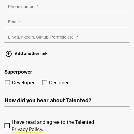
Add another link
Superpower
Developer
Designer
I have read and agree to the Talented
Privacy Policy
.