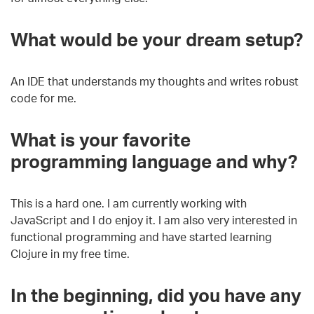
What would be your dream setup?
An IDE that understands my thoughts and writes robust
code for me.
What is your favorite
programming language and why?
This is a hard one. I am currently working with
JavaScript and I do enjoy it.
I am also very interested in
functional programming and have started learning
Clojure in my free time.
In the beginning, d
id you have any