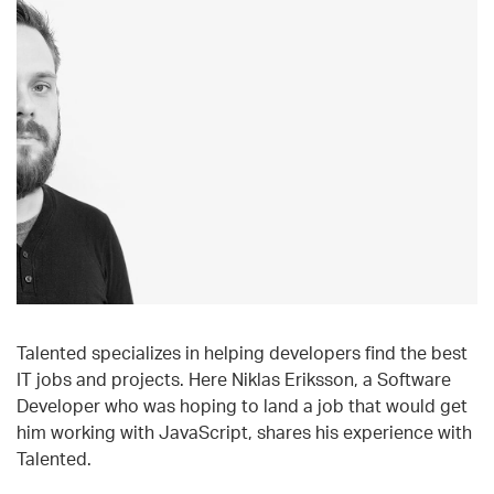
Talented specializes in helping developers find the best
IT jobs and projects. Here Niklas Eriksson, a Software
Developer who was hoping to land a job that would get
him working with JavaScript, shares his experience with
Talented.