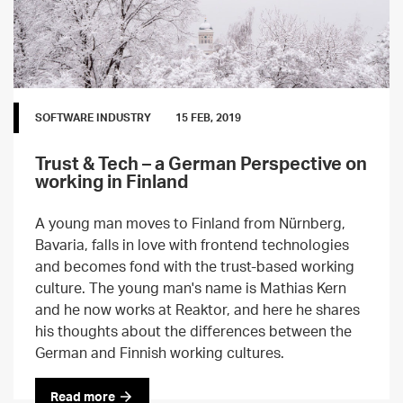
SOFTWARE INDUSTRY
15 FEB, 2019
Trust & Tech – a German Perspective on
working in Finland
A young man moves to Finland from Nürnberg,
Bavaria, falls in love with frontend technologies
and becomes fond with the trust-based working
culture. The young man's name is Mathias Kern
and he now works at Reaktor, and here he shares
his thoughts about the differences between the
German and Finnish working cultures.
Read more