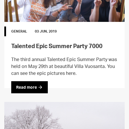
GENERAL
03 JUN, 2019
Talented Epic Summer Party 7000
The third annual Talented Epic Summer Party was
held on May 29th at beautiful Villa Vuosanta. You
can see the epic pictures here.
Read more