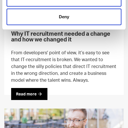
Deny
RECRUITING
22 AUG, 2018
Why IT recruitment needed a change
and how we changed it
From developers' point of view, it’s easy to see
that IT-recruitment is broken. We wanted to
change the silly policies that direct IT recruitment
in the wrong direction, and create a business
model where the talent wins. Always.
Read more