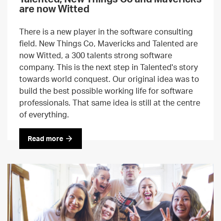
are now Witted
There is a new player in the software consulting
field. New Things Co, Mavericks and Talented are
now Witted, a 300 talents strong software
company. This is the next step in Talented's story
towards world conquest. Our original idea was to
build the best possible working life for software
professionals. That same idea is still at the centre
of everything.
Read more