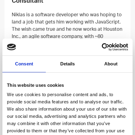
Consultant
Niklas is a software developer who was hoping to
land a job that gets him working with JavaScript.
The wish came true and he now works at Houston
Inc., an agile software company, with ~80
easygoing Houstonians.
Read more
Consent
Details
About
This website uses cookies
We use cookies to personalise content and ads, to
provide social media features and to analyse our traffic.
We also share information about your use of our site with
our social media, advertising and analytics partners who
may combine it with other information that you’ve
provided to them or that they’ve collected from your use