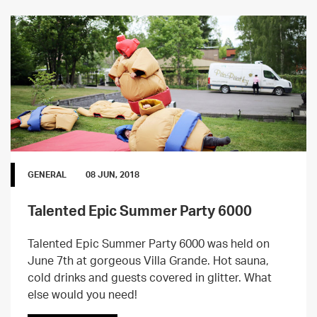
GENERAL
08 JUN, 2018
Talented Epic Summer Party 6000
Talented Epic Summer Party 6000 was held on
June 7th at gorgeous Villa Grande. Hot sauna,
cold drinks and guests covered in glitter. What
else would you need!