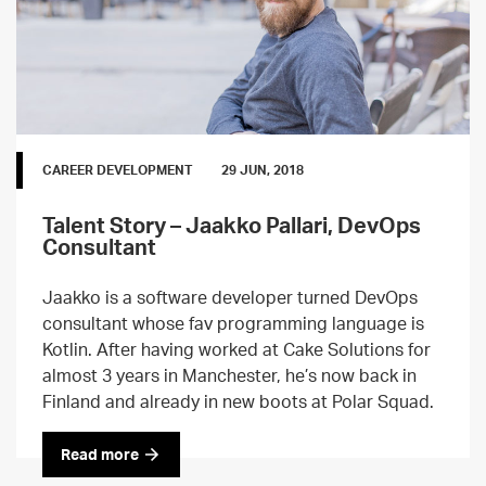
CAREER DEVELOPMENT
29 JUN, 2018
Talent Story – Jaakko Pallari, DevOps
Consultant
Jaakko is a software developer turned DevOps
consultant whose fav programming language is
Kotlin. After having worked at Cake Solutions for
almost 3 years in Manchester, he’s now back in
Finland and already in new boots at Polar Squad.
Read more