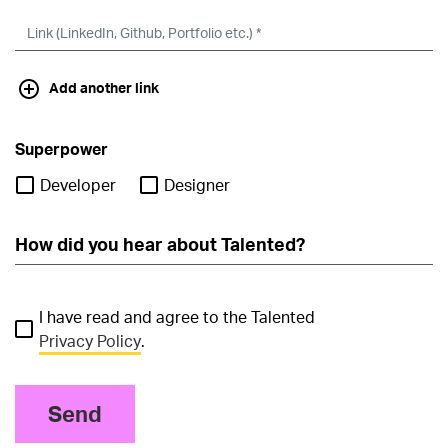
Add another link
Superpower
Developer
Designer
I have read and agree to the Talented
Privacy Policy
.
Send