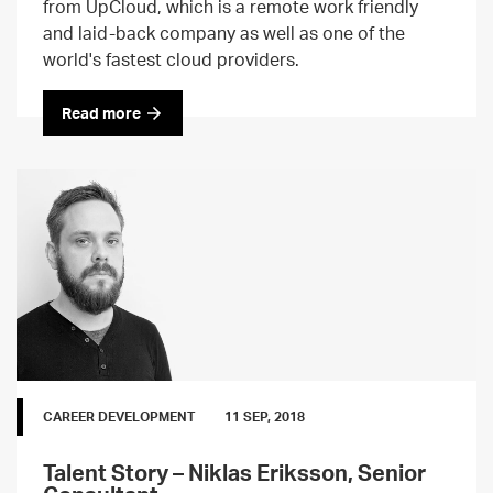
from UpCloud, which is a remote work friendly
and laid-back company as well as one of the
world's fastest cloud providers.
Read more
CAREER DEVELOPMENT
11 SEP, 2018
Talent Story – Niklas Eriksson, Senior