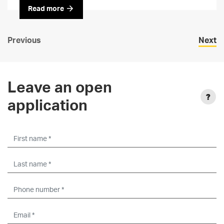
Read more
Previous
Next
Leave an open
application