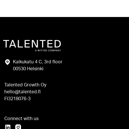
Kaikukatu 4 C, 3rd floor
00530 Helsinki
Talented Growth Oy
hello@talented.fi
FI3218076-3
Connect with us