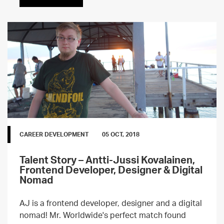
CAREER DEVELOPMENT
05 OCT, 2018
Talent Story – Antti-Jussi Kovalainen,
Frontend Developer, Designer & Digital
Nomad
AJ is a frontend developer, designer and a digital
nomad! Mr. Worldwide's perfect match found