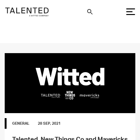
GENERAL
28 SEP, 2021
Talented, New Things Co and Mavericks