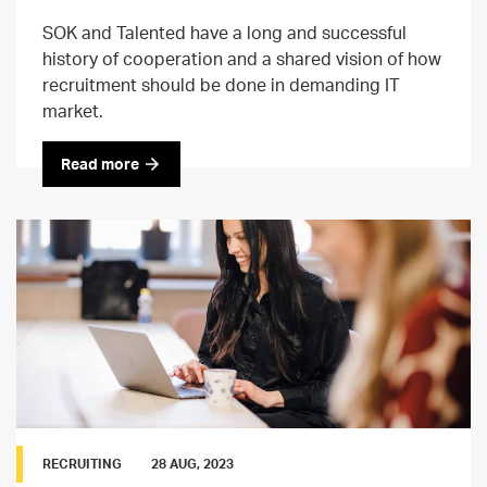
SOK and Talented have a long and successful
history of cooperation and a shared vision of how
recruitment should be done in demanding IT
market.
Read more
RECRUITING
28 AUG, 2023