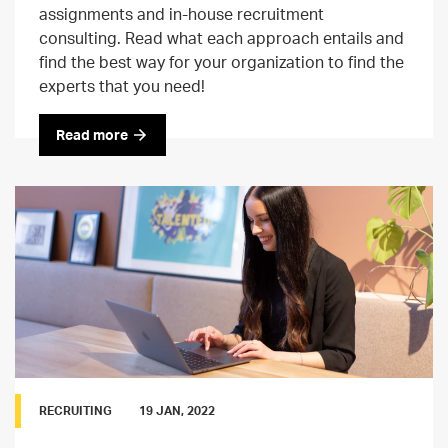
assignments and in-house recruitment
consulting. Read what each approach entails and
find the best way for your organization to find the
experts that you need!
Read more
RECRUITING
19 JAN, 2022