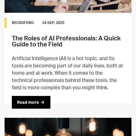
RECRUITING
24 SEP, 2025
The Roles of AI Professionals: A Quick
Guide to the Field
Artificial Intelligence (AI) is a hot topic, and its
tools are becoming part of our daily lives, both at
home and at work. When it comes to the
technical professionals behind these tools, the
field is more complex than you might think.
Read more