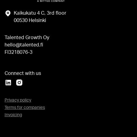
Kaikukatu 4 C, 3rd floor
00530 Helsinki
Talented Growth Oy
hello@talented.fi
FI3218076-3
Connect with us
Privacy policy
Terms for companies
Invoicing