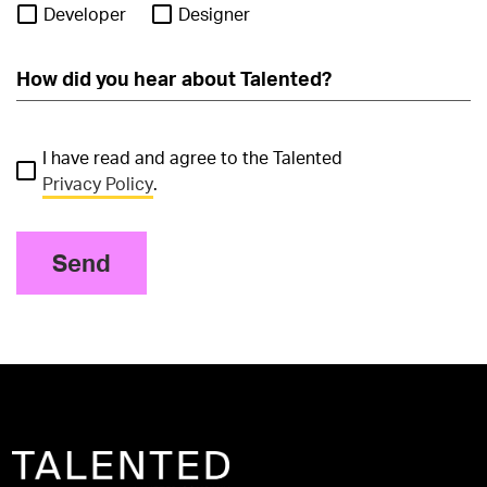
Developer
Designer
I have read and agree to the Talented
Privacy Policy
.
Send