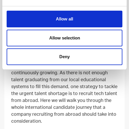
Allow all
RECRUITING
02 FEB, 2023
Allow selection
9 Steps of International Candidate
Journey
Deny
No matter the industry, all businesses will become
more digital. Hence the need for tech talent is
continuously growing. As there is not enough
talent graduating from our local educational
systems to fill this demand, one strategy to tackle
the urgent talent shortage is to recruit tech talent
from abroad. Here we will walk you through the
whole international candidate journey that a
company recruiting from abroad should take into
consideration.