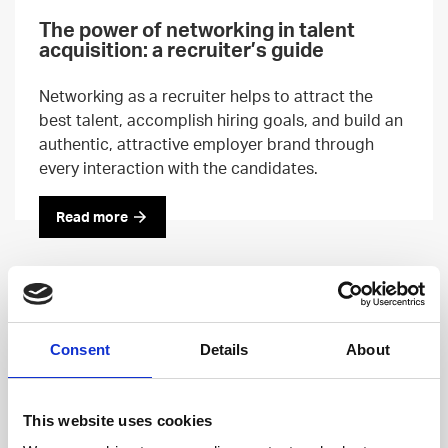
The power of networking in talent
acquisition: a recruiter’s guide
Networking as a recruiter helps to attract the
best talent, accomplish hiring goals, and build an
authentic, attractive employer brand through
every interaction with the candidates.
Read more
Consent
Details
About
This website uses cookies