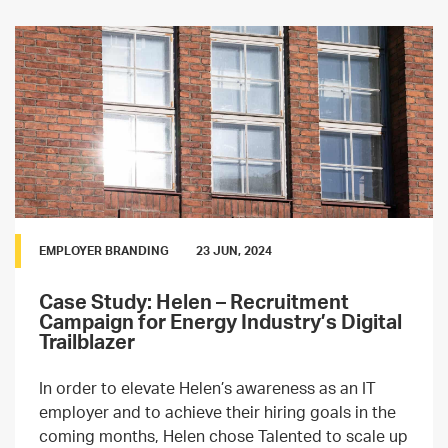
EMPLOYER BRANDING
23 JUN, 2024
Case Study: Helen – Recruitment
Campaign for Energy Industry’s Digital
Trailblazer
In order to elevate Helen’s awareness as an IT
employer and to achieve their hiring goals in the
coming months, Helen chose Talented to scale up