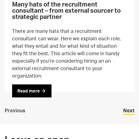
Many hats of the recruitment
consultant – from external sourcer to
strategic partner
There are many hats that a recruitment
consultant can wear. Here we explain each role,
what they entail and for what kind of situation
they fit the best. This article will come in handy
especially if you're considering hiring an an
external recruitment consultant to your
organization.
Read more
Previous
Next