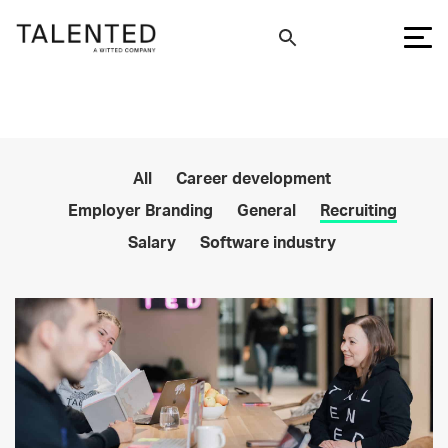
All
Career development
Employer Branding
General
Recruiting
Salary
Software industry