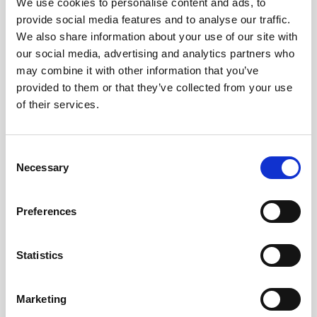
We use cookies to personalise content and ads, to
provide social media features and to analyse our traffic.
RECRUITING
14 AUG, 2023
We also share information about your use of our site with
our social media, advertising and analytics partners who
Consultant’s role in creating value
may combine it with other information that you’ve
through networking
provided to them or that they’ve collected from your use
of their services.
Networking, trust building and forming
meaningful connections creates value on
individual, team and organizational levels.
Consent
Necessary
Selection
Read more
Preferences
Statistics
Marketing