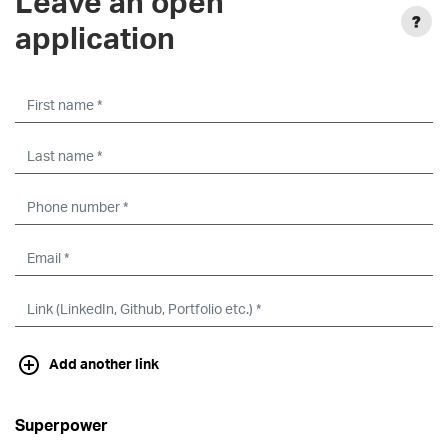
Leave an open
application
Add another link
Superpower