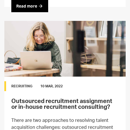
Read more
RECRUITING
10 MAR, 2022
Outsourced recruitment assignment
or in-house recruitment consulting?
There are two approaches to resolving talent
acquisition challenges: outsourced recruitment