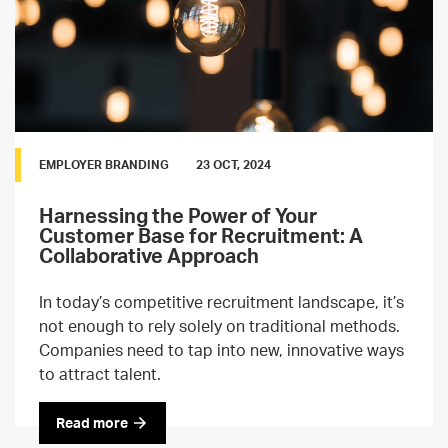
EMPLOYER BRANDING
23 OCT, 2024
Harnessing the Power of Your
Customer Base for Recruitment: A
Collaborative Approach
In today’s competitive recruitment landscape, it’s
not enough to rely solely on traditional methods.
Companies need to tap into new, innovative ways
to attract talent.
Read more