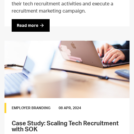
their tech recruitment activities and execute a
recruitment marketing campaign.
Read more
EMPLOYER BRANDING
08 APR, 2024
Case Study: Scaling Tech Recruitment
with SOK