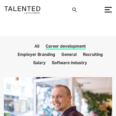
All
Career development
Employer Branding
General
Recruiting
Salary
Software industry