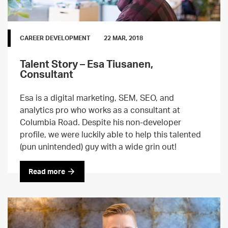
CAREER DEVELOPMENT
22 MAR, 2018
Talent Story – Esa Tiusanen,
Consultant
Esa is a digital marketing, SEM, SEO, and
analytics pro who works as a consultant at
Columbia Road. Despite his non-developer
profile, we were luckily able to help this talented
(pun unintended) guy with a wide grin out!
Read more