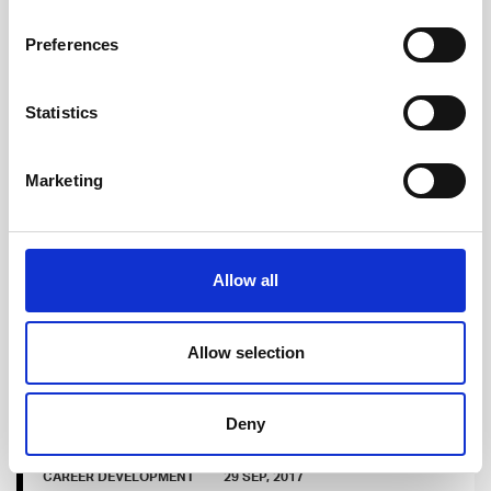
Jan-Peter the dancing Software Developer, who
Preferences
was looking for new work opportunities from the
capital area and bumped into Talented. This is
Statistics
JP's story.
Read more
Marketing
Allow all
Allow selection
Deny
CAREER DEVELOPMENT
29 SEP, 2017