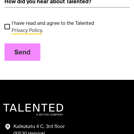
I have read and agree to the Talented
Privacy Policy
.
Send
Kaikukatu 4 C, 3rd floor
00530 Helsinki