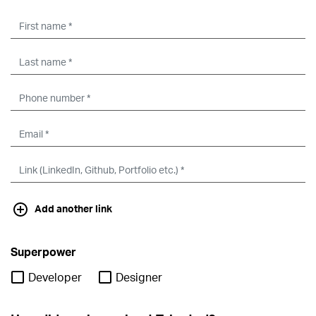
Add another link
Superpower
Developer
Designer