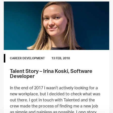
CAREER DEVELOPMENT
13 FEB, 2018
Talent Story – Irina Koski, Software
Developer
In the end of 2017 I wasn’t actively looking for a
new workplace, but I decided to check what was
out there. I got in touch with Talented and the
crew made the process of finding me a new job
as simple and painless as possible. Long story