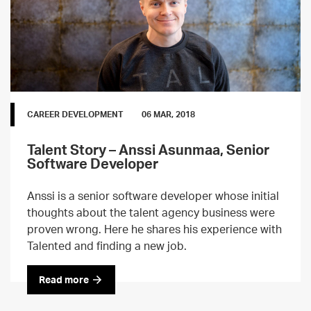
CAREER DEVELOPMENT
06 MAR, 2018
Talent Story – Anssi Asunmaa, Senior
Software Developer
Anssi is a senior software developer whose initial
thoughts about the talent agency business were
proven wrong. Here he shares his experience with
Talented and finding a new job.
Read more