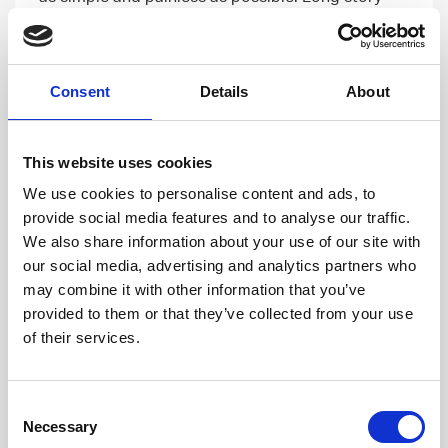
short, it has been the easiest way of finding a new
workplace in my life!
Consent
Details
About
Read more
This website uses cookies
We use cookies to personalise content and ads, to
provide social media features and to analyse our traffic.
We also share information about your use of our site with
our social media, advertising and analytics partners who
may combine it with other information that you’ve
provided to them or that they’ve collected from your use
of their services.
CAREER DEVELOPMENT
01 FEB, 2018
Consent
Talent Story – Jan-Peter Palmunen,
Necessary
Selection
Senior Software Developer