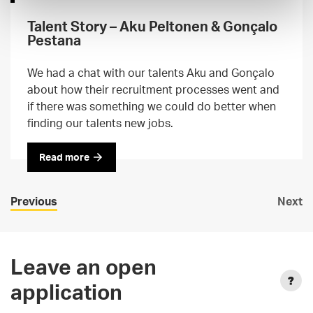
Talent Story – Aku Peltonen & Gonçalo
Pestana
We had a chat with our talents Aku and Gonçalo
about how their recruitment processes went and
if there was something we could do better when
finding our talents new jobs.
Read more
Previous
Next
Leave an open
application