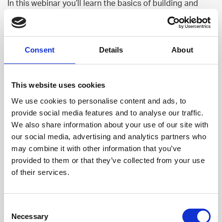
In this webinar you’ll learn the basics of building and
implementing Employee Value Proposition at your
organization.
What is EVP’s role in Employer Branding strategy?
Consent
Details
About
What does EVP process look like?
Ideas and recommendations for implementing EVP
This website uses cookies
We use cookies to personalise content and ads, to
provide social media features and to analyse our traffic.
We also share information about your use of our site with
our social media, advertising and analytics partners who
may combine it with other information that you’ve
provided to them or that they’ve collected from your use
of their services.
Consent
Necessary
Selection