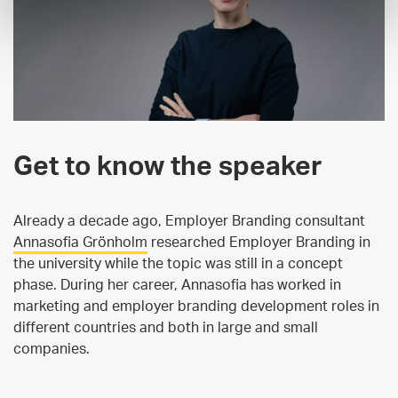
Get to know the speaker
Already a decade ago, Employer Branding consultant
Annasofia Grönholm
researched Employer Branding in
the university while the topic was still in a concept
phase. During her career, Annasofia has worked in
marketing and employer branding development roles in
different countries and both in large and small
companies.