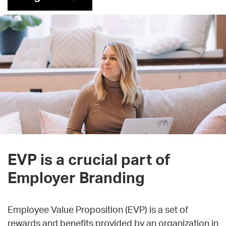
EVP is a crucial part of
Employer Branding
Employee Value Proposition (EVP) is a set of
rewards and benefits provided by an organization in