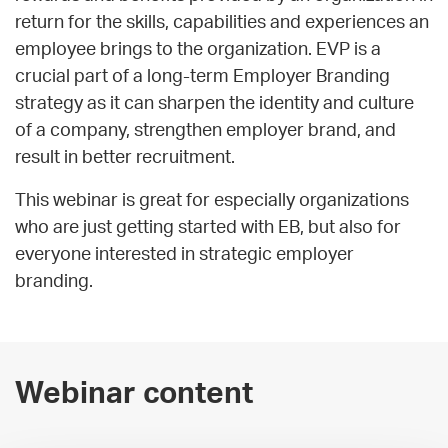
return for the skills, capabilities and experiences an
employee brings to the organization. EVP is a
crucial part of a long-term Employer Branding
strategy as it can sharpen the identity and culture
of a company, strengthen employer brand, and
result in better recruitment.
This webinar is great for especially organizations
who are just getting started with EB, but also for
everyone interested in strategic employer
branding.
Webinar content