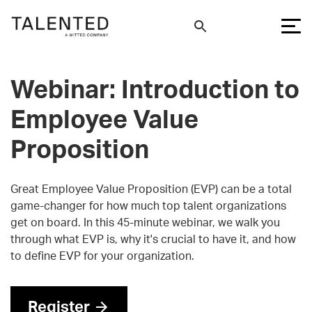
Webinar: Introduction to
Employee Value
Proposition
Great Employee Value Proposition (EVP) can be a total
game-changer for how much top talent organizations
get on board. In this 45-minute webinar, we walk you
through what EVP is, why it's crucial to have it, and how
to define EVP for your organization.
Register