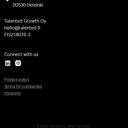
00530 Helsinki
Talented Growth Oy
hello@talented.fi
FI3218076-3
Connect with us
Privacy policy
Terms for companies
Invoicing
© 2026 Talented. Crafted by
Pixels
.