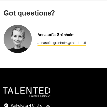
Got questions?
Annasofia Grönholm
annasofia.gronholm@talented.fi
Kaikukatu 4 C, 3rd floor