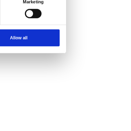
Marketing
Allow all