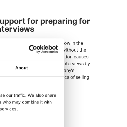
upport for preparing for
nterviews
tting your professional know-how in the
otlight can feel stressful even without the
tra pressure the interview situation causes.
r Agents will prep you for job interviews by
About
iefing you with the hiring company's
cruitment process and the basics of selling
ur expertise.
t your own Agent
se our traffic. We also share
ers who may combine it with
 services.