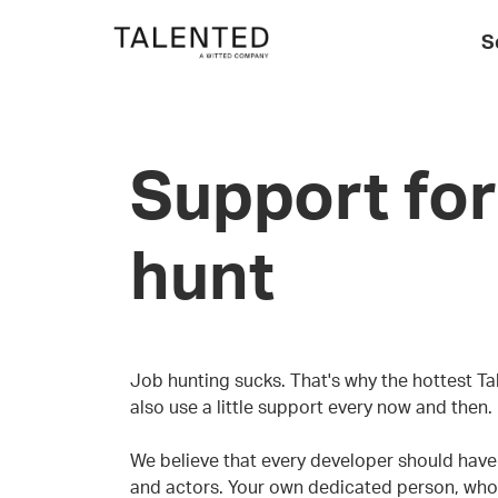
S
Support for
hunt
Job hunting sucks. That's why the hottest Ta
also use a little support every now and then.
We believe that every developer should have a
and actors. Your own dedicated person, who