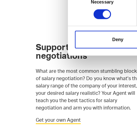
Necessary
Selection
Deny
Support for salary
negotiations
What are the most common stumbling block
of salary negotiation? Do you know what's t
salary range of the company of your interest,
your desired salary realistic? Your Agent will
teach you the best tactics for salary
negotiation and arm you with information.
Get your own Agent