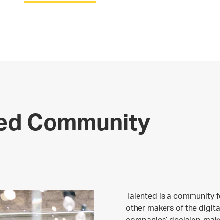
ted Community
Talented is a community f
other makers of the digita
companies’ decision-make