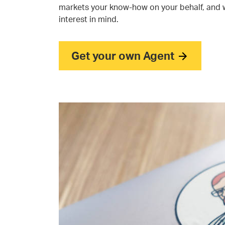
markets your know-how on your behalf, and 
interest in mind.
Get your own Agent