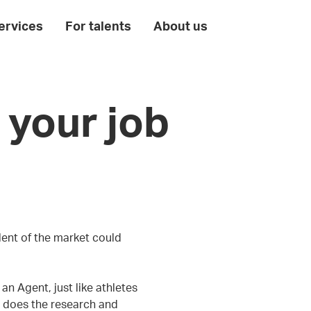
ervices
For talents
About us
 your job
lent of the market could
n Agent, just like athletes
 does the research and