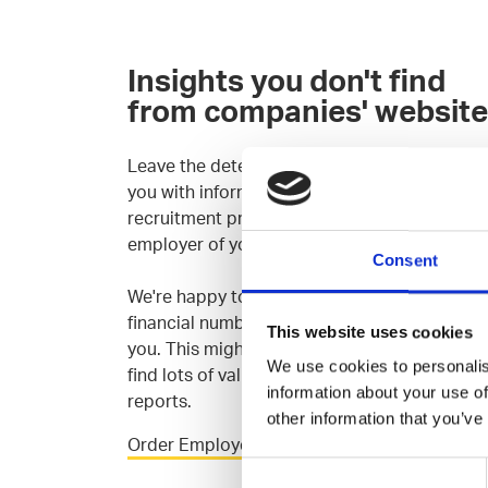
Insights you don't find
from companies' websit
Leave the detective work to us: We'll provide
you with information about the culture,
recruitment process and salary levels of the
employer of your choice.
Consent
We're happy to go through companies' publi
financial numbers and (bi)annual reports wit
This website uses cookies
you. This might sound super dull, but you ca
We use cookies to personalis
find lots of valuable information form the
information about your use of
reports.
other information that you’ve
Order Employer Insight
Consent