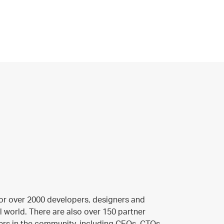
or over 2000 developers, designers and
l world. There are also over 150 partner
rs in the community, including CEOs, CTOs