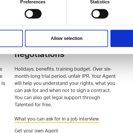
Preferences
Statistics
after hearing others' experiences, and would
joining their ranks take your career to where
you want it to be?
Join the Talented Community
Allow selection
Support for contract
negotiations
s
Holidays, benefits, training budget. Over six-
he
month-long trial period, unfair IPR. Your Agent
 is
will help you understand your rights, what you
can ask for and when not to sign a contract.
You can also get legal support through
Talented for free.
What you can ask for in a job interview
Get your own Agent