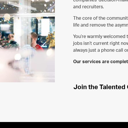
and recruiters.
The core of the community 
life and remove the asymm
You’re warmly welcomed t
jobs isn’t current right n
always just a phone call 
Our services are complete
Join the Talente