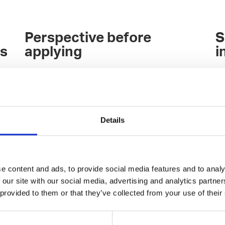
Perspective before
S
es
applying
i
Join the Talented Community of over 2000
Pu
developers and other shapers of the digital
sp
world, and discuss what kind of experiences
ex
others have from the employer(s) of your
Ou
Details
interest.
br
c
re
h
Over 150 top-tier companies belong to our
yo
n
community, and you can discuss directly with
Ge
e content and ads, to provide social media features and to analy
the companies' decision-makers on our
 our site with our social media, advertising and analytics partn
community Slack.
 provided to them or that they’ve collected from your use of their
You'll be wiser after the conversations: Is the
employer of your interest still a potential one