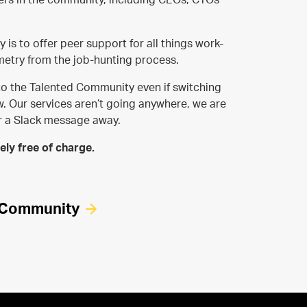
is to offer peer support for all things work-
etry from the job-hunting process.
o the Talented Community even if switching
ow. Our services aren’t going anywhere, we are
or a Slack message away.
ly free of charge.
d Community