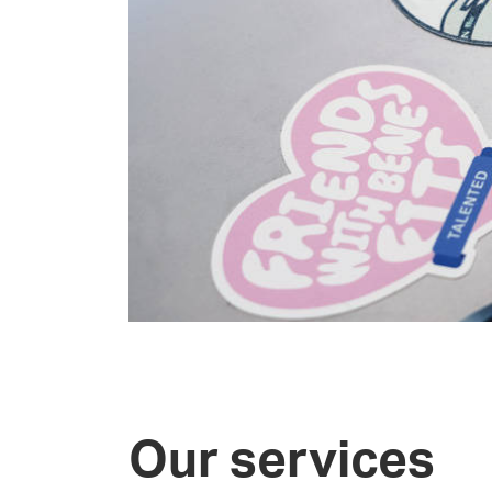
Our services