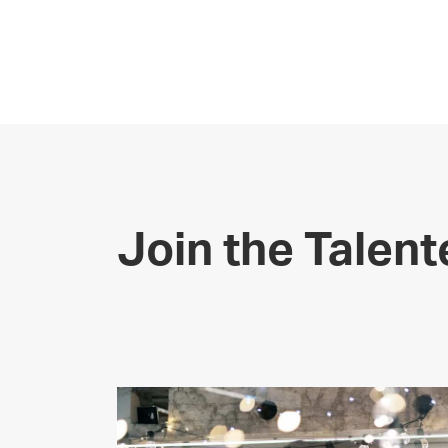
Join the Talen