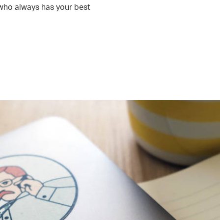
who always has your best