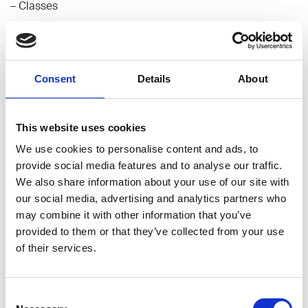
– Classes
First Application
– What is a web application
– Structure of a traditional web application
Consent
Details
About
– How a web application works (from client request to a
response)
– How to design an application
This website uses cookies
– Setting the structure of the application
We use cookies to personalise content and ads, to
– Setting views, routes, models,
provide social media features and to analyse our traffic.
We also share information about your use of our site with
Intro to Version Control
our social media, advertising and analytics partners who
may combine it with other information that you’ve
Introduction to Databases
provided to them or that they’ve collected from your use
– Talking about different databases
of their services.
– Designing a database
– Connecting database to an app
Consent
Deploying to Heroku (Optional)