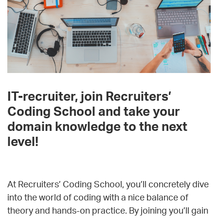
IT-recruiter, join Recruiters’
Coding School and take your
domain knowledge to the next
level!
At Recruiters’ Coding School, you’ll concretely dive
into the world of coding with a nice balance of
theory and hands-on practice. By joining you’ll gain