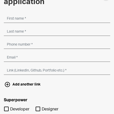
application
Add another link
Superpower
Developer
Designer