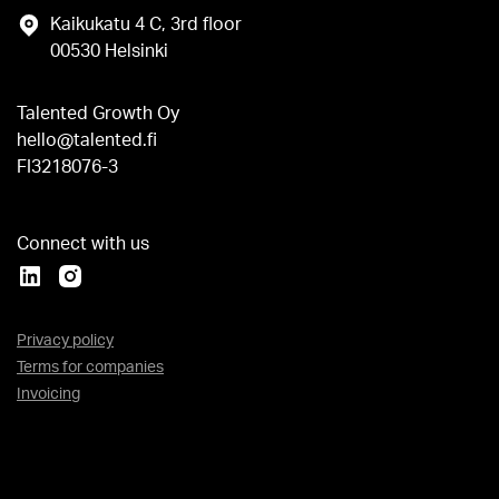
Kaikukatu 4 C, 3rd floor
00530 Helsinki
Talented Growth Oy
hello@talented.fi
FI3218076-3
Connect with us
Privacy policy
Terms for companies
Invoicing