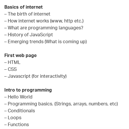
Basics of internet
– The birth of internet
– How internet works (www, http etc.)
– What are programming languages?
– History of JavaScript
– Emerging trends (What is coming up)
First web page
– HTML
– CSS
– Javascript (for interactivity)
Intro to programming
– Hello World
– Programming basics. (Strings, arrays, numbers, etc)
– Conditionals
– Loops
– Functions