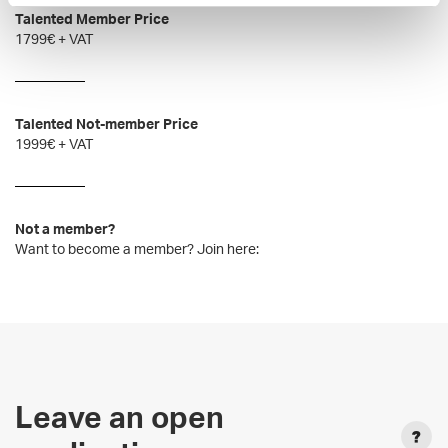
Talented Member Price
1799€ + VAT
Talented Not-member Price
1999€ + VAT
Not a member?
Want to become a member? Join here:
Leave an open