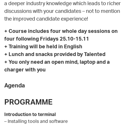
a deeper industry knowledge which leads to richer
discussions with your candidates – not to mention
the improved candidate experience!
+ Course i
ncludes four whole day sessions on
four following Fridays 25.10-15.11
+ Training will be held in English
+ Lunch and snacks provided by Talented
+ You only need an open mind, laptop and a
charger with you
Agenda
PROGRAMME
Introduction to terminal
– Installing tools and software