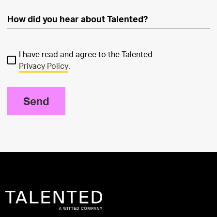
I have read and agree to the Talented
Privacy Policy
.
Send