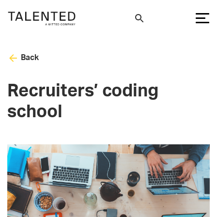
Back
Recruiters’ coding
school