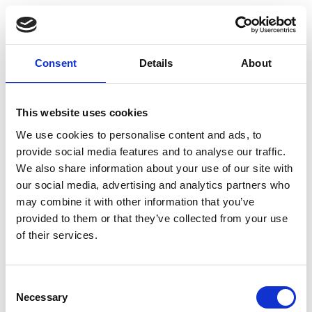
Date And Time
Thu, May 9, 2019
Consent
Details
About
5:00 pm-7:30 pm
Add to Calendar
This website uses cookies
We use cookies to personalise content and ads, to
provide social media features and to analyse our traffic.
Location
Salomonkatu 17A 8th floor
We also share information about your use of our site with
Helsinki
our social media, advertising and analytics partners who
may combine it with other information that you’ve
provided to them or that they’ve collected from your use
View Map
of their services.
Consent
Talented Member Price
Necessary
Selection
free