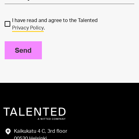
I have read and agree to the Talented
Privacy Policy
.
Send
Kaikukatu 4 C, 3rd floor
00530 Helsinki