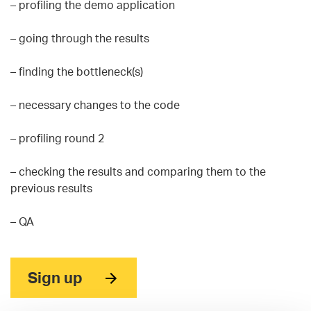
– profiling the demo application
– going through the results
– finding the bottleneck(s)
– necessary changes to the code
– profiling round 2
– checking the results and comparing them to the
previous results
– QA
Sign up