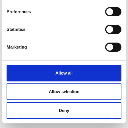
Preferences
Talented Not-member Price
free
Statistics
Marketing
Not a member?
Want to become a member? Join here:
Allow all
Allow selection
Leave an open
Deny
application