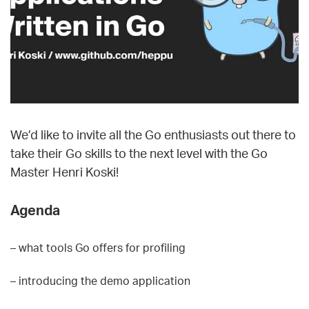
We’d like to invite all the Go enthusiasts out there to
take their Go skills to the next level with the Go
Master Henri Koski!
Agenda
– what tools Go offers for profiling
– introducing the demo application