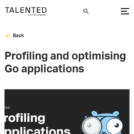
Back
Profiling and optimising
Go applications