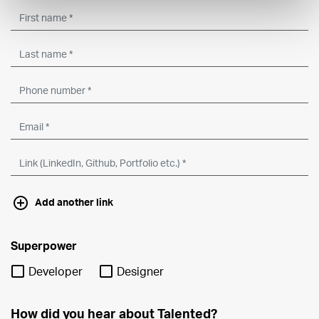
Add another link
Superpower
Developer
Designer