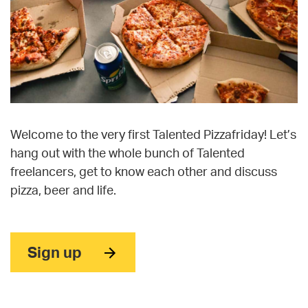
Welcome to the very first Talented Pizzafriday! Let’s
hang out with the whole bunch of Talented
freelancers, get to know each other and discuss
pizza, beer and life.
Sign up