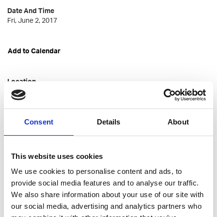
Date And Time
Fri, June 2, 2017
Add to Calendar
Location
Korkeavuorenkatu 22D
Helsinki
Consent
Details
About
Talented Member Price
free
This website uses cookies
We use cookies to personalise content and ads, to
provide social media features and to analyse our traffic.
Talented Not-member Price
We also share information about your use of our site with
free
our social media, advertising and analytics partners who