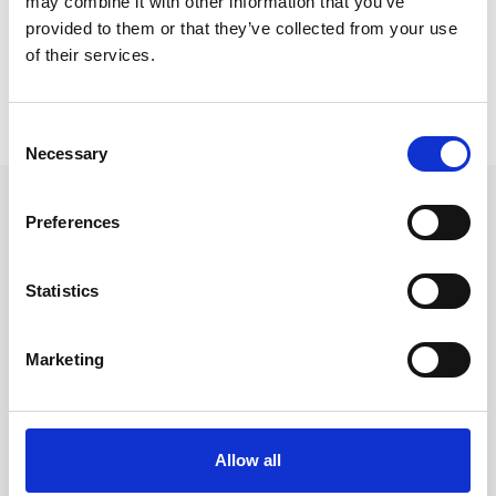
may combine it with other information that you’ve
provided to them or that they’ve collected from your use
of their services.
Not a member?
Want to become a member? Join here:
Consent
Necessary
Selection
Preferences
Leave an open
Statistics
application
Marketing
Allow all