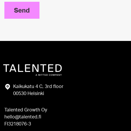
Send
Kaikukatu 4 C, 3rd floor
00530 Helsinki
Talented Growth Oy
hello@talented.fi
FI3218076-3