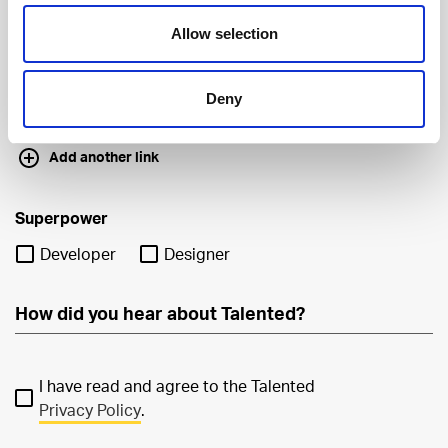
Allow selection
Deny
Add another link
Superpower
Developer
Designer
I have read and agree to the Talented
Privacy Policy
.