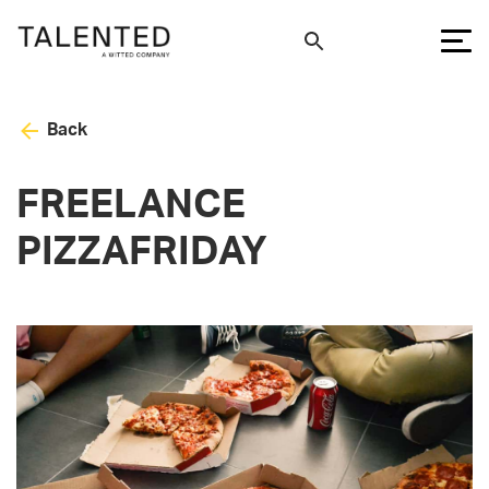
Back
FREELANCE
PIZZAFRIDAY