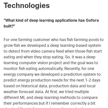
Technologies
“What kind of deep learning applications has Gofore
built?”
For one farming customer who has fish farming pools to
grow fish we developed a deep learning-based system
to detect from video camera feed when those fish start
eating and when they stop eating. So, it was a deep
learning computer vision project and the goal was to
monitor fish eating automatically. Recently, for one
energy company we developed a prediction system to
predict energy production needs for the next 1-2 days
based on historical data, production data and local
weather forecast data. At first, we tried multiple
different ML and deep learning methods to compare
their performances but if I remember correctly a bit