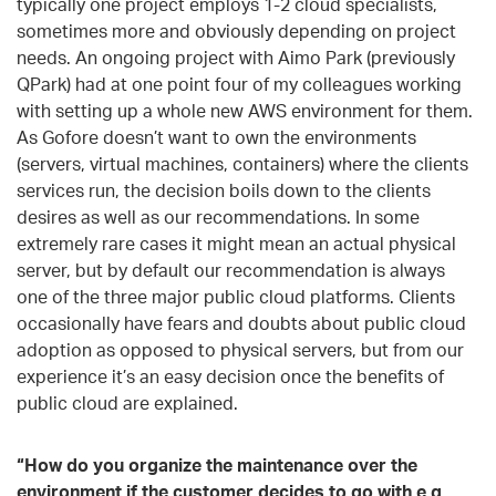
typically one project employs 1-2 cloud specialists,
sometimes more and obviously depending on project
needs. An ongoing project with Aimo Park (previously
QPark) had at one point four of my colleagues working
with setting up a whole new AWS environment for them.
As Gofore doesn’t want to own the environments
(servers, virtual machines, containers) where the clients
services run, the decision boils down to the clients
desires as well as our recommendations. In some
extremely rare cases it might mean an actual physical
server, but by default our recommendation is always
one of the three major public cloud platforms. Clients
occasionally have fears and doubts about public cloud
adoption as opposed to physical servers, but from our
experience it’s an easy decision once the benefits of
public cloud are explained.
“How do you organize the maintenance over the
environment if the customer decides to go with e
.
g.