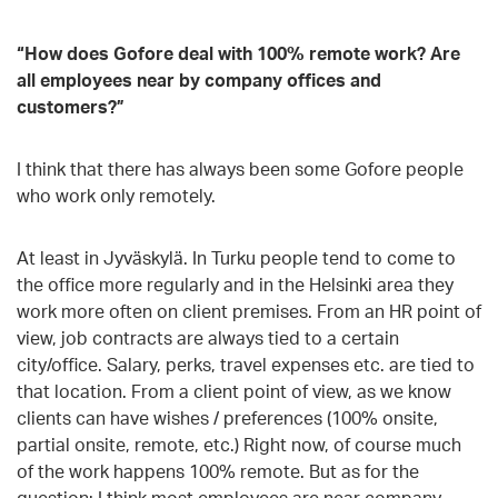
“How does Gofore deal with 100% remote work? Are
all employees near by company offices and
customers?
”
I think that there has always been some Gofore people
who work only remotely.
At least in Jyväskylä. In Turku people tend to come to
the office more regularly and in the Helsinki area they
work more often on client premises. From an HR point of
view, job contracts are always tied to a certain
city/office. Salary, perks, travel expenses etc. are tied to
that location. From a client point of view, as we know
clients can have wishes / preferences (100% onsite,
partial onsite, remote, etc.) Right now, of course much
of the work happens 100% remote. But as for the
question: I think most employees are near company