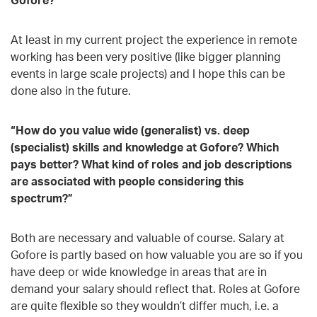
At least in my current project the experience in remote
working has been very positive (like bigger planning
events in large scale projects) and I hope this can be
done also in the future.
“How do you value wide (generalist) vs. deep
(specialist) skills and knowledge at Gofore? Which
pays better? What kind of roles and job descriptions
are associated with people considering this
spectrum?”
Both are necessary and valuable of course. Salary at
Gofore is partly based on how valuable you are so if you
have deep or wide knowledge in areas that are in
demand your salary should reflect that. Roles at Gofore
are quite flexible so they wouldn’t differ much, i.e. a