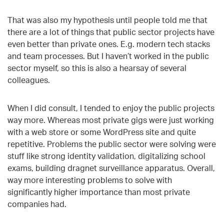
That was also my hypothesis until people told me that
there are a lot of things that public sector projects have
even better than private ones. E.g. modern tech stacks
and team processes. But I haven’t worked in the public
sector myself, so this is also a hearsay of several
colleagues.
When I did consult, I tended to enjoy the public projects
way more. Whereas most private gigs were just working
with a web store or some WordPress site and quite
repetitive. Problems the public sector were solving were
stuff like strong identity validation, digitalizing school
exams, building dragnet surveillance apparatus. Overall,
way more interesting problems to solve with
significantly higher importance than most private
companies had.