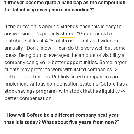
turnover become quite a handicap as the competition
for talent is growing more demanding?”
If the question is about dividends, then this is easy to
answer since it’s publicly
stated
. “Gofore aims to
distribute at least 40% of its net profit as dividends
annually.” Don’t know if I can do this very well but some
ideas: Being public leverages the amount of visibility a
company can give -> better opportunities. Some larger
clients may prefer to work with listed companies ->
better opportunities. Publicly listed companies can
implement various compensation systems (Gofore has a
stock savings program), with stock that has liquidity ->
better compensation.
“How will Gofore be a different company next year
than it is today? What about five years from now?”