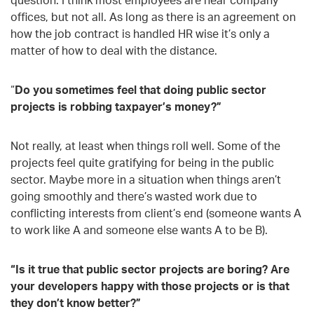
offices, but not all. As long as there is an agreement on
how the job contract is handled HR wise it’s only a
matter of how to deal with the distance.
“
Do you sometimes feel that doing public sector
projects is robbing taxpayer’s money?”
Not really, at least when things roll well. Some of the
projects feel quite gratifying for being in the public
sector. Maybe more in a situation when things aren’t
going smoothly and there’s wasted work due to
conflicting interests from client’s end (someone wants A
to work like A and someone else wants A to be B).
“Is it true that public sector projects are boring? Are
your developers happy with those projects or is that
they don’t know better?”