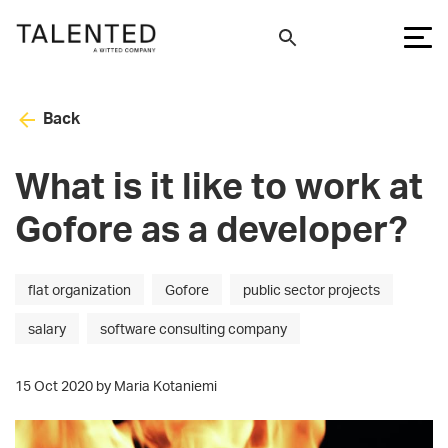
Back
What is it like to work at
Gofore as a developer?
flat organization
Gofore
public sector projects
salary
software consulting company
15 Oct 2020 by Maria Kotaniemi