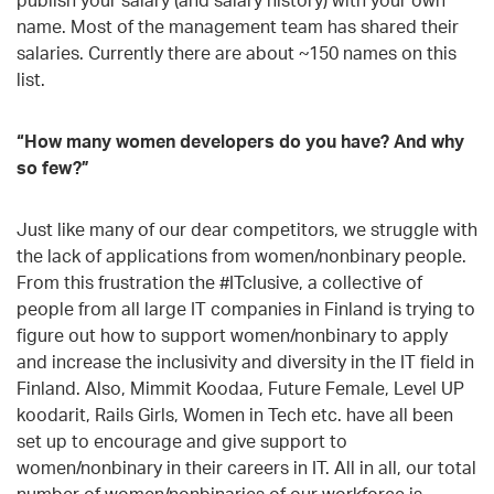
name. Most of the management team has shared their
salaries. Currently there are about ~150 names on this
list.
“How many women developers do you have? And why
so few?”
Just like many of our dear competitors, we struggle with
the lack of applications from women/nonbinary people.
From this frustration the #ITclusive, a collective of
people from all large IT companies in Finland is trying to
figure out how to support women/nonbinary to apply
and increase the inclusivity and diversity in the IT field in
Finland. Also, Mimmit Koodaa, Future Female, Level UP
koodarit, Rails Girls, Women in Tech etc. have all been
set up to encourage and give support to
women/nonbinary in their careers in IT. All in all, our total
number of women/nonbinaries of our workforce is