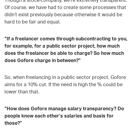
Of course, we have had to create some processes that
didn’t exist previously because otherwise it would be
hard to be fair and equal.
“If a freelancer comes through subcontracting to you,
for example, for a public sector project, how much
does the freelancer be able to charge? So how much
does Gofore charge in between?”
So, when freelancing in a public sector project, Gofore
aims for a 10% cut. If the need is high the % could be
lower than that.
“How does Gofore manage salary transparency? Do
people know each other’s salaries and basis for
those?”