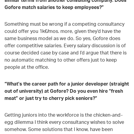
Gofore match salaries to keep employees?”
Something must be wrong if a competing consultancy
could offer you 1k€/mos. more, given they’d have the
same business model as we do. So yes, Gofore does
offer competitive salaries. Every salary discussion is of
course decided case by case and I’d argue that there is
no automatic matching to other offers just to keep
people at the office.
“What’s the career path for a junior developer (straight
out of university) at Gofore? Do you even hire “fresh
meat” or just try to cherry pick seniors?”
Getting juniors into the workforce is the chicken-and-
egg dilemma I think every consultancy wishes to solve
somehow. Some solutions that I know, have been