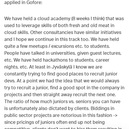
applied in Gofore:
We have held a cloud academy (8 weeks I think) that was
used to leverage skills of both fresh and old meat in
cloud skills. Other consultancies have similar initiatives
and I hope we continue in this track too. We have held
quite a few meetups / excursions etc. to students.
People have talked in universities, given guest lectures,
etc. We have held hackathons to students, career
nights, etc. At least in Jyväskylä I know we are
constantly trying to find good places to recruit junior
devs. At a point we had the idea that we would always
try to recruit a junior, find a good spot in the company in
projects and then straight away recruit the next one.
The ratio of how much juniors vs. seniors you can have
is unfortunately also dictated by clients. Biddings in
public sector projects are notorious in this fashion ->
since pricings of juniors often end up not being
competitive, clients don’t want to hire them resulting in