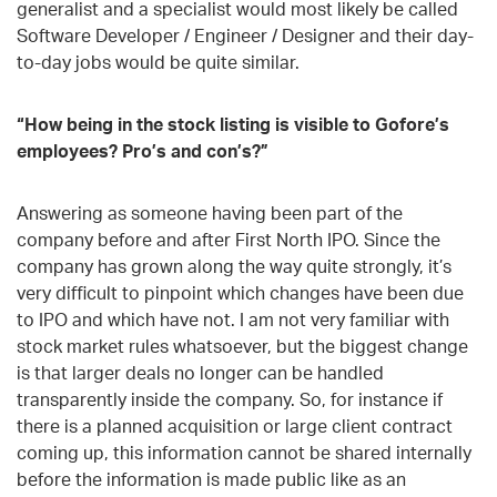
generalist and a specialist would most likely be called
Software Developer / Engineer / Designer and their day-
to-day jobs would be quite similar.
“How being in the stock listing
is
visible to Gofore’s
employees? Pro’s and con’s?”
Answering as someone having been part of the
company before and after First North IPO. Since the
company has grown along the way quite strongly, it’s
very difficult to pinpoint which changes have been due
to IPO and which have not. I am not very familiar with
stock market rules whatsoever, but the biggest change
is that larger deals no longer can be handled
transparently inside the company. So, for instance if
there is a planned acquisition or large client contract
coming up, this information cannot be shared internally
before the information is made public like as an