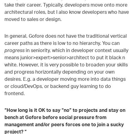
take their career. Typically, developers move onto more
architectural roles, but I also know developers who have
moved to sales or design.
In general, Gofore does not have the traditional vertical
career paths as there is low to no hierarchy. You can
progress
in seniority, which in developer context usually
means junior>expert>senior>architect to put it black n
white. However, it is very possible to broaden your skills
and progress horizontally depending on your own
desires. E.g. a developer moving more into data things
or cloud/DevOps, or backend guy learning to do
frontend.
“How long is it OK to say “no” to projects and stay on
bench at Gofore before social pressure from
management and/or peers forces one to join a sucky
project? “