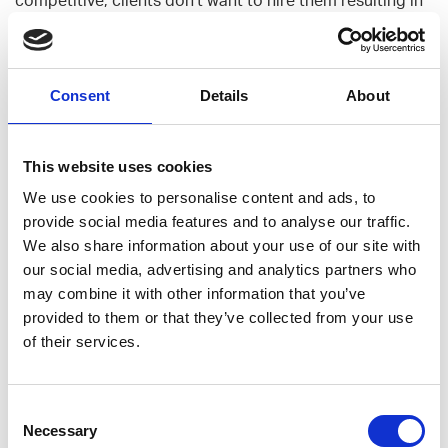
a loop that makes juniors unattractive hires. I think both
public sector clients and contractors want and are
trying to break this loop.
Consent
Details
About
I haven’t counted any exact numbers or have been
involved in any formal mentoring, but I would say I have
This website uses cookies
strongly supported numerous junior dev colleagues in
We use cookies to personalise content and ads, to
Gofore during my stay in the same projects. Similarly,
provide social media features and to analyse our traffic.
how I received support myself when starting at Gofore.
We also share information about your use of our site with
So no, not just seniors. A healthy company is diversified
our social media, advertising and analytics partners who
also in the age/seniority spectrum.
may combine it with other information that you’ve
provided to them or that they’ve collected from your use
“How do you refresh old meat?”
of their services.
Often people have good ideas in terms of courses or
certifications that they’d need to develop. The approach
Consent
is rather self-directing alongside the idea that you do
Necessary
Selection