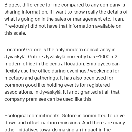
Biggest difference for me compared to any company is
sharing information. If I want to know really the details of
what is going on in the sales or management etc, I can.
Previously I did not have that information available on
this scale.
Location! Gofore is the only modern consultancy in
Jyväskylä. Gofore Jyväskylä currently has ~1000 m2
modern office in the central location. Employees can
flexibly use the office during evenings / weekends for
meetups and gatherings. It has also been used for
common good like holding events for registered
associations. In Jyväskylä, it is not granted at all that
company premises can be used like this.
Ecological commitments. Gofore is committed to drive
down and offset carbon emissions. And there are many
other initiatives towards making an impact in the