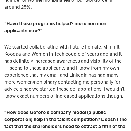
around 25%.
“Have those programs helped? more non men
applicants now?”
We started collaborating with Future Female, Mimmit
Koodaa and Women in Tech couple of years ago and it
has definitely increased awareness and visibility of the
IT scene to these applicants and I know from my own
experience that my email and LinkedIn has had many
more women/non binary contacting me personally for
advice since we started these collaborations. I wouldn’t
know exact numbers of increased applications though.
“How does Gofore’s company model (a public
corporation) help in the talent competition? Doesn’t the
fact that the shareholders need to extract a fifth of the