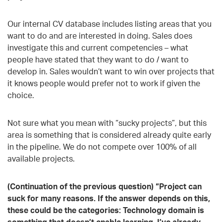
Our internal CV database includes listing areas that you
want to do and are interested in doing. Sales does
investigate this and current competencies – what
people have stated that they want to do / want to
develop in. Sales wouldn’t want to win over projects that
it knows people would prefer not to work if given the
choice.
Not sure what you mean with “sucky projects”, but this
area is something that is considered already quite early
in the pipeline. We do not compete over 100% of all
available projects.
(Continuation of the previous question) “Project can
suck for many reasons. If the answer depends on this,
these could be the categories: Technology domain is
something that doesn’t enable learning. I’ve already