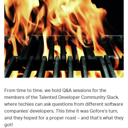
From time to time, we hold Q&A sessions for the
members of the Talented Developer Community Slack,
where techies can ask questions from different software
companies’ developers. This time it was Gofore’s turn,
and they hoped for a proper roast – and that’s what they
got!