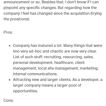
announcement or so. Besides that, I don’t know if I can
pinpoint any specific changes. But regarding how the
company I feel has changed since the acquisition (trying
the pros/cons):
Pros:
Company has matured a lot. Many things that were
imo very ad-hoc and chaotic are now very clear.
List of such stuff: recruiting, resourcing, sales,
personal development, healthcare, client
management, local site management, marketing,
internal communications.
Attracting new and larger clients. As a developer, a
larger company means a larger pool of
opportunities.
Cons: