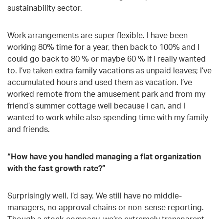
sustainability sector.
Work arrangements are super flexible. I have been
working 80% time for a year, then back to 100% and I
could go back to 80 % or maybe 60 % if I really wanted
to. I’ve taken extra family vacations as unpaid leaves; I’ve
accumulated hours and used them as vacation. I’ve
worked remote from the amusement park and from my
friend’s summer cottage well because I can, and I
wanted to work while also spending time with my family
and friends.
“How have you handled managing a flat organization
with the fast growth rate?”
Surprisingly well, I’d say. We still have no middle-
managers, no approval chains or non-sense reporting.
Though a stock-company, we’re extremely transparent.