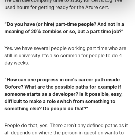
used hours for getting ready for the Azure cert.
“Do you have (or hire) part-time people? And not in a
meaning of 20% zombies or so, but a part time job?”
Yes, we have several people working part time who are
still in university. It’s also common for people to do 4-
day weeks.
“How can one progress in one’s career path inside
Gofore? What are the possible paths for example if
someone starts as a developer? Is it possible, easy,
difficult to make a role switch from something to
something else? Do people do that?”
People do that, yes. There aren’t any defined paths as it
all depends on where the person in question wants to