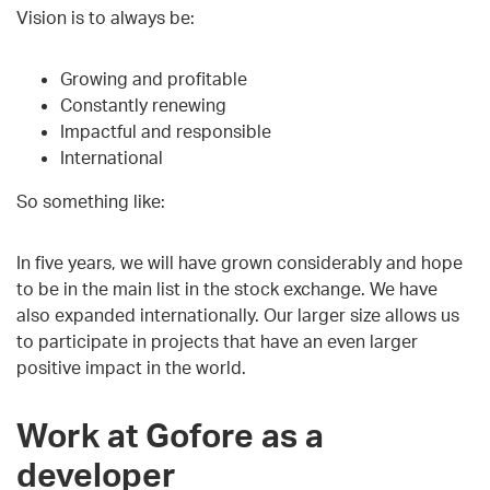
Vision is to always be:
Growing and profitable
Constantly renewing
Impactful and responsible
International
So something like:
In five years, we will have grown considerably and hope
to be in the main list in the stock exchange. We have
also expanded internationally. Our larger size allows us
to participate in projects that have an even larger
positive impact in the world.
Work at Gofore as a
developer