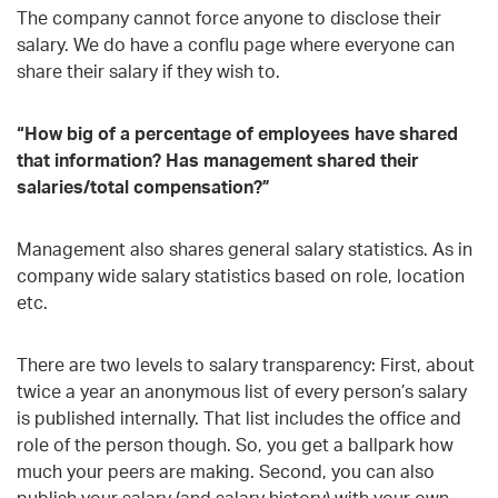
The company cannot force anyone to disclose their
salary. We do have a conflu page where everyone can
share their salary if they wish to.
“How big of a percentage of employees have shared
that information? Has management shared their
salaries/total compensation?”
Management also shares general salary statistics. As in
company wide salary statistics based on role, location
etc.
There are two levels to salary transparency: First, about
twice a year an anonymous list of every person’s salary
is published internally. That list includes the office and
role of the person though. So, you get a ballpark how
much your peers are making. Second, you can also
publish your salary (and salary history) with your own