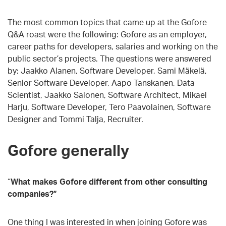
The most common topics that came up at the Gofore
Q&A roast were the following: Gofore as an employer,
career paths for developers, salaries and working on the
public sector’s projects. The questions were answered
by: Jaakko Alanen, Software Developer, Sami Mäkelä,
Senior Software Developer, Aapo Tanskanen, Data
Scientist, Jaakko Salonen, Software Architect, Mikael
Harju, Software Developer, Tero Paavolainen, Software
Designer and Tommi Talja, Recruiter.
Gofore generally
“
What makes Gofore different from other consulting
companies?”
One thing I was interested in when joining Gofore was