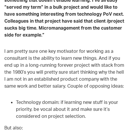
“served my term” in a bulk project and would like to
have something interesting from technology PoV next.
Colleagues in that project have said that client /project
sucks big time. Micromanagement from the customer
side for example.”
I am pretty sure one key motivator for working as a
consultant is the ability to learn new things. And if you
end up in a long-running forever project with stack from
the 1980’s you will pretty sure start thinking why the hell
I am not in an established product company with the
same work and better salary. Couple of opposing ideas:
Technology domain: if learning new stuff is your
priority, be vocal about it and make sure it’s
considered on project selection.
But also: