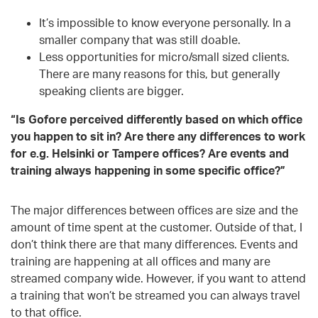
It’s impossible to know everyone personally. In a
smaller company that was still doable.
Less opportunities for micro/small sized clients.
There are many reasons for this, but generally
speaking clients are bigger.
“Is
G
ofore perceived differently based on which office
you happen to sit in? Are there any differences to work
for e.g. Helsinki or Tampere offices? Are events and
training always happening in some specific office?”
The major differences between offices are size and the
amount of time spent at the customer. Outside of that, I
don’t think there are that many differences. Events and
training are happening at all offices and many are
streamed company wide. However, if you want to attend
a training that won’t be streamed you can always travel
to that office.