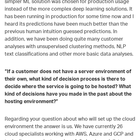
simpler ML solution was chosen for production usage
instead of the more complex deep learning solutions. It
has been running in production for some time now and I
heard its predictions have been much better than the
previous human intuition guessed predictions. In
addition, we have been doing quite many customer
analyses with unsupervised clustering methods, NLP
text classifications and other more basic data analyses.
“If a customer does not have a server environment of
their own, what kind of decision process is there to
decide where the service is going to be hosted? What
kind of decisions have you made in the past about the
hosting environment?”
Regarding your question about who will set up the cloud
environment the answer is us. We have currently 26
cloud specialists working with AWS, Azure and GCP and