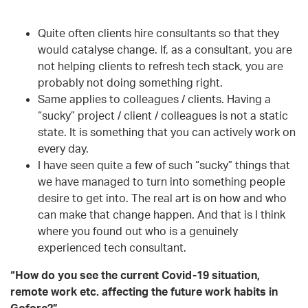
Quite often clients hire consultants so that they
would catalyse change. If, as a consultant, you are
not helping clients to refresh tech stack, you are
probably not doing something right.
Same applies to colleagues / clients. Having a
“sucky” project / client / colleagues is not a static
state. It is something that you can actively work on
every day.
I have seen quite a few of such “sucky” things that
we have managed to turn into something people
desire to get into. The real art is on how and who
can make that change happen. And that is I think
where you found out who is a genuinely
experienced tech consultant.
“How do you see the current Covid-19 situation,
remote work etc. affecting the future work habits in
Gofore?”