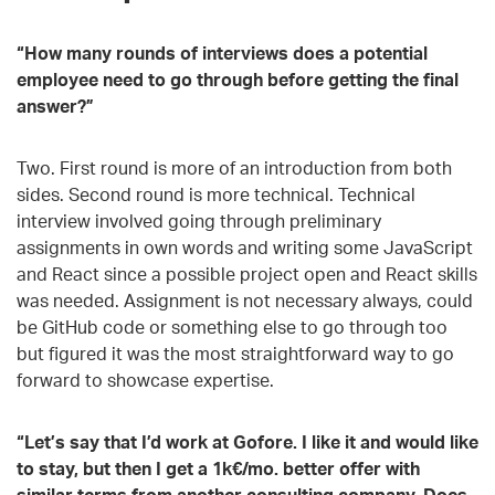
“How many rounds of interviews does a potential
employee need to go through before getting the final
answer?”
Two. First round is more of an introduction from both
sides. Second round is more technical. Technical
interview involved going through preliminary
assignments in own words and writing some JavaScript
and React since a possible project open and React skills
was needed. Assignment is not necessary always, could
be GitHub code or something else to go through too
but figured it was the most straightforward way to go
forward to showcase expertise.
“Let’s say that I’d work at Gofore. I like it and would like
to stay, but then I get a 1k€/mo. better offer with
similar terms from another consulting company. Does