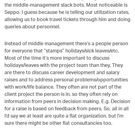
the middle-management slack bots. Most noticeable is
Seppo. I guess because he is telling our utilization rates,
allowing us to book travel tickets through him and doing
queries about personnel.
Instead of middle management there’s a people person
for everyone that “stamps” holidays/sick leaves/etc.
Most of the time it’s more important to discuss
holidays/leaves with the project team than they. They
are there to discuss career development and salary
raises and to address personal problems/opportunities
with work/life balance. They often are not part of the
client project the person is in, so they often rely on
information from peers in decision making. E.g. Decision
for a raise is based on feedback from peers. So, all in all
I’d say we at least are quite a flat organization, but I’m
sure there might be other flat consultancies too.