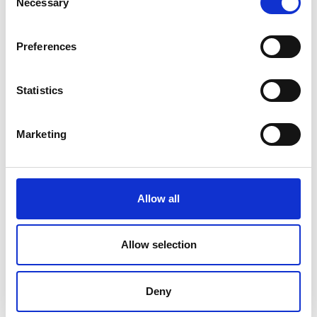
Necessary
Academy
program
Selection
Preferences
Statistics
Marketing
Allow all
Allow selection
Deny