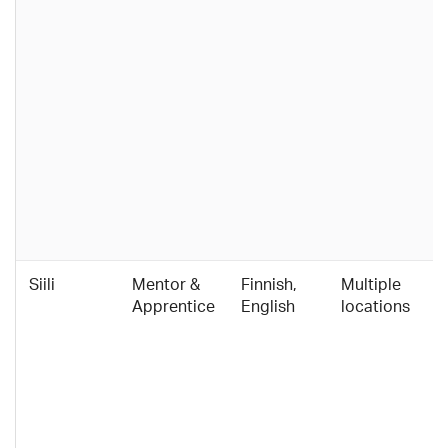
Siili
Mentor &
Finnish,
Multiple
Apprentice
English
locations