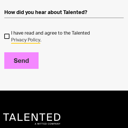
I have read and agree to the Talented
Privacy Policy
.
Send