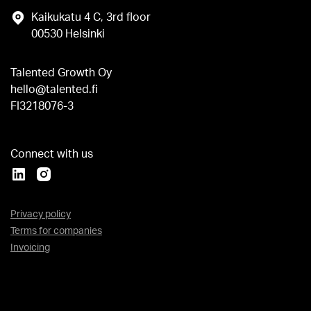
Kaikukatu 4 C, 3rd floor
00530 Helsinki
Talented Growth Oy
hello@talented.fi
FI3218076-3
Connect with us
Privacy policy
Terms for companies
Invoicing