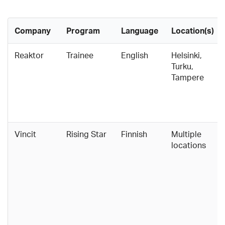
Company
Program
Language
Location(s)
Reaktor
Trainee
English
Helsinki,
Turku,
Tampere
Vincit
Rising Star
Finnish
Multiple
locations