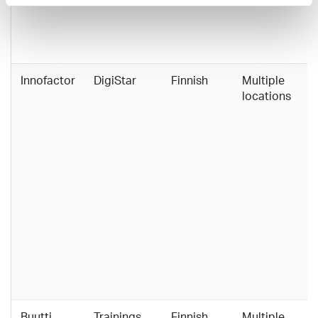
Innofactor
DigiStar
Finnish
Multiple
locations
Buutti
Trainings
Finnish,
Multiple