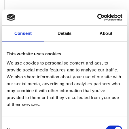
Solita
Academy
Finnish,
Multiple
English
locations
Consent
Details
About
This website uses cookies
We use cookies to personalise content and ads, to
provide social media features and to analyse our traffic.
We also share information about your use of our site with
our social media, advertising and analytics partners who
may combine it with other information that you’ve
provided to them or that they’ve collected from your use
of their services.
Consent
Experis
Graduate
Finnish
Helsinki