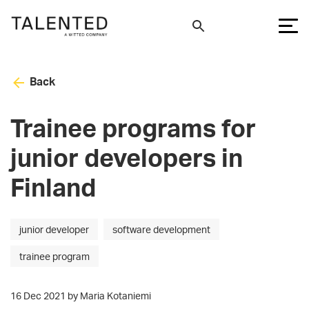
Back
Trainee programs for
junior developers in
Finland
junior developer
software development
trainee program
16 Dec 2021 by Maria Kotaniemi