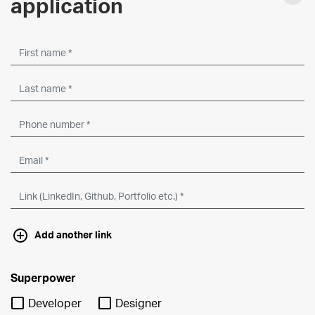
application
Add another link
Superpower
Developer
Designer