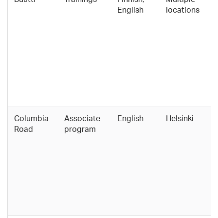
English
locations
Columbia
Associate
English
Helsinki
Road
program