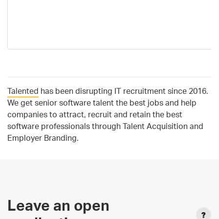
Talented
has been disrupting IT recruitment since 2016.
We get senior software talent the best jobs and help
companies to attract, recruit and retain the best
software professionals through Talent Acquisition and
Employer Branding.
Leave an open