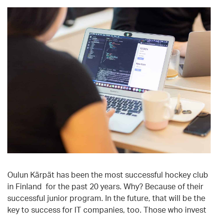
Oulun Kärpät has been the most successful hockey club
in Finland for the past 20 years. Why? Because of their
successful junior program. In the future, that will be the
key to success for IT companies, too. Those who invest