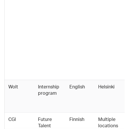
Wolt
Internship
English
Helsinki
program
CGI
Future
Finnish
Multiple
Talent
locations