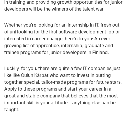
in training and providing growth opportunities for junior
developers will be the winners of the talent war.
Whether you’re looking for an internship in IT, fresh out
of uni looking for the first software development job or
interested in career change, here’s to you: An ever-
growing list of apprentice, internship, graduate and
trainee programs for junior developers in Finland.
Luckily for you, there are quite a few IT companies just
like like Oulun Kärpät who want to invest in putting
together special, tailor-made programs for future stars.
Apply to these programs and start your career in a
great and stable company that believes that the most
important skill is your attitude – anything else can be
taught.