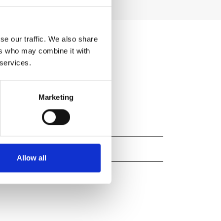
se our traffic. We also share
ers who may combine it with
 services.
Marketing
Allow all