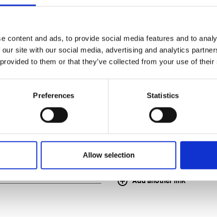
e content and ads, to provide social media features and to analy
 our site with our social media, advertising and analytics partn
 provided to them or that they’ve collected from your use of their
application
Preferences
Statistics
Allow selection
Add another link