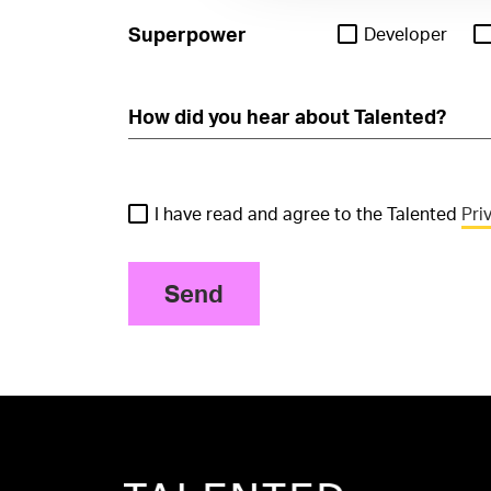
Superpower
Developer
I have read and agree to the Talented
Pri
Send