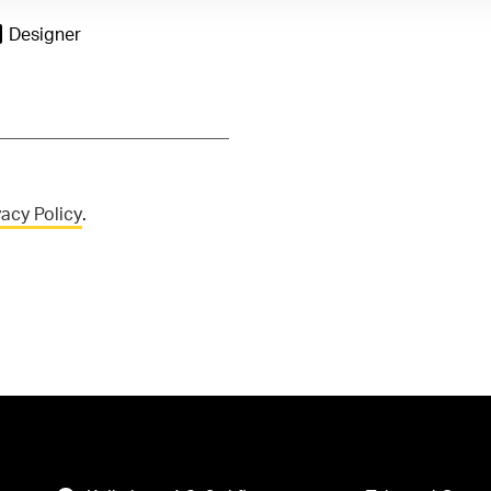
Designer
vacy Policy
.