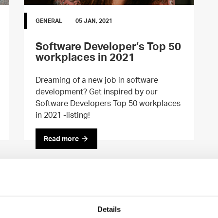
GENERAL
05 JAN, 2021
Software Developer’s Top 50
workplaces in 2021
Dreaming of a new job in software
development? Get inspired by our
Software Developers Top 50 workplaces
in 2021 -listing!
Read more
Details