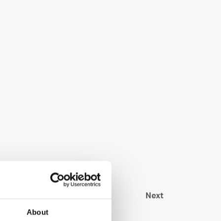
Next
About