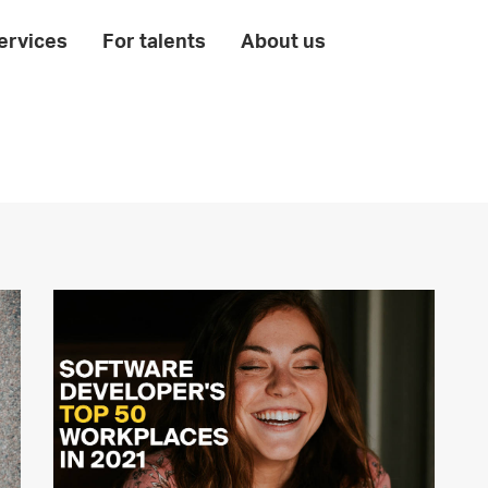
ervices
For talents
About us