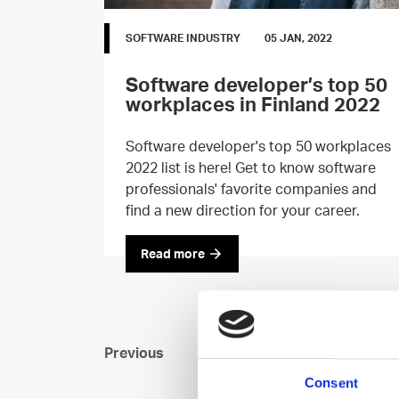
SOFTWARE INDUSTRY
05 JAN, 2022
Software developer’s top 50
workplaces in Finland 2022
Software developer's top 50 workplaces
2022 list is here! Get to know software
professionals' favorite companies and
find a new direction for your career.
Read more
Previous
Consent