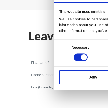
This website uses cookies
We use cookies to personalis
information about your use of
other information that you’ve
Leave an open 
Consent
Necessary
Selection
Deny