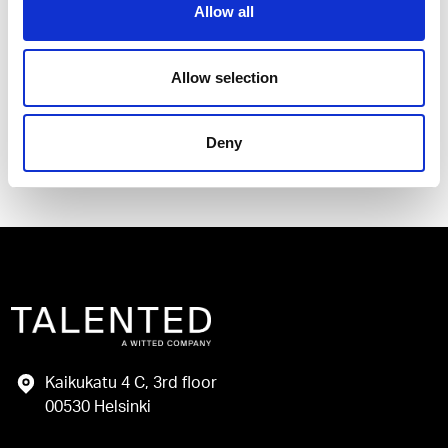
Allow all
I have read and agree to the Talented
Privacy Policy
.
Allow selection
Send
Deny
Kaikukatu 4 C, 3rd floor
00530 Helsinki