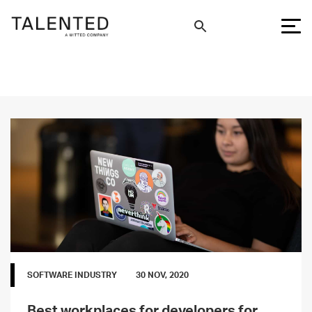
SOFTWARE INDUSTRY
30 NOV, 2020
Best workplaces for developers for