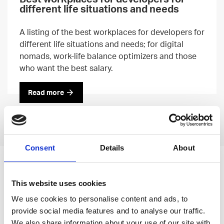
different life situations and needs
A listing of the best workplaces for developers for
different life situations and needs; for digital
nomads, work-life balance optimizers and those
who want the best salary.
Read more
Previous
Next
Consent
Details
About
Leave an open
This website uses cookies
application
We use cookies to personalise content and ads, to
provide social media features and to analyse our traffic.
We also share information about your use of our site with