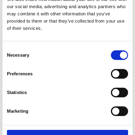
our social media, advertising and analytics partners who
may combine it with other information that you’ve
provided to them or that they’ve collected from your use
of their services.
Consent
Necessary
Selection
Preferences
Add another link
Statistics
Superpower
Developer
Designer
Marketing