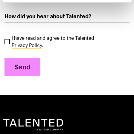
I have read and agree to the Talented
Privacy Policy
.
Send