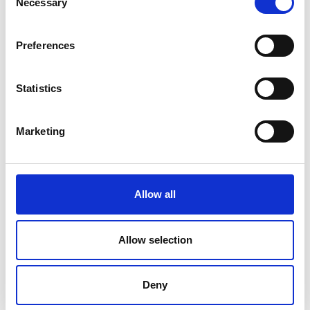
Necessary
Selection
application
Preferences
Statistics
Marketing
Allow all
Add another link
Allow selection
Superpower
Deny
Developer
Designer