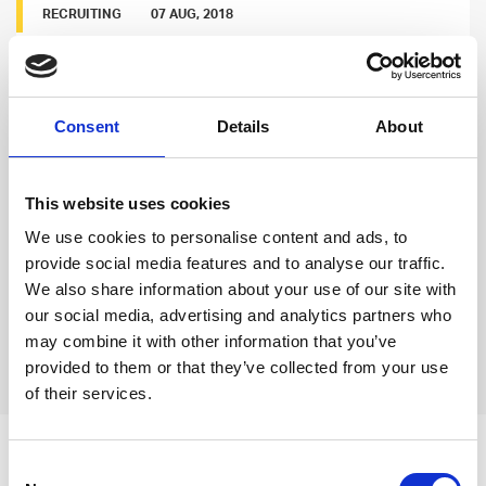
RECRUITING
07 AUG, 2018
Jordan Thomas: Team Building in a Hot
Market part 1
Consent
Details
About
Good developers are hard to find, and Jordan
knows that even the most desirable places face
strong competition. He wrote his thoughts about
This website uses cookies
the matter and named a few strategies on how to
We use cookies to personalise content and ads, to
employ in-demand talents.
provide social media features and to analyse our traffic.
We also share information about your use of our site with
Read more
our social media, advertising and analytics partners who
may combine it with other information that you’ve
Previous
Next
provided to them or that they’ve collected from your use
of their services.
Leave an open
Consent