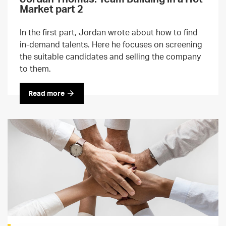
Market part 2
In the first part, Jordan wrote about how to find
in-demand talents. Here he focuses on screening
the suitable candidates and selling the company
to them.
Read more