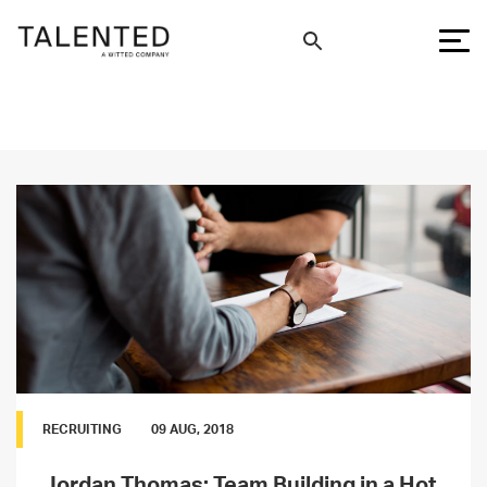
RECRUITING
09 AUG, 2018
Jordan Thomas: Team Building in a Hot