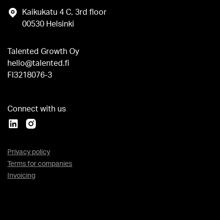
Kaikukatu 4 C, 3rd floor
00530 Helsinki
Talented Growth Oy
hello@talented.fi
FI3218076-3
Connect with us
Privacy policy
Terms for companies
Invoicing