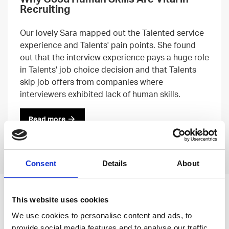
Recruiting
Our lovely Sara mapped out the Talented service
experience and Talents' pain points. She found
out that the interview experience pays a huge role
in Talents' job choice decision and that Talents
skip job offers from companies where
interviewers exhibited lack of human skills.
Read more
Previous
Next
Consent
Details
About
Leave an open
This website uses cookies
application
We use cookies to personalise content and ads, to
provide social media features and to analyse our traffic.