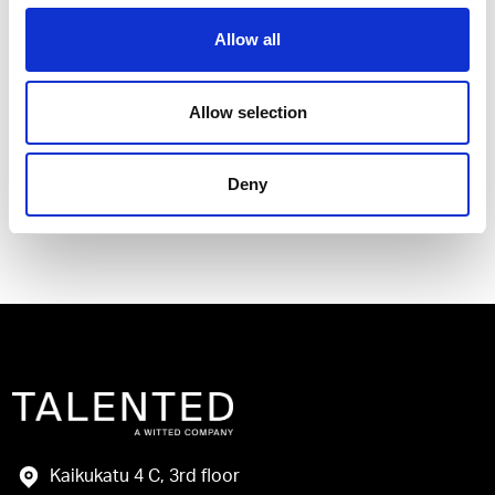
Allow all
I have read and agree to the Talented
Allow selection
Privacy Policy
.
Deny
Send
Kaikukatu 4 C, 3rd floor