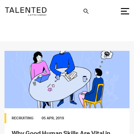
RECRUITING
05 APR, 2019
Why Good Human Skills Are Vital in