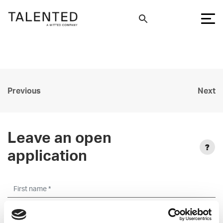
Previous
Next
Leave an open
application