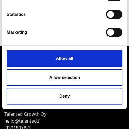
Statistics
Send
Marketing
Allow all
Allow selection
Kaikukatu 4 C, 3rd floor
Deny
00530 Helsinki
Talented Growth Oy
hello@talented.fi
FI3218076-3