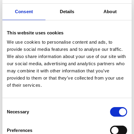
Consent
Details
About
This website uses cookies
We use cookies to personalise content and ads, to
provide social media features and to analyse our traffic.
We also share information about your use of our site with
Add another link
our social media, advertising and analytics partners who
may combine it with other information that you’ve
Superpower
provided to them or that they’ve collected from your use
of their services.
Developer
Designer
Consent
Necessary
Selection
I have read and agree to the Talented
Preferences
Privacy Policy
.