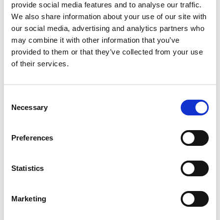
application
provide social media features and to analyse our traffic.
We also share information about your use of our site with
our social media, advertising and analytics partners who
may combine it with other information that you’ve
provided to them or that they’ve collected from your use
of their services.
Consent
Necessary
Selection
Preferences
Add another link
Statistics
Superpower
Marketing
Developer
Designer