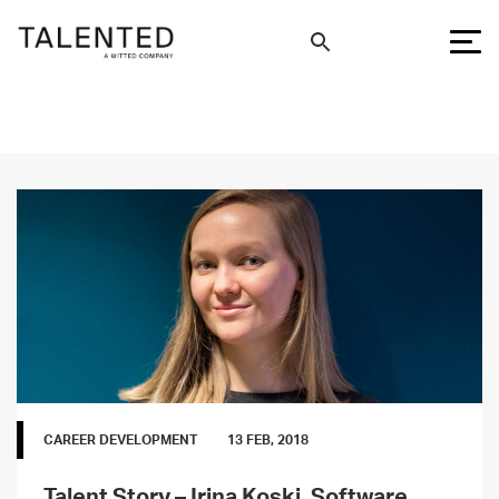
CAREER DEVELOPMENT
13 FEB, 2018
Talent Story – Irina Koski, Software