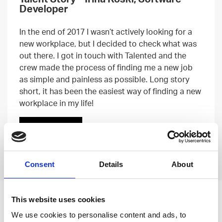
Developer
In the end of 2017 I wasn’t actively looking for a
new workplace, but I decided to check what was
out there. I got in touch with Talented and the
crew made the process of finding me a new job
as simple and painless as possible. Long story
short, it has been the easiest way of finding a new
workplace in my life!
Read more
Previous
Next
Consent
Details
About
This website uses cookies
Leave an open
We use cookies to personalise content and ads, to