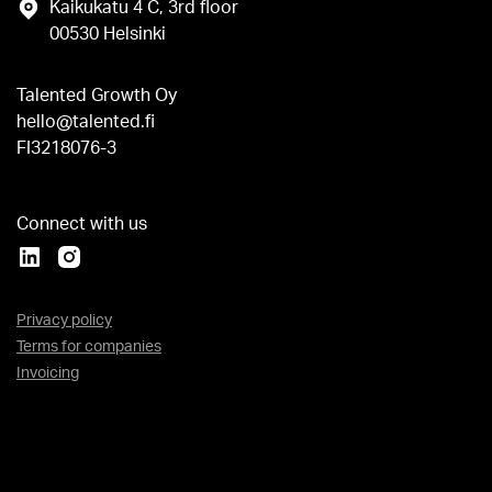
Kaikukatu 4 C, 3rd floor
00530 Helsinki
Talented Growth Oy
hello@talented.fi
FI3218076-3
Connect with us
Privacy policy
Terms for companies
Invoicing