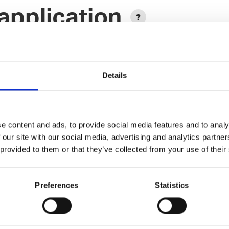
application
Details
e content and ads, to provide social media features and to analy
Add another link
 our site with our social media, advertising and analytics partn
 provided to them or that they’ve collected from your use of their
Designer
Preferences
Statistics