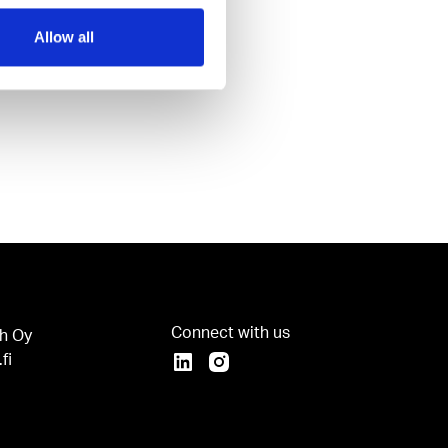
Allow all
Connect with us
h Oy
fi