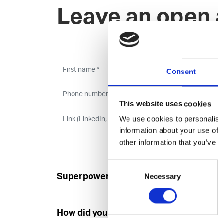
Leave an open 
Consent
This website uses cookies
We use cookies to personalis
information about your use of
other information that you’ve
Consent
Superpower
Developer
Necessary
Selection