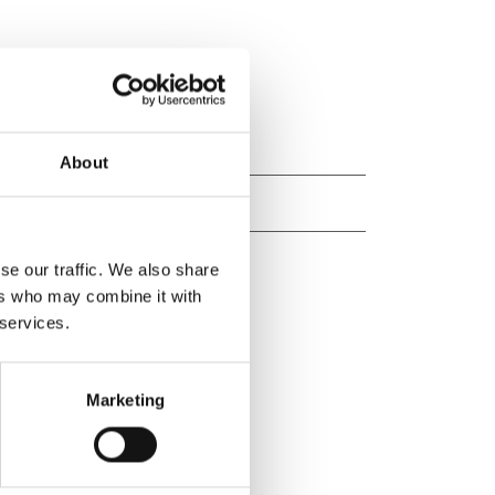
About
se our traffic. We also share
ers who may combine it with
 services.
Marketing