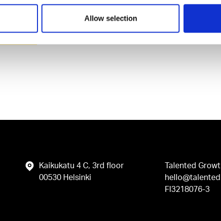
Allow selection
vacy Policy
.
Kaikukatu 4 C, 3rd floor
Talented Growt
00530 Helsinki
hello@talented.
FI3218076-3