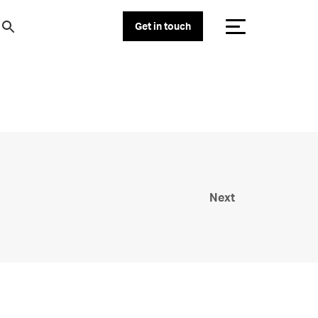
Get in touch
Next