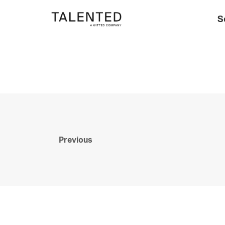
S
Previous