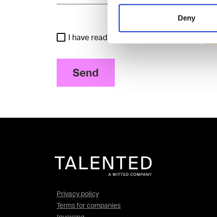
Deny
I have read and agree to the Talented
Pri
Send
Privacy policy
Terms for companies
Invoicing