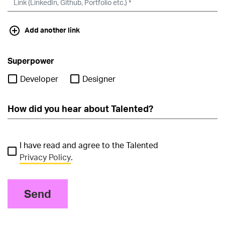
Add another link
Superpower
Developer
Designer
I have read and agree to the Talented
Privacy Policy
.
Send