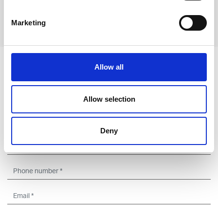
Marketing
Previous
Next
Leave an open
Allow all
application
Allow selection
Deny