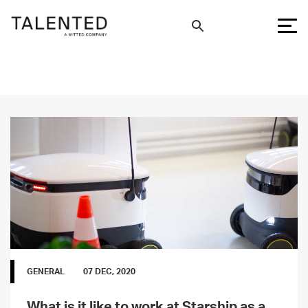
GENERAL
07 DEC, 2020
What is it like to work at Starship as a