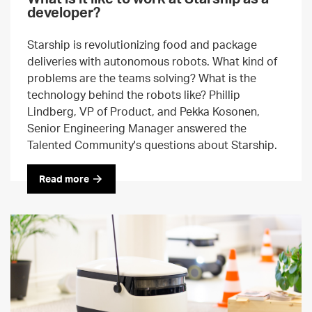
developer?
Starship is revolutionizing food and package
deliveries with autonomous robots. What kind of
problems are the teams solving? What is the
technology behind the robots like? Phillip
Lindberg, VP of Product, and Pekka Kosonen,
Senior Engineering Manager answered the
Talented Community's questions about Starship.
Read more