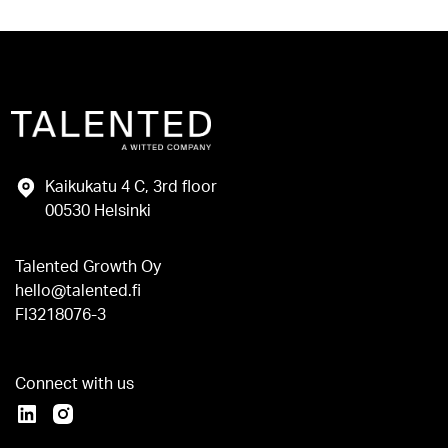
Kaikukatu 4 C, 3rd floor
00530 Helsinki
Talented Growth Oy
hello@talented.fi
FI3218076-3
Connect with us