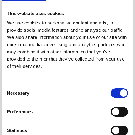
This website uses cookies
We use cookies to personalise content and ads, to
provide social media features and to analyse our traffic.
We also share information about your use of our site with
our social media, advertising and analytics partners who
may combine it with other information that you’ve
CAREER DEVELOPMENT
30 APR, 2018
provided to them or that they’ve collected from your use
of their services.
Talent Story – Nikhil Dev Chunchu,
Senior Software Engineer
Consent
Nikhil Dev Chunchu is a senior software engineer
Necessary
Selection
who found a job through Talented. Here's a video
where he shares his thoughts about his career
development hopes, the new job at Starship and
Preferences
the process with Talented.
Statistics
Read more