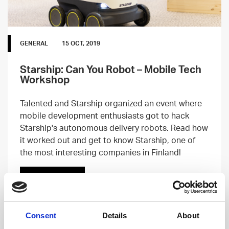
GENERAL
15 OCT, 2019
Starship: Can You Robot – Mobile Tech
Workshop
Talented and Starship organized an event where
mobile development enthusiasts got to hack
Starship's autonomous delivery robots. Read how
it worked out and get to know Starship, one of
the most interesting companies in Finland!
Read more
Consent
Details
About