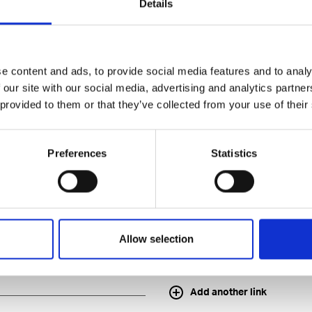
Details
e content and ads, to provide social media features and to analy
 our site with our social media, advertising and analytics partn
 provided to them or that they’ve collected from your use of their
application
Preferences
Statistics
Allow selection
Add another link