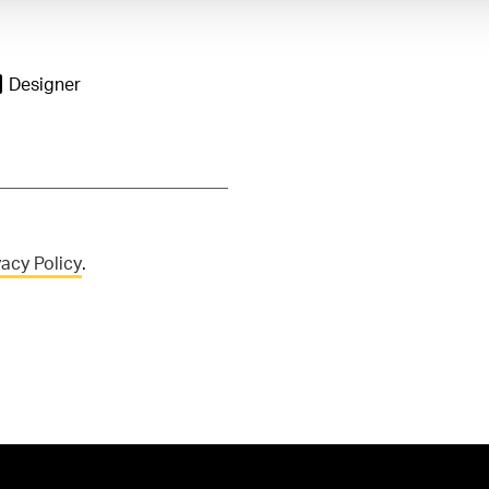
Designer
vacy Policy
.