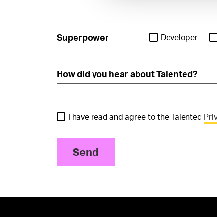
Superpower
Developer
I have read and agree to the Talented
Pri
Send