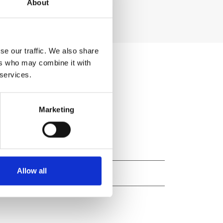
About
se our traffic. We also share
ers who may combine it with
 services.
Marketing
Allow all