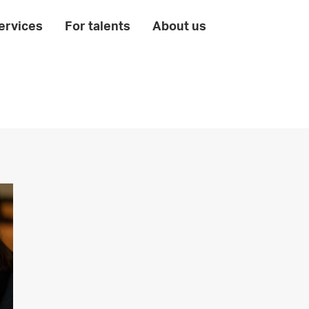
ervices
For talents
About us