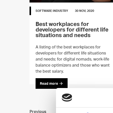
SOFTWARE INDUSTRY
30 NOV, 2020
Best workplaces for
developers for different life
situations and needs
A listing of the best workplaces for
developers for different life situations
and needs; for digital nomads, work-life
balance optimizers and those who want
the best salary.
Read more
Previous