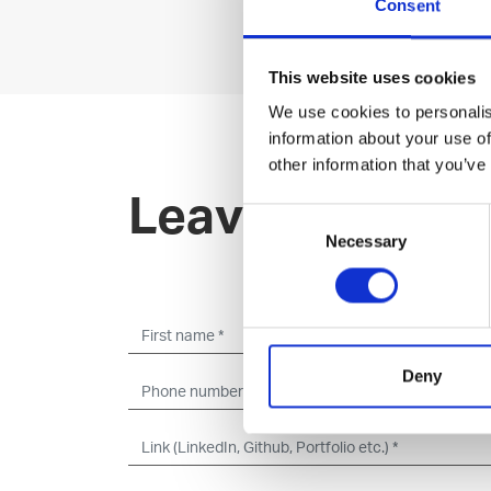
Consent
This website uses cookies
We use cookies to personalis
information about your use of
other information that you’ve
Leave an open 
Consent
Necessary
Selection
Deny