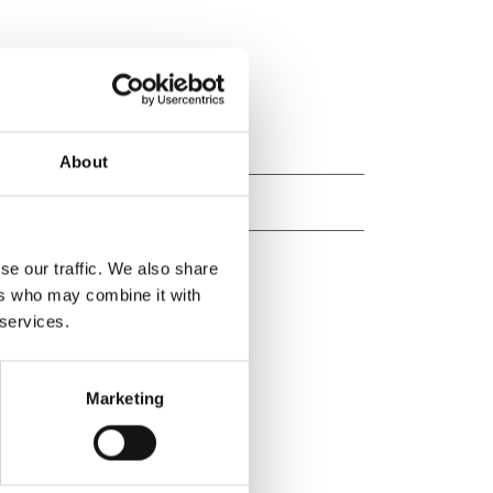
About
se our traffic. We also share
ers who may combine it with
 services.
Marketing