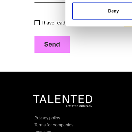
Deny
I have read and agree to the Talented
Pri
Send
Privacy policy
Terms for companies
Invoicing