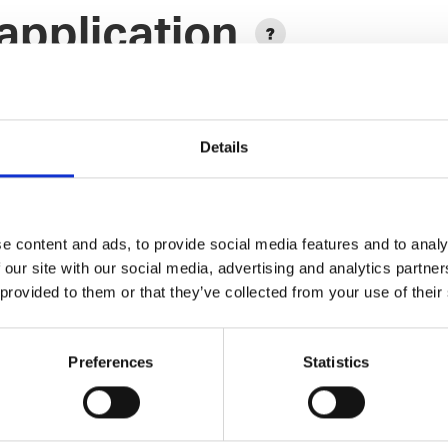
application
Details
e content and ads, to provide social media features and to analy
Add another link
 our site with our social media, advertising and analytics partn
 provided to them or that they’ve collected from your use of their
Designer
Preferences
Statistics