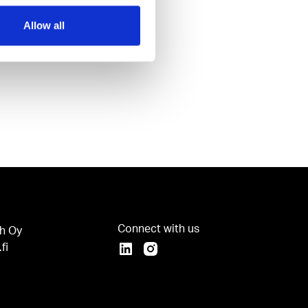
Allow all
Connect with us
h Oy
fi