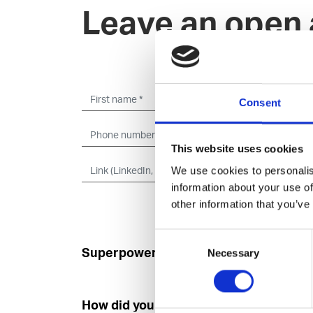
Leave an open 
Consent
This website uses cookies
We use cookies to personalis
information about your use of
other information that you’ve
Consent
Superpower
Developer
Necessary
Selection