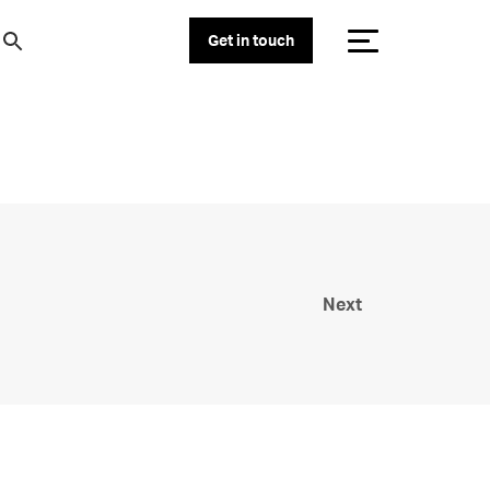
Get in touch
Next