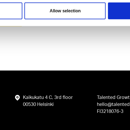
Allow selection
vacy Policy
.
Kaikukatu 4 C, 3rd floor
Talented Growt
00530 Helsinki
hello@talented.
FI3218076-3