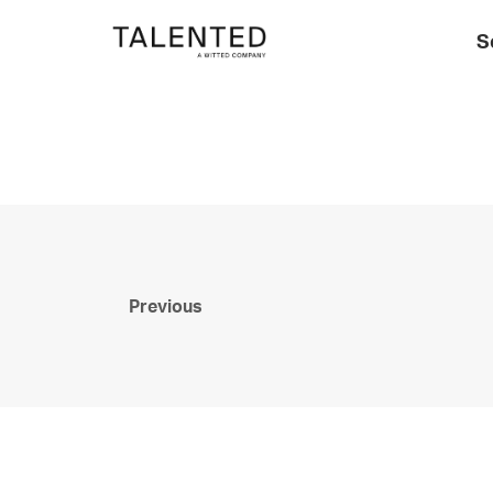
S
Previous