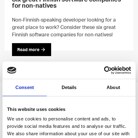
for non-natives
Non-Finnish-speaking developer looking for a
great place to work? Consider these six great
Finnish software companies for non-natives!
Read more
Previous
Next
Consent
Details
About
Leave an open
application
This website uses cookies
We use cookies to personalise content and ads, to
provide social media features and to analyse our traffic.
We also share information about your use of our site with