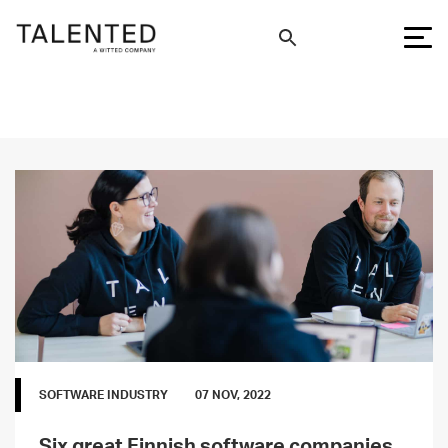
SOFTWARE INDUSTRY
07 NOV, 2022
Six great Finnish software companies