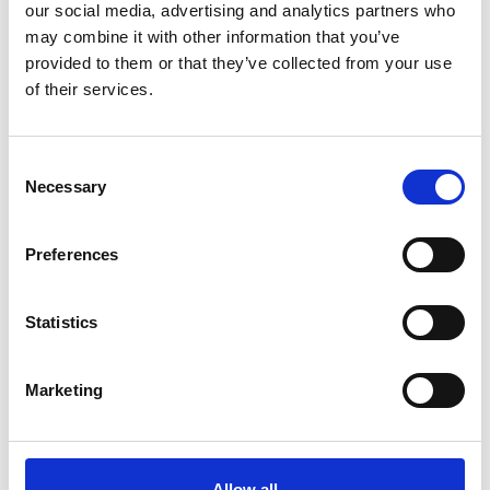
our social media, advertising and analytics partners who
may combine it with other information that you’ve
provided to them or that they’ve collected from your use
of their services.
Consent
Necessary
Selection
Add another link
Preferences
Superpower
Statistics
Developer
Designer
Marketing
Allow all