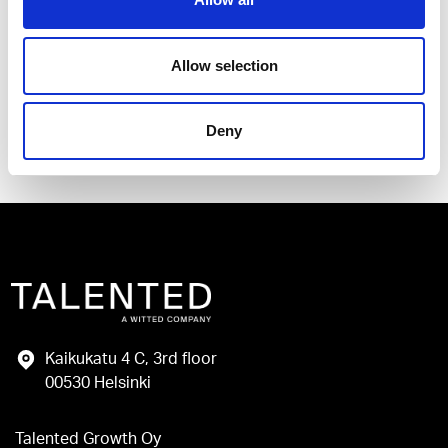
I have read and agree to the Talented
Privacy Policy
.
Allow selection
Send
Deny
Kaikukatu 4 C, 3rd floor
00530 Helsinki
Talented Growth Oy