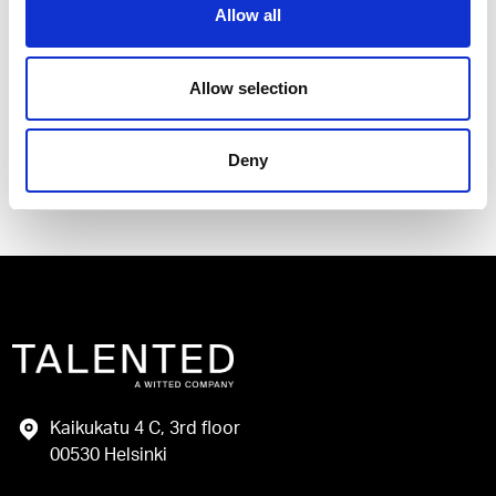
Allow all
I have read and agree to the Talented
Privacy Policy
.
Allow selection
Send
Deny
Kaikukatu 4 C, 3rd floor
00530 Helsinki