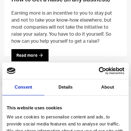
Earning more is an incentive to you to stay put
and not to take your know-how elsewhere, but
most companies will not take the initiative to
raise your salary. You have to do it yourself. So
how can you help yourself to get a raise?
Read more
Previous
Next
Consent
Details
About
Leave an open
This website uses cookies
application
We use cookies to personalise content and ads, to
provide social media features and to analyse our traffic.
We also share information about your use of our site with