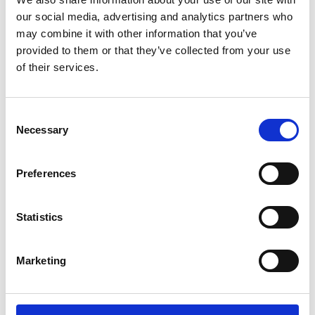
our social media, advertising and analytics partners who
may combine it with other information that you’ve
provided to them or that they’ve collected from your use
of their services.
Consent
Necessary
Selection
Preferences
Add another link
Statistics
Superpower
Developer
Designer
Marketing