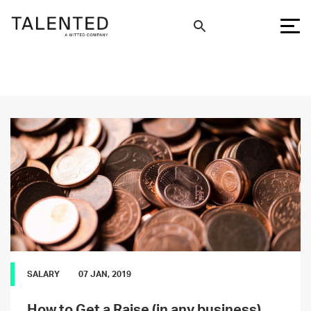
SALARY
07 JAN, 2019
How to Get a Raise (in any business)