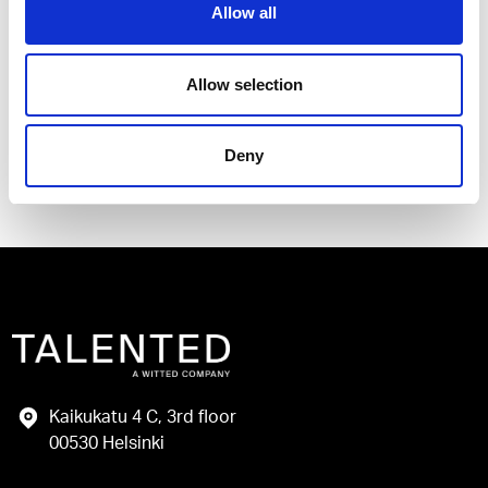
Allow all
I have read and agree to the Talented
Privacy Policy
.
Allow selection
Send
Deny
Kaikukatu 4 C, 3rd floor
00530 Helsinki