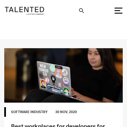
SOFTWARE INDUSTRY
30 NOV, 2020
Best workplaces for developers for