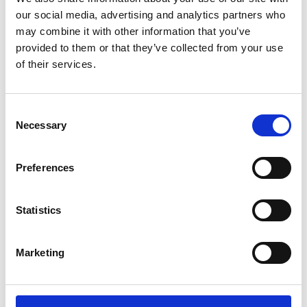
our social media, advertising and analytics partners who
may combine it with other information that you’ve
provided to them or that they’ve collected from your use
of their services.
Consent
Necessary
Selection
Preferences
Add another link
Statistics
Superpower
Developer
Designer
Marketing