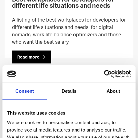
different life situations and needs
A listing of the best workplaces for developers for
different life situations and needs; for digital
nomads, work-life balance optimizers and those
who want the best salary.
Read more
Previous
Next
Consent
Details
About
Leave an open
This website uses cookies
application
We use cookies to personalise content and ads, to
provide social media features and to analyse our traffic.
We also share information about your use of our site with