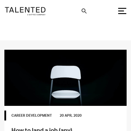
CAREER DEVELOPMENT
20 APR, 2020
How to land a job (any)