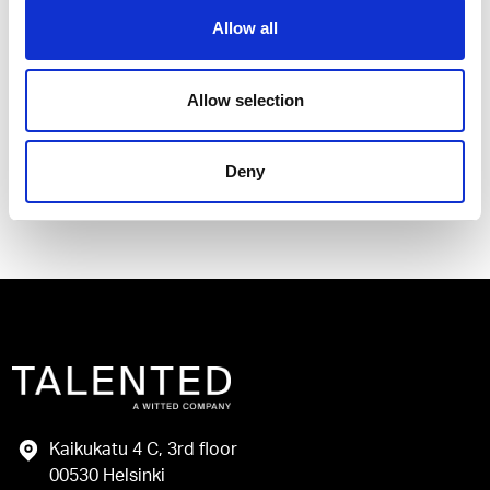
Allow all
I have read and agree to the Talented
Privacy Policy
.
Allow selection
Send
Deny
Kaikukatu 4 C, 3rd floor
00530 Helsinki