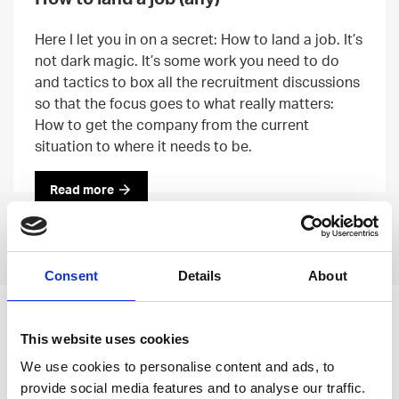
Here I let you in on a secret: How to land a job. It’s
not dark magic. It’s some work you need to do
and tactics to box all the recruitment discussions
so that the focus goes to what really matters:
How to get the company from the current
situation to where it needs to be.
Read more
Previous
Next
Consent
Details
About
Leave an open
This website uses cookies
application
We use cookies to personalise content and ads, to
provide social media features and to analyse our traffic.