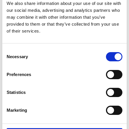
We also share information about your use of our site with
our social media, advertising and analytics partners who
may combine it with other information that you’ve
provided to them or that they’ve collected from your use
of their services.
Consent
Necessary
Selection
Preferences
Add another link
Statistics
Superpower
Developer
Designer
Marketing