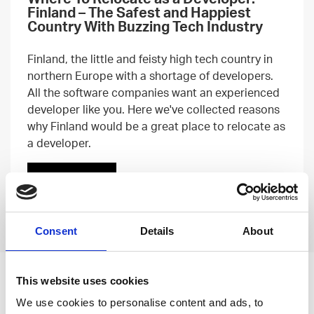
Finland – The Safest and Happiest
Country With Buzzing Tech Industry
Finland, the little and feisty high tech country in
northern Europe with a shortage of developers.
All the software companies want an experienced
developer like you. Here we've collected reasons
why Finland would be a great place to relocate as
a developer.
Read more
Previous
Next
Consent
Details
About
Leave an open
This website uses cookies
We use cookies to personalise content and ads, to
application