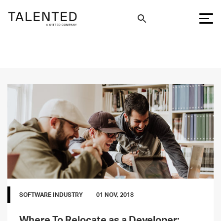
SOFTWARE INDUSTRY
01 NOV, 2018
Where To Relocate as a Developer: