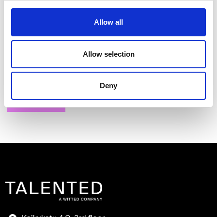
Allow all
I have read and agree to the Talented
Allow selection
Privacy Policy
.
Deny
Send