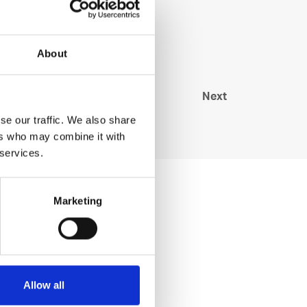
About
Next
se our traffic. We also share
ers who may combine it with
 services.
Marketing
Allow all