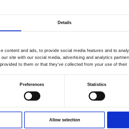
Details
e content and ads, to provide social media features and to analy
 our site with our social media, advertising and analytics partn
 provided to them or that they’ve collected from your use of their
Preferences
Statistics
application
Allow selection