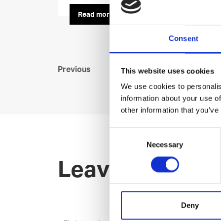
Read more
Consent
Previous
This website uses cookies
We use cookies to personalis
information about your use of
other information that you’ve
Consent
Necessary
Selection
Leave an open 
Deny