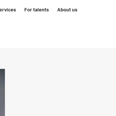
ervices
For talents
About us