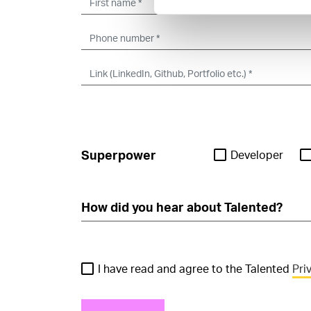
Superpower
Developer
I have read and agree to the Talented
Pri