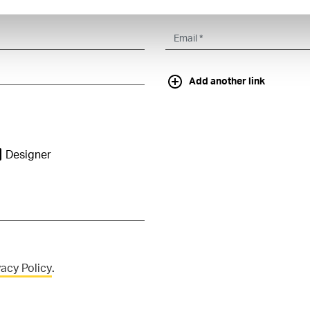
Add another link
Designer
vacy Policy
.