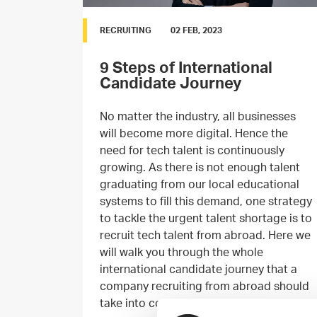
RECRUITING
02 FEB, 2023
9 Steps of International
Candidate Journey
No matter the industry, all businesses
will become more digital. Hence the
need for tech talent is continuously
growing. As there is not enough talent
graduating from our local educational
systems to fill this demand, one strategy
to tackle the urgent talent shortage is to
recruit tech talent from abroad. Here we
will walk you through the whole
international candidate journey that a
company recruiting from abroad should
take into consideration.