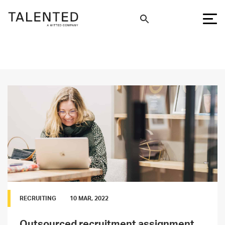
RECRUITING
10 MAR, 2022
Outsourced recruitment assignment