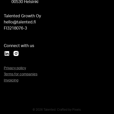
00530 Helsinki
Talented Growth Oy
hello@talented.fi
FI3218076-3
Connect with us
Privacy policy
Terms for companies
Invoicing
© 2026 Talented. Crafted by
Pixels
.