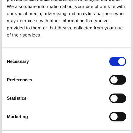
We also share information about your use of our site with
our social media, advertising and analytics partners who
may combine it with other information that you’ve
provided to them or that they’ve collected from your use
of their services.
Consent
Necessary
Selection
Preferences
Add another link
Statistics
Superpower
Marketing
Developer
Designer