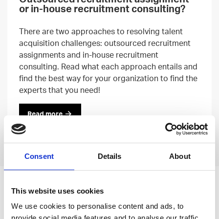
or in-house recruitment consulting?
There are two approaches to resolving talent
acquisition challenges: outsourced recruitment
assignments and in-house recruitment
consulting. Read what each approach entails and
find the best way for your organization to find the
experts that you need!
Read more
Previous
Next
Consent
Details
About
Leave an open
This website uses cookies
application
We use cookies to personalise content and ads, to
provide social media features and to analyse our traffic.