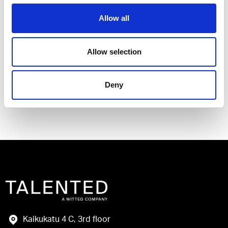
Allow all
I have read and agree to the Talented
Allow selection
Privacy Policy
.
Deny
Send
Kaikukatu 4 C, 3rd floor