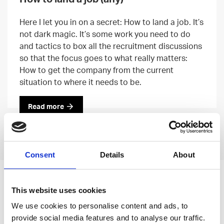
Here I let you in on a secret: How to land a job. It’s
not dark magic. It’s some work you need to do
and tactics to box all the recruitment discussions
so that the focus goes to what really matters:
How to get the company from the current
situation to where it needs to be.
Read more
Previous
Next
Consent
Details
About
Leave an open
This website uses cookies
application
We use cookies to personalise content and ads, to
provide social media features and to analyse our traffic.