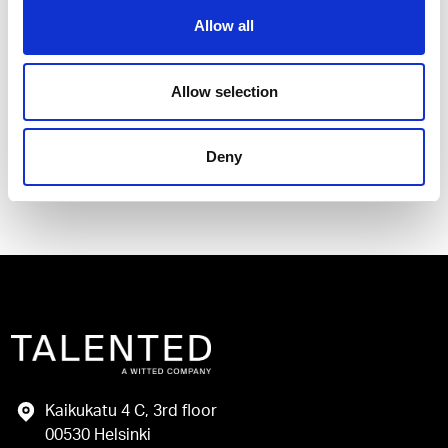
Allow all
I have read and agree to the Talented
Privacy Policy
.
Allow selection
Send
Deny
Kaikukatu 4 C, 3rd floor
00530 Helsinki