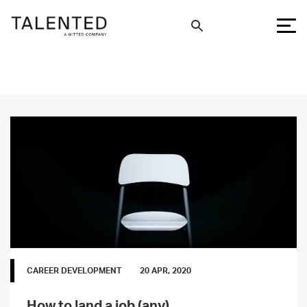
CAREER DEVELOPMENT
20 APR, 2020
How to land a job (any)