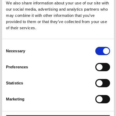
We also share information about your use of our site with
our social media, advertising and analytics partners who
may combine it with other information that you’ve
provided to them or that they’ve collected from your use
of their services.
Consent
Necessary
Selection
Preferences
Add another link
Statistics
Superpower
Developer
Designer
Marketing