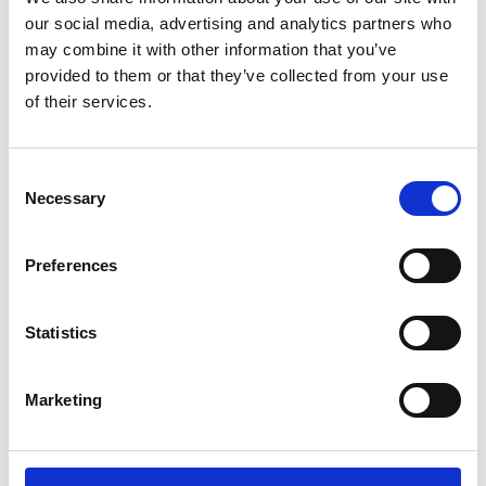
our social media, advertising and analytics partners who
may combine it with other information that you’ve
provided to them or that they’ve collected from your use
of their services.
Consent
Necessary
Selection
Preferences
Add another link
Statistics
Superpower
Developer
Designer
Marketing