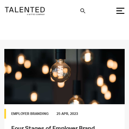
EMPLOYER BRANDING
25 APR, 2023
Four Stages of Employer Brand