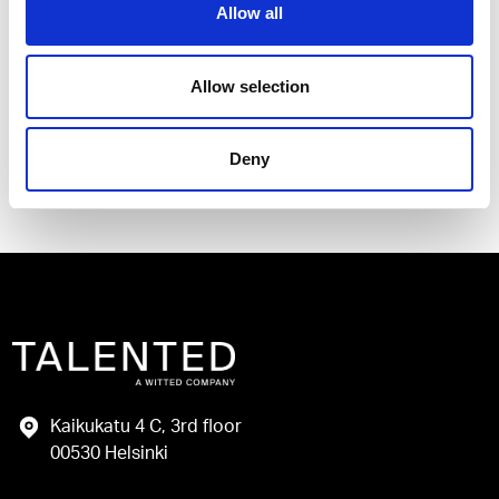
Allow all
I have read and agree to the Talented
Privacy Policy
.
Allow selection
Send
Deny
Kaikukatu 4 C, 3rd floor
00530 Helsinki