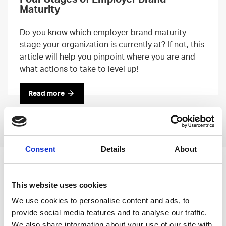
Maturity
Do you know which employer brand maturity
stage your organization is currently at? If not, this
article will help you pinpoint where you are and
what actions to take to level up!
Read more
Previous
Next
Consent
Details
About
Leave an open
This website uses cookies
application
We use cookies to personalise content and ads, to
provide social media features and to analyse our traffic.
We also share information about your use of our site with