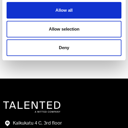
Allow all
I have read and agree to the Talented
Allow selection
Privacy Policy
.
Deny
Send
Kaikukatu 4 C, 3rd floor