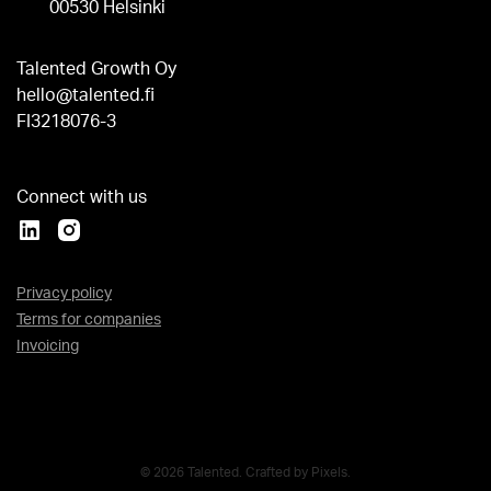
00530 Helsinki
Talented Growth Oy
hello@talented.fi
FI3218076-3
Connect with us
Privacy policy
Terms for companies
Invoicing
© 2026 Talented. Crafted by
Pixels
.