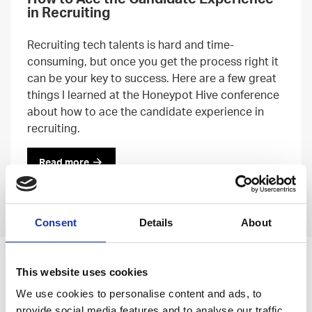
in Recruiting
Recruiting tech talents is hard and time-
consuming, but once you get the process right it
can be your key to success. Here are a few great
things I learned at the Honeypot Hive conference
about how to ace the candidate experience in
recruiting.
Read more
Previous
Next
Consent
Details
About
Leave an open
This website uses cookies
application
We use cookies to personalise content and ads, to
provide social media features and to analyse our traffic.