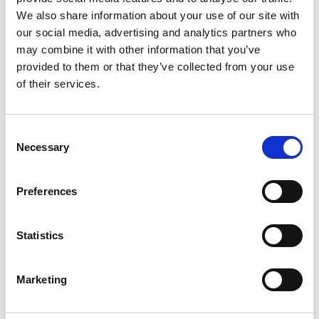
We also share information about your use of our site with
our social media, advertising and analytics partners who
may combine it with other information that you’ve
provided to them or that they’ve collected from your use
of their services.
Consent
Necessary
Selection
Preferences
Add another link
Statistics
Superpower
Marketing
Developer
Designer