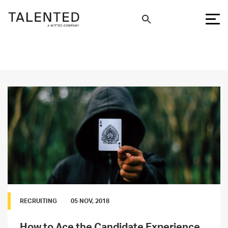
RECRUITING
05 NOV, 2018
How to Ace the Candidate Experience