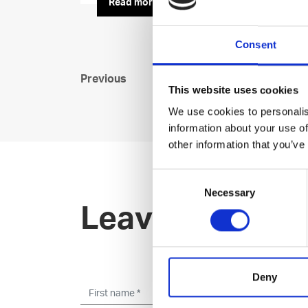
Read more
Consent
Previous
This website uses cookies
We use cookies to personalis
information about your use of
other information that you’ve
Consent
Necessary
Selection
Leave an open 
Deny