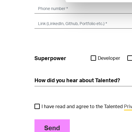
Superpower
Developer
I have read and agree to the Talented
Pri
Send