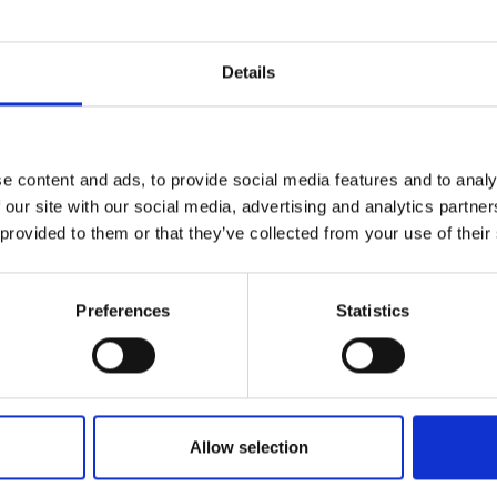
Details
e content and ads, to provide social media features and to analy
 our site with our social media, advertising and analytics partn
 provided to them or that they’ve collected from your use of their
Preferences
Statistics
application
Allow selection