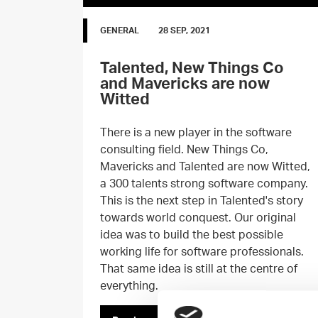
GENERAL
28 SEP, 2021
Talented, New Things Co
and Mavericks are now
Witted
There is a new player in the software
consulting field. New Things Co,
Mavericks and Talented are now Witted,
a 300 talents strong software company.
This is the next step in Talented's story
towards world conquest. Our original
idea was to build the best possible
working life for software professionals.
That same idea is still at the centre of
everything.