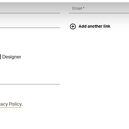
Add another link
Designer
vacy Policy
.