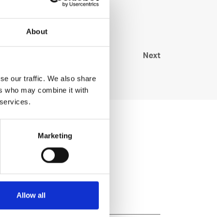
About
Next
se our traffic. We also share
ers who may combine it with
 services.
Marketing
Allow all