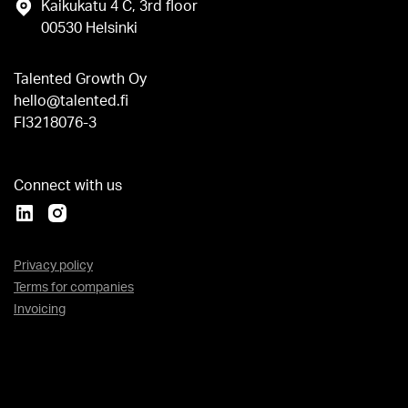
Kaikukatu 4 C, 3rd floor
00530 Helsinki
Talented Growth Oy
hello@talented.fi
FI3218076-3
Connect with us
Privacy policy
Terms for companies
Invoicing