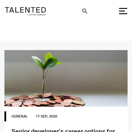
GENERAL
17 SEP, 2020
Senior developer’s career options for