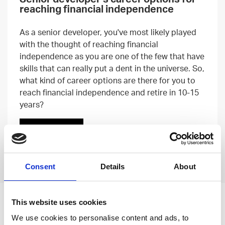
reaching financial independence
As a senior developer, you've most likely played
with the thought of reaching financial
independence as you are one of the few that have
skills that can really put a dent in the universe. So,
what kind of career options are there for you to
reach financial independence and retire in 10-15
years?
Read more
Previous
Next
Consent
Details
About
This website uses cookies
Leave an open
We use cookies to personalise content and ads, to