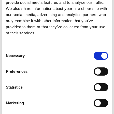
application
provide social media features and to analyse our traffic.
We also share information about your use of our site with
our social media, advertising and analytics partners who
may combine it with other information that you’ve
provided to them or that they’ve collected from your use
of their services.
Consent
Necessary
Selection
Preferences
Add another link
Statistics
Superpower
Marketing
Developer
Designer