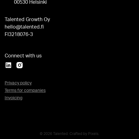
00530 Helsinki
Talented Growth Oy
hello@talented.fi
FI3218076-3
Connect with us
Privacy policy
Terms for companies
Invoicing
© 2026 Talented. Crafted by
Pixels
.