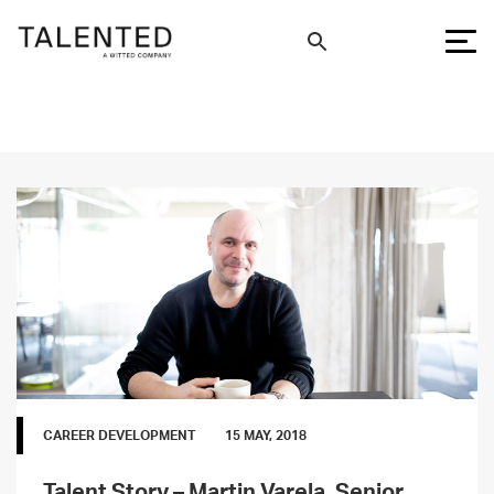
CAREER DEVELOPMENT
15 MAY, 2018
Talent Story – Martin Varela, Senior