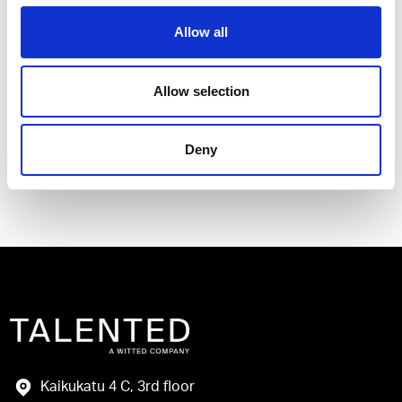
Allow all
I have read and agree to the Talented
Allow selection
Privacy Policy
.
Deny
Send
Kaikukatu 4 C, 3rd floor