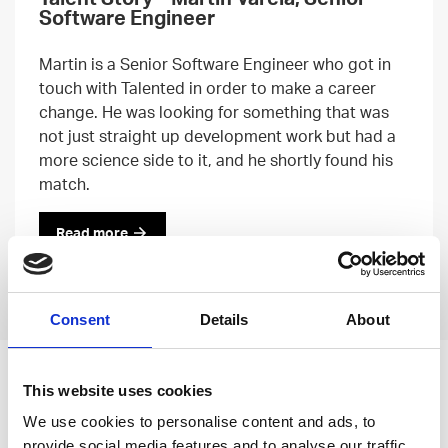
Software Engineer
Martin is a Senior Software Engineer who got in
touch with Talented in order to make a career
change. He was looking for something that was
not just straight up development work but had a
more science side to it, and he shortly found his
match.
Read more
Previous
Next
Consent
Details
About
Leave an open
This website uses cookies
application
We use cookies to personalise content and ads, to
provide social media features and to analyse our traffic.