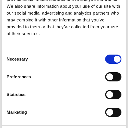
We also share information about your use of our site with
our social media, advertising and analytics partners who
may combine it with other information that you’ve
provided to them or that they’ve collected from your use
of their services.
Consent
Necessary
Selection
Preferences
Add another link
Statistics
Superpower
Marketing
Developer
Designer