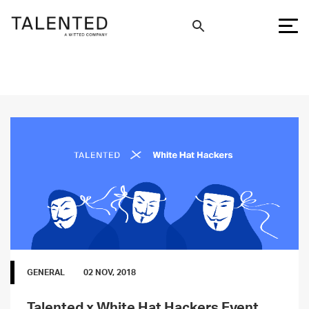
GENERAL
02 NOV, 2018
Talented x White Hat Hackers Event