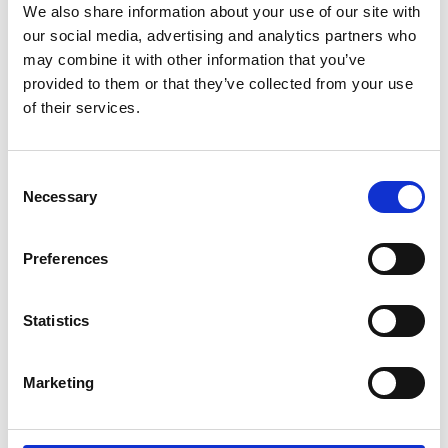
We also share information about your use of our site with
our social media, advertising and analytics partners who
may combine it with other information that you’ve
provided to them or that they’ve collected from your use
of their services.
Consent
Necessary
Selection
Preferences
Add another link
Statistics
Superpower
Developer
Designer
Marketing