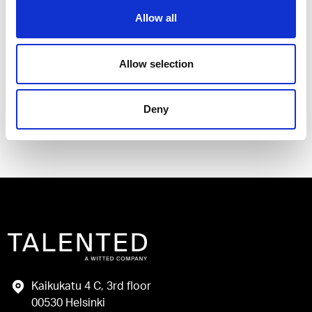
Allow all
I have read and agree to the Talented
Privacy Policy
.
Allow selection
Send
Deny
Kaikukatu 4 C, 3rd floor
00530 Helsinki