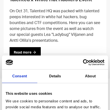
On Oct 31, Talented HQ was packed with talented
peeps interested in white hat hackers, bug
bounties and CTF competitions. Here you can see
some pictures from the event as well as watch
our special guests Lea "Ladybug" Viljanen and
Antti Ollila's presentations.
Read more
Previous
Next
Consent
Details
About
Leave an open
This website uses cookies
application
We use cookies to personalise content and ads, to
provide social media features and to analyse our traffic.