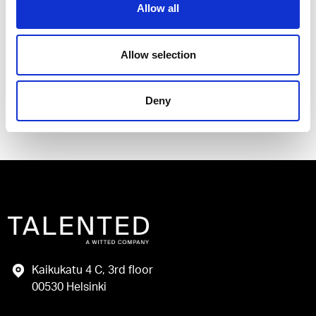
Allow all
I have read and agree to the Talented
Privacy Policy
.
Allow selection
Send
Deny
Kaikukatu 4 C, 3rd floor
00530 Helsinki