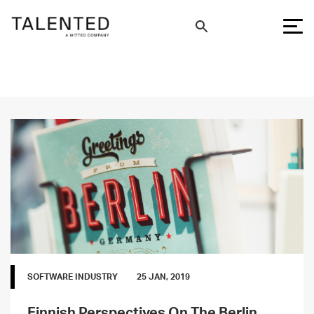
SOFTWARE INDUSTRY
25 JAN, 2019
Finnish Perspectives On The Berlin