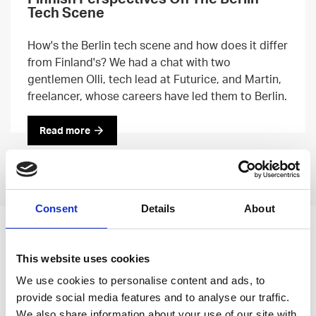
Tech Scene
How's the Berlin tech scene and how does it differ
from Finland's? We had a chat with two
gentlemen Olli, tech lead at Futurice, and Martin,
freelancer, whose careers have led them to Berlin.
Read more
Previous
Next
Consent
Details
About
Leave an open
This website uses cookies
application
We use cookies to personalise content and ads, to
provide social media features and to analyse our traffic.
We also share information about your use of our site with