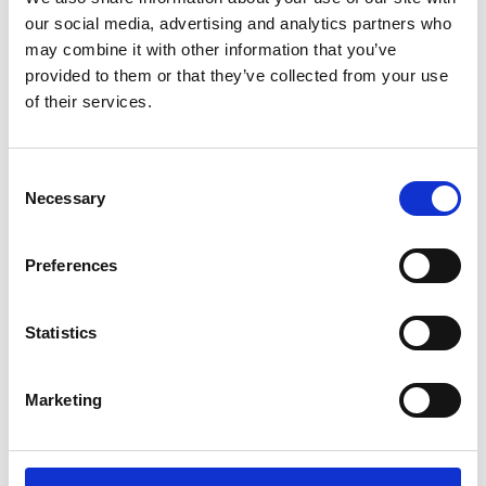
our social media, advertising and analytics partners who
may combine it with other information that you’ve
provided to them or that they’ve collected from your use
of their services.
Consent
Necessary
Selection
Preferences
Add another link
Statistics
Superpower
Developer
Designer
Marketing