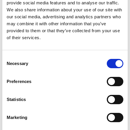
application
provide social media features and to analyse our traffic.
We also share information about your use of our site with
our social media, advertising and analytics partners who
may combine it with other information that you’ve
provided to them or that they’ve collected from your use
of their services.
Consent
Necessary
Selection
Preferences
Add another link
Statistics
Superpower
Marketing
Developer
Designer