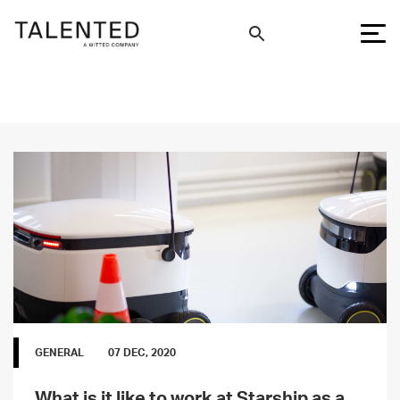
GENERAL
07 DEC, 2020
What is it like to work at Starship as a