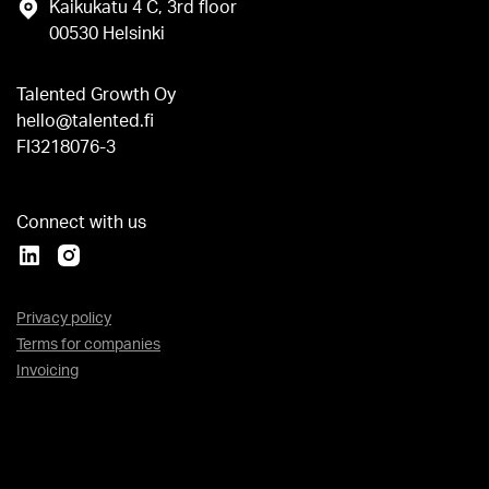
Kaikukatu 4 C, 3rd floor
00530 Helsinki
Talented Growth Oy
hello@talented.fi
FI3218076-3
Connect with us
Privacy policy
Terms for companies
Invoicing