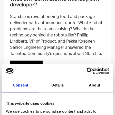
developer?
Starship is revolutionizing food and package
deliveries with autonomous robots. What kind of
problems are the teams solving? What is the
technology behind the robots like? Phillip
Lindberg, VP of Product, and Pekka Kosonen,
Senior Engineering Manager answered the
Talented Community's questions about Starship.
Read more
Previous
Next
Consent
Details
About
This website uses cookies
Leave an open
We use cookies to personalise content and ads, to