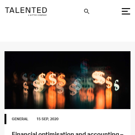
GENERAL
15 SEP, 2020
Financial optimisation and accounting –