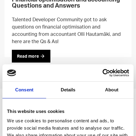
Questions and Answers
Talented Developer Community got to ask
questions on financial optimisation and
accounting from accountant Olli Hautamäki, and
here are the Qs & As!
Read more
Previous
Next
Consent
Details
About
Leave an open
This website uses cookies
application
We use cookies to personalise content and ads, to
provide social media features and to analyse our traffic.
We also share information about your use of our site with