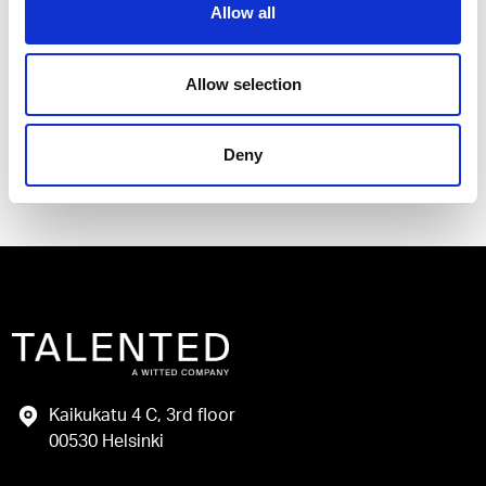
Allow all
I have read and agree to the Talented
Privacy Policy
.
Allow selection
Send
Deny
Kaikukatu 4 C, 3rd floor
00530 Helsinki