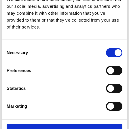
our social media, advertising and analytics partners who
may combine it with other information that you’ve
provided to them or that they’ve collected from your use
of their services.
Consent
Necessary
Selection
Preferences
Add another link
Statistics
Superpower
Developer
Designer
Marketing