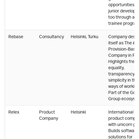
opportunities fo
junior develope
too through a
trainee program
Rebase
Consultancy
Helsinki, Turku
Company descr
itself as The #1
Provision-Based
Company in Fin
Highlights free
equality,
transparency a
simplicity in the
ways of working
Part of the Gof
Group ecosyst
Relex
Product
Helsinki
International
Company
product compa
with unicorn gr
Builds software
solutions for