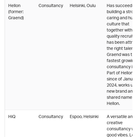
Hellon
Consultancy
Helsinki, Oulu
Has succeeded 
(former:
building a stron
Graend)
caring and hu
culture that
together with h
quality recruitm
has been attrac
the right talent.
Graend was the
fastest growing
consultancy in 
Part of Hellon 
since of Januar
2024, works un
new brand and
shared name:
Hellon.
HiQ
Consultancy
Espoo, Helsinki
A versatile and
creative
consultancy wi
good vibes. Lo