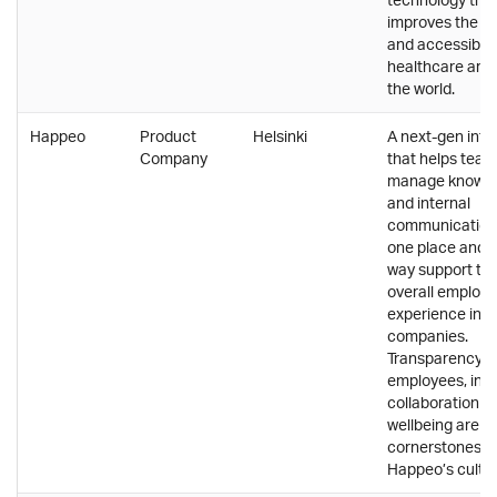
improves the qu
and accessibilit
healthcare aro
the world.
Happeo
Product
Helsinki
A next-gen intr
Company
that helps tea
manage knowl
and internal
communications
one place and t
way support th
overall employ
experience in
companies.
Transparency, 
employees, incl
collaboration a
wellbeing are t
cornerstones o
Happeo’s cultur