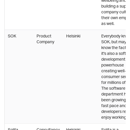
wellbeing and
building a supp
company cultur
their own empl
as well.
SOK
Product
Helsinki
Everybody kno
Company
SOK, but may n
know the fact t
it's also a softw
development
powerhouse
creating well-
consumer servi
for millions of F
The software
department ha
been growing at
fast pace and
developers real
enjoy working t
Solita
Consultancy
Helsinki,
Solita is a