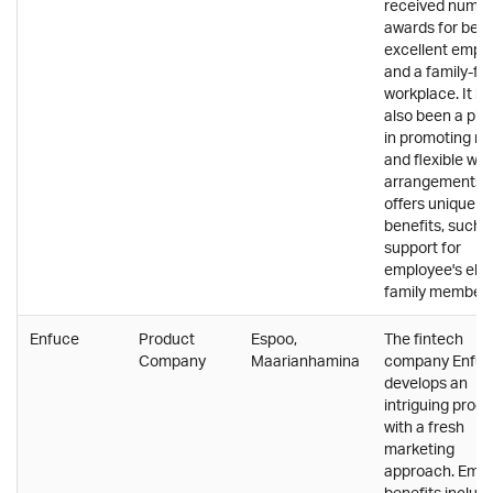
received nume
awards for bein
excellent empl
and a family-fri
workplace. It h
also been a pio
in promoting r
and flexible wor
arrangements 
offers unique
benefits, such 
support for
employee's elde
family members
Enfuce
Product
Espoo,
The fintech
Company
Maarianhamina
company Enfu
develops an
intriguing prod
with a fresh
marketing
approach. Emp
benefits include