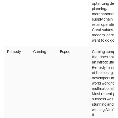
optimizing dem
planning,
merchandising,
supply chain, a
retail operation
Great values a
modern leader
want to do good
Remedy
Gaming
Espoo
Gaming compa
that does not 
an introdcution.
Remedy has s
of the best ga
developers in t
world working in
multinational t
Most recent g
success was vis
stunning and a
winning Alan W
II.