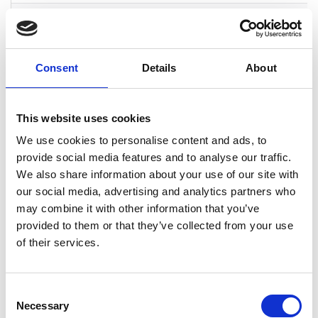
IQM
Product
Espoo
IQM is the Eur
Company
leader in
superconducti
quantum
Consent
Details
About
computers. For
senior engineer
this is an
opportunity to 
This website uses cookies
something truly
We use cookies to personalise content and ads, to
of a kind, quan
provide social media features and to analyse our traffic.
computing
development in
We also share information about your use of our site with
highly compete
our social media, advertising and analytics partners who
scientific team
may combine it with other information that you’ve
in a open start-
provided to them or that they’ve collected from your use
environment.
of their services.
Kempower
Product
Helsinki, Lahti,
A fast-growing
Company
Tampere,
company has it
Vaasa
own factory faci
Consent
for developing
Necessary
Selection