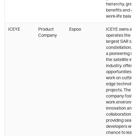
hierarchy, great
benefits and g
work-life balanc
ICEYE
Product
Espoo
ICEYE owns an
Company
operates the wo
largest SAR sate
constellation. P
a pioneering rol
the satellite im
industry, offeri
opportunities t
work on cutting
edge technolog
projects. The
company foster
work environme
innovation and
collaboration,
providing seas
developers with
chance to lead