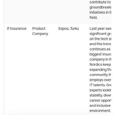
contribute to
groundbreakin
initiatives in the
field.
If Insurance
Product
Espoo, Turku
Last year saw
Company
significant gro
on the tech side
and this trend
continues as th
biggest insura
company in the
Nordics keeps
expanding their
community tha
employs over 1
IT talents. Great
experts looking 
stability, divers
career opportun
and inclusive w
environment.