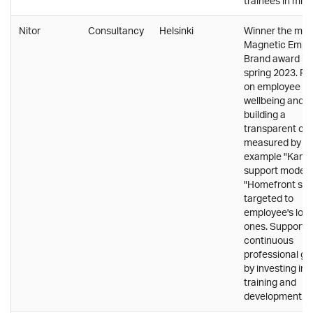
trainees in mind
Nitor
Consultancy
Helsinki
Winner the mos
Magnetic Empl
Brand award in
spring 2023. F
on employee
wellbeing and
building a
transparent cul
measured by fo
example "Kamu
support model 
"Homefront sur
targeted to
employee's lov
ones. Supports
continuous
professional gr
by investing in
training and
development.