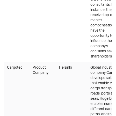
consultants, for
instance, they
receive top-of-
market
compensation 
have the
opportunity to
influence the
company's
decisions as eq
shareholders.
Cargotec
Product
Helsinki
Global industria
Company
company Carg
develops soluti
that enable effi
cargo transport
roads, ports an
seas. Huge bus
enables numer
different career
paths, and the