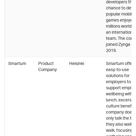
developers the
chance to deve
popular mobile
games enjoyed
millions worldwi
an international
team. The com
joined Zynga in
2019.
Smartum
Product
Helsinki
Smartum offers
Company
easy-to-use
solutions for
employers to
support emplo
wellbeing with e
lunch, excersie
culture benefit
company doesn
only talk the tal
they also walk 
walk, focusing 