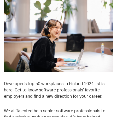
Developer’s top 50 workplaces in Finland 2024 list is
here! Get to know software professionals’ favorite
employers and find a new direction for your career.
We at Talented help senior software professionals to
find exclusive work opportunities
. We have helped