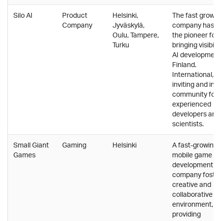
Silo AI
Product
Helsinki,
The fast growin
Company
Jyväskylä,
company has b
Oulu, Tampere,
the pioneer for
Turku
bringing visibilit
AI development
Finland.
International,
inviting and insp
community for
experienced
developers and
scientists.
Small Giant
Gaming
Helsinki
A fast-growing
Games
mobile game
development
company foster
creative and
collaborative w
environment,
providing