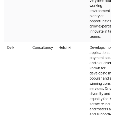
very internation
working
environment a
plenty of
opportunities t
grow expertise
innovate in tal
teams.
Qvik
Consultancy
Helsinki
Develops mobil
applications,
payment soluti
and cloud servi
known for
developing ma
popular and aw
winning consu
services. Drives
diversity and
equality for the
software indust
and fosters a s
and supportive