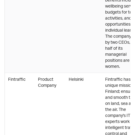
wellbeing servi
budgets for te
activities, and
opportunities fo
individual learni
The company is
by two CEOs, a
half of its
managerial
positions are he
women.
Fintraffic
Product
Helsinki
Fintraffic has a
Company
unique mission 
Finland; ensure
and smooth traf
on land, sea and
the air. The
company's IT
experts work o
intelligent traffi
control and