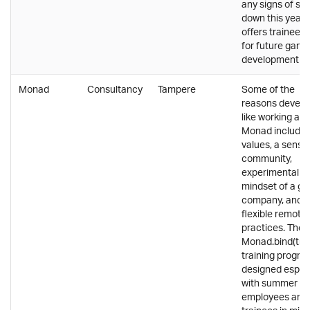
any signs of sl
down this year. 
offers trainee r
for future game
development st
Monad
Consultancy
Tampere
Some of the
reasons develo
like working at
Monad include
values, a sense
community,
experimental
mindset of a gr
company, and
flexible remote
practices. The
Monad.bind(tra
training progra
designed especi
with summer
employees and