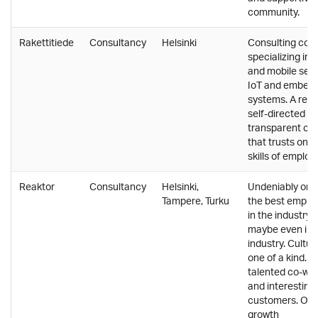
community.
Rakettitiede
Consultancy
Helsinki
Consulting co
specializing in 
and mobile serv
IoT and embed
systems. A rela
self-directed a
transparent cul
that trusts on t
skills of employ
Reaktor
Consultancy
Helsinki,
Undeniably one
Tampere, Turku
the best emplo
in the industry,
maybe even in 
industry. Culture
one of a kind. V
talented co-wo
and interesting
customers. Off
growth