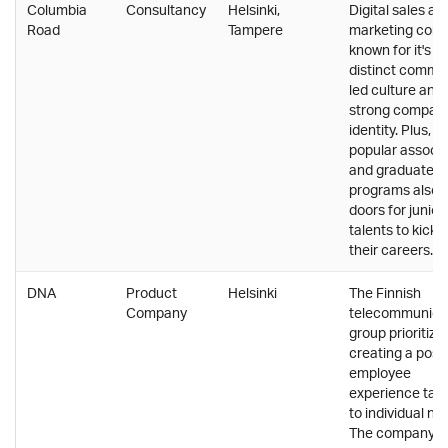
Columbia
Consultancy
Helsinki,
Digital sales an
Road
Tampere
marketing com
known for it's
distinct commu
led culture and
strong compan
identity. Plus, th
popular associ
and graduate
programs also 
doors for junior
talents to kicks
their careers.
DNA
Product
Helsinki
The Finnish
Company
telecommunica
group prioritize
creating a posit
employee
experience tail
to individual ne
The company h