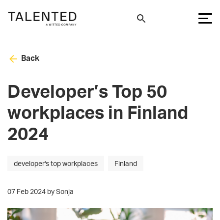
Back
Developer’s Top 50
workplaces in Finland
2024
developer's top workplaces
Finland
07 Feb 2024 by Sonja