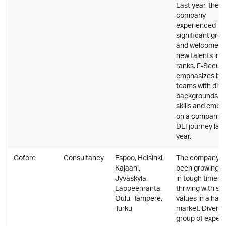
Last year, the
company
experienced
significant gro
and welcomed
new talents into
ranks. F-Secur
emphasizes bui
teams with dive
backgrounds a
skills and emba
on a company-
DEI journey last
year.
Gofore
Consultancy
Espoo, Helsinki,
The company h
Kajaani,
been growing e
Jyväskylä,
in tough times,
Lappeenranta,
thriving with sof
Oulu, Tampere,
values in a hard
Turku
market. Diverse
group of expert