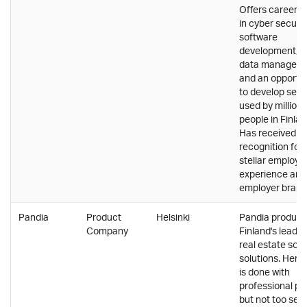
Offers career p
in cyber securit
software
development, a
data managem
and an opportu
to develop serv
used by millions
people in Finlan
Has received a l
recognition for
stellar employe
experience and
employer brand
Pandia
Product
Helsinki
Pandia produc
Company
Finland's leadin
real estate sof
solutions. Here
is done with
professional pri
but not too seri