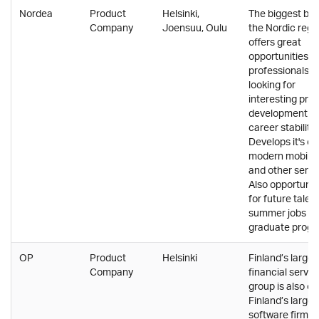
Nordea
Product
Helsinki,
The biggest ban
Company
Joensuu, Oulu
the Nordic regi
offers great
opportunities fo
professionals
looking for
interesting pro
development a
career stability.
Develops it's o
modern mobile
and other servi
Also opportunit
for future talent
summer jobs a
graduate progr
OP
Product
Helsinki
Finland’s larges
Company
financial servic
group is also on
Finland’s larges
software firms.