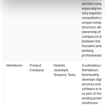
and the compan
especially know
very experienc
consultants an
unique compan
structure, wher
ownership of th
company is div
between the
founders and t
working
professionals.
Mehiläinen
Product
Helsinki,
A subsidiary of
Company
Jyväskylä,
Mehiläinen,
Tampere, Turku
BeeHealthy
develops digital
services and
software in hou
as part of the
leading private
healthcare