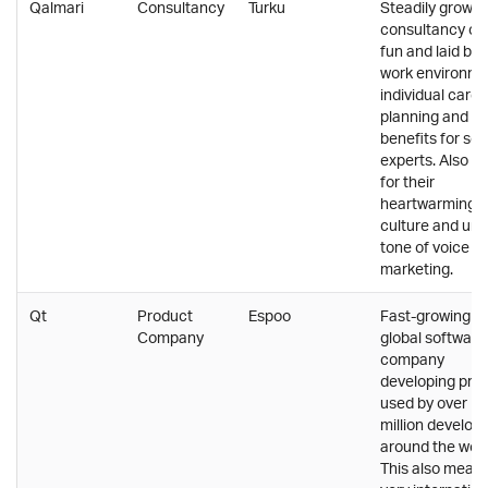
Qalmari
Consultancy
Turku
Steadily growin
consultancy off
fun and laid ba
work environme
individual caree
planning and g
benefits for sen
experts. Also k
for their
heartwarming
culture and uni
tone of voice in
marketing.
Qt
Product
Espoo
Fast-growing a
Company
global software
company
developing pro
used by over 1,
million develop
around the worl
This also means