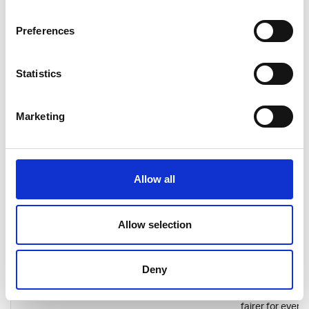
sustainable en
technology and
electric vehicle
Preferences
charging
infrastructure.
Employees have
Statistics
chance to enjoy
truly internatio
working
Marketing
environment a
contribute to t
development of
green solutions
Allow all
promote sustai
mobility.
Luoto
Consultancy
Helsinki
IT consultancy
Allow selection
Company
house Luoto
emphasises fai
and ownership. 
Deny
mission is to he
make working li
fairer for every