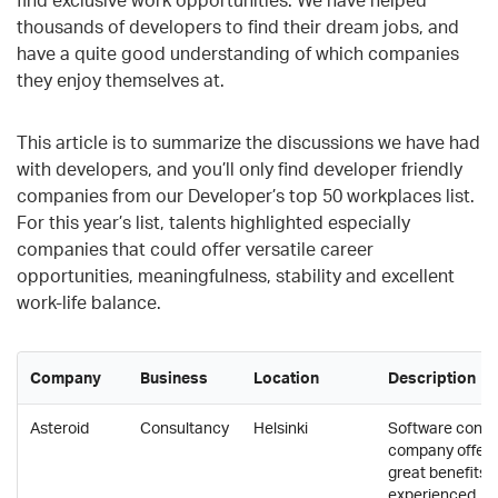
thousands of developers to find their dream jobs, and
have a quite good understanding of which companies
they enjoy themselves at.
This article is to summarize the discussions we have had
with developers, and you’ll only find developer friendly
companies from our Developer’s top 50 workplaces list.
For this year’s list, talents highlighted especially
companies that could offer versatile career
opportunities, meaningfulness, stability and excellent
work-life balance.
Company
Business
Location
Description
Asteroid
Consultancy
Helsinki
Software consu
company offers
great benefits f
experienced