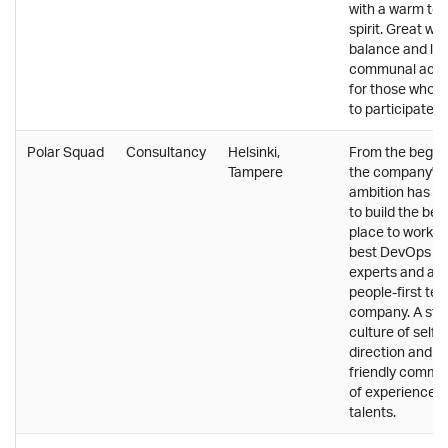
with a warm te
spirit. Great wor
balance and lot
communal activ
for those who 
to participate.
Polar Squad
Consultancy
Helsinki,
From the begin
Tampere
the company's
ambition has b
to build the bes
place to work fo
best DevOps
experts and a
people-first tec
company. A str
culture of self-
direction and a
friendly commu
of experienced
talents.