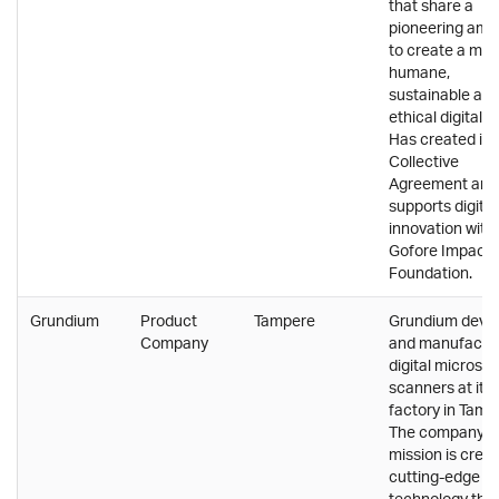
that share a
pioneering ambi
to create a mor
humane,
sustainable an
ethical digital w
Has created its
Collective
Agreement and
supports digital
innovation with
Gofore Impact
Foundation.
Grundium
Product
Tampere
Grundium deve
Company
and manufactu
digital microsc
scanners at its
factory in Tamp
The company's
mission is crea
cutting-edge
technology tha