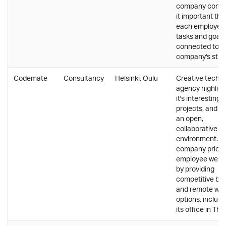
company consi
it important tha
each employee'
tasks and goals
connected to t
company's stra
Codemate
Consultancy
Helsinki, Oulu
Creative tech
agency highligh
it's interesting c
projects, and f
an open,
collaborative w
environment. T
company priorit
employee well-
by providing
competitive ben
and remote wor
options, includi
its office in Tha