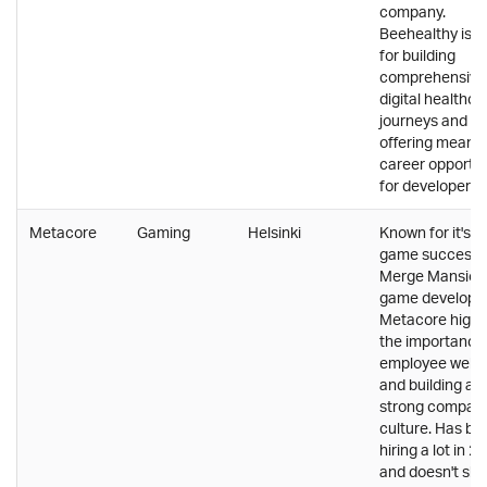
company.
Beehealthy is 
for building
comprehensive
digital healthca
journeys and
offering meanin
career opportun
for developers.
Metacore
Gaming
Helsinki
Known for it's l
game success
Merge Mansion
game develope
Metacore highl
the importance
employee wellb
and building a
strong compan
culture. Has be
hiring a lot in 2
and doesn't sh