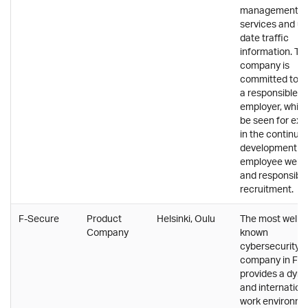
management
services and up
date traffic
information. Th
company is
committed to b
a responsible
employer, whic
be seen for ex
in the continuo
development of
employee well-
and responsibl
recruitment.
F-Secure
Product
Helsinki, Oulu
The most well-
Company
known
cybersecurity
company in Fin
provides a dyn
and internation
work environme