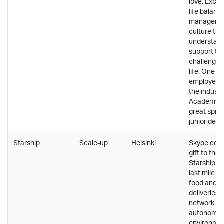
love. Excel
life balanc
manageme
culture tha
understan
support th
challenges 
life. One o
employee t
the industry
Academy of
great spri
junior deve
Starship
Scale-up
Helsinki
Skype co-f
gift to the 
Starship so
last mile p
food and 
deliveries 
network of
autonomou
environmen