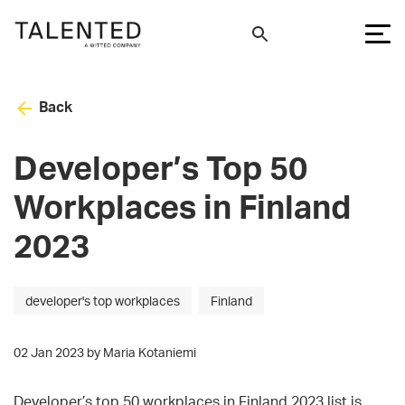
Back
Developer’s Top 50
Workplaces in Finland
2023
developer's top workplaces
Finland
02 Jan 2023 by Maria Kotaniemi
Developer’s top 50 workplaces in Finland 2023 list is