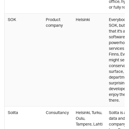
office, hyb
or fully re
SOK
Product
Helsinki
Everybody
company
SOK, but no
that it's als
software 
powerhous
services for
Finns. Even
might see
conservati
surface, t
department
surprisingl
developers 
enjoy them
there.
Solita
Consultancy
Helsinki, Turku,
Solita is a
Oulu,
data and d
Tampere, Lahti
company th