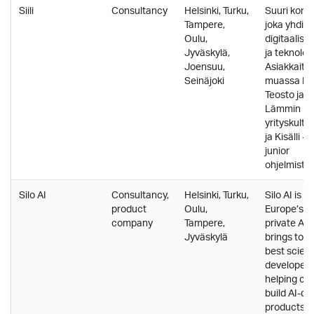
Siili
Consultancy
Helsinki, Turku,
Suuri konsu
Tampere,
joka yhdis
Oulu,
digitaalise
Jyväskylä,
ja teknolog
Joensuu,
Asiakkaita
Seinäjoki
muassa Fin
Teosto ja El
Lämmin
yrityskultt
ja Kisälli -
junior
ohjelmistoke
Silo AI
Consultancy,
Helsinki, Turku,
Silo AI is o
product
Oulu,
Europe’s l
company
Tampere,
private AI 
Jyväskylä
brings tog
best scient
developers
helping cu
build AI-dr
products a