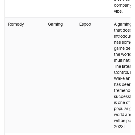
company wi
vibe.
Remedy
Gaming
Espoo
A gaming 
that does 
introdcuti
has some o
game devel
the world w
multinatio
The latest
Control, lik
Wake and 
has been
tremendou
successful
is one of t
popular ga
world and 
will be publ
2023!