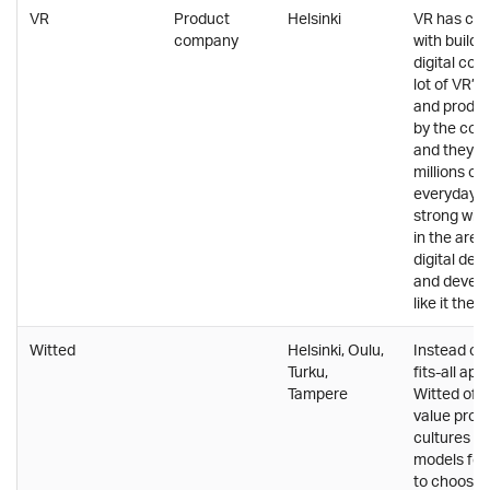
VR
Product
Helsinki
VR has com
company
with buildin
digital co
lot of VR’s
and product
by the comp
and they a
millions of
everyday li
strong will
in the are
digital de
and develo
like it there
Witted
Helsinki, Oulu,
Instead of 
Turku,
fits-all ap
Tampere
Witted offe
value propo
cultures a
models for
to choose 