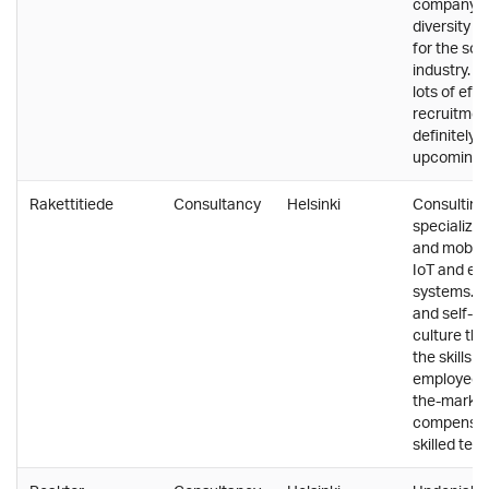
company th
diversity a
for the sof
industry. Q
lots of effo
recruitment
definitely p
upcoming y
Rakettitiede
Consultancy
Helsinki
Consultin
specializin
and mobile
IoT and e
systems. A
and self-di
culture tha
the skills of
employees.
the-marke
compensat
skilled tea