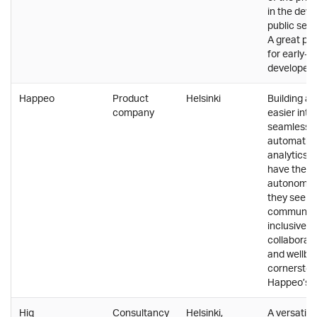
in the dev
public sect
A great pl
for early-c
developers 
Happeo
Product
Helsinki
Building a 
company
easier intr
seamless i
automatio
analytics.
have the f
autonomy 
they see b
communica
inclusive
collaborati
and wellbe
cornerston
Happeo’s c
Hiq
Consultancy
Helsinki,
A versatile