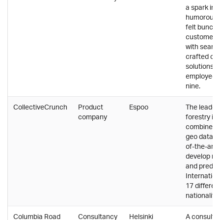
a spark in 
humorous a
felt bunch 
customers 
with seaml
crafted cl
solutions, 
employees 
nine.
CollectiveCrunch
Product
Espoo
The leader 
company
forestry in
combines c
geo data wi
of-the-art 
develop ne
and predict
Internation
17 differen
nationalitie
Columbia Road
Consultancy
Helsinki
A consulta