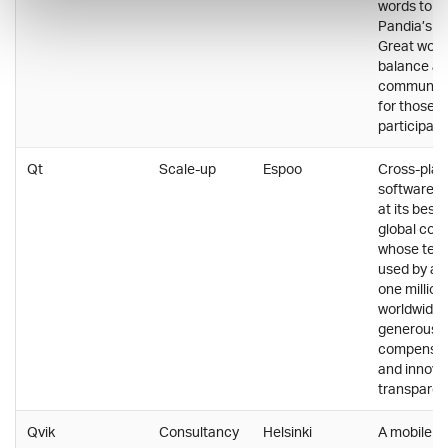
words to d
Pandia’s cu
Great work-
balance and
communal a
for those 
participate
Qt
Scale-up
Espoo
Cross-plat
software 
at its best 
global co
whose tech
used by ap
one million
worldwide.
generous
compensat
and innova
transparent
Qvik
Consultancy
Helsinki
A mobile c