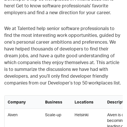
here! Get to know software professionals’ favorite
employers and find a new direction for your career.
We at Talented help senior software professionals to
find the most interesting work opportunities,
guided by
one’s personal career ambitions and preferences. We
have helped thousands of developers to find their
dream jobs, and have a quite good understanding of
which companeis they enjoy themselves at. This article
is to summarize the discussions we have had with
developers, and you’ll only find developer friendly
companies from our Developer’s top 50 workplaces list.
Company
Business
Locations
Descripti
Aiven
Scale-up
Helsinki
Aiven is on
becoming t
leading da