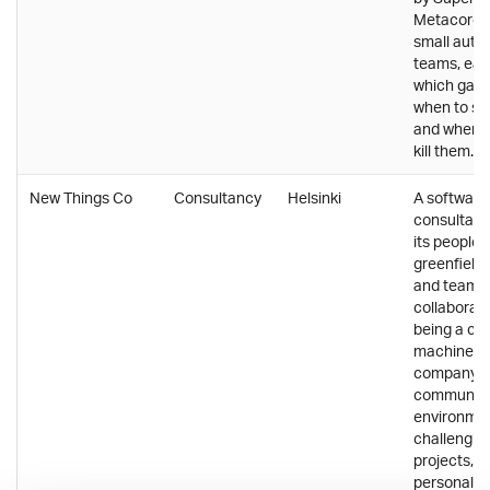
Metacore i
small aut
teams, eac
which game
when to sh
and when to
kill them.
New Things Co
Consultancy
Helsinki
A software
consultancy
its people,
greenfield 
and team
collaborati
being a cog
machine. 
company of
communal 
environmen
challenging
projects, a
personal f