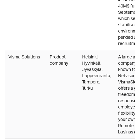
40M$ fundi
September
which seem
stabilised 
environme
perkied up 
recruitmen
Visma Solutions
Product
Helsinki,
A large and
company
Hyvinkää,
company, t
Jyväskylä,
known for e
Lappeenranta,
Netvisor a
Tampere,
VismaSign.
Turku
offers a gr
freedom a
responsibili
employees 
flexibility t
your own w
Remote wor
businss as 