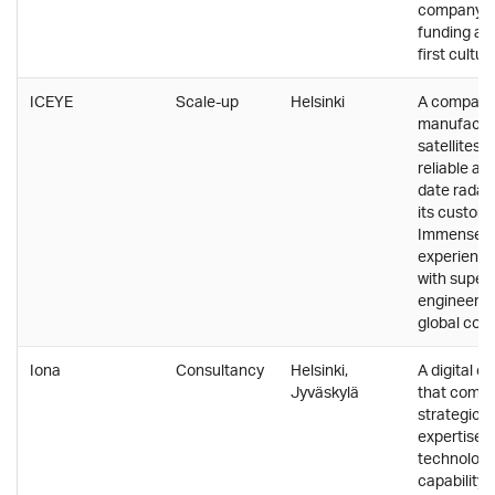
company wi
funding an
first cultur
ICEYE
Scale-up
Helsinki
A company
manufactu
satellites 
reliable an
date radar
its custome
Immensely
experience
with super
engineering
global com
Iona
Consultancy
Helsinki,
A digital c
Jyväskylä
that combi
strategic 
expertise,
technologi
capability 