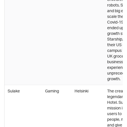
robots. Sol
and big en
scale the b
Covid-19 
ended up b
growth stim
Starship, 
their US co
campus bu
UK grocery
business h
experienc
unprecede
growth.
Sulake
Gaming
Helsinki
The creator
legendary
Hotel. Sula
mission is 
users to m
people, ma
and give t