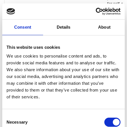
for self-d
Nordic Nomads
Consultancy
Full remote
Finland's fir
remote sof
Consent
Details
About
consultanc
the textbo
of nomad c
the feeling
This website uses cookies
belongingn
strong emp
We use cookies to personalise content and ads, to
work-life b
provide social media features and to analyse our traffic.
wellbeing 
We also share information about your use of our site with
inclusion. 
our social media, advertising and analytics partners who
internation
may combine it with other information that you’ve
ecosystem
provide int
provided to them or that they’ve collected from your use
projects for
of their services.
nomads all
world.
Consent
Oura
Scale-up
Helsinki, Oulu
Oulu's gift 
Necessary
Selection
world. Dev