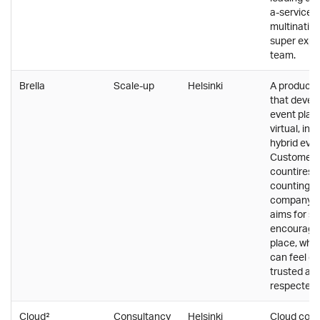
a-service p
multinatio
super expe
team.
Brella
Scale-up
Helsinki
A product
that devel
event platf
virtual, in
hybrid even
Customers 
countires 
counting. P
company cu
aims for s
encouragi
place, whe
can feel co
trusted an
respected.
Cloud²
Consultancy
Helsinki
Cloud cons