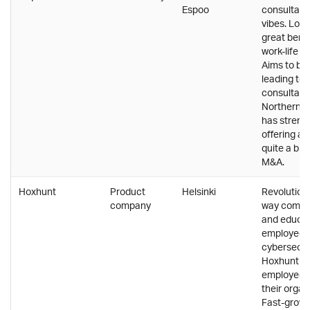
Espoo
consultanc
vibes. Low 
great bene
work-life b
Aims to be
leading te
consultanc
Northern E
has streng
offering a
quite a bit
M&A.
Hoxhunt
Product
Helsinki
Revolutioni
company
way compan
and educat
employees 
cybersecur
Hoxhunt e
employees 
their organ
Fast-growi