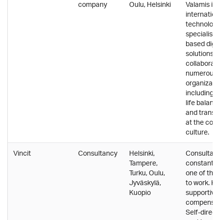
company
Oulu, Helsinki
Valamis is 
internation
technolog
specialisin
based digit
solutions. 
collaborate
numerous
organizatio
including 
life balance
and transp
at the core
culture.
Vincit
Consultancy
Helsinki,
Consultanc
Tampere,
constantly 
Turku, Oulu,
one of the 
Jyväskylä,
to work. Kn
Kuopio
supportive
compensat
Self-direct