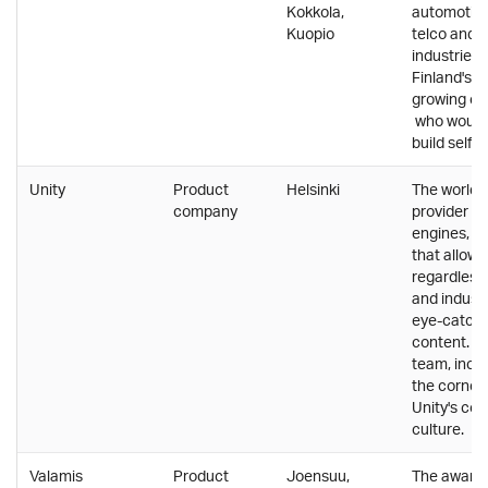
Kokkola,
automotiv
Kuopio
telco and 
industries.
Finland's f
growing co
who wouldn
build self-
Unity
Product
Helsinki
The world's
company
provider o
engines, a
that allow
regardless o
and industr
eye-catchi
content. Mu
team, inclu
the corner
Unity's co
culture.
Valamis
Product
Joensuu,
The award 