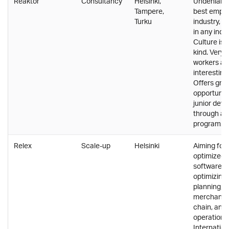
Reaktor
Consultancy
Helsinki,
Undeniably
Tampere,
best emplo
Turku
industry, 
in any indus
Culture is 
kind. Very 
workers an
interestin
Offers gro
opportuniti
junior deve
through a 
program.
Relex
Scale-up
Helsinki
Aiming for 
optimized r
software so
optimizin
planning,
merchandis
chain, and 
operations
Internatio