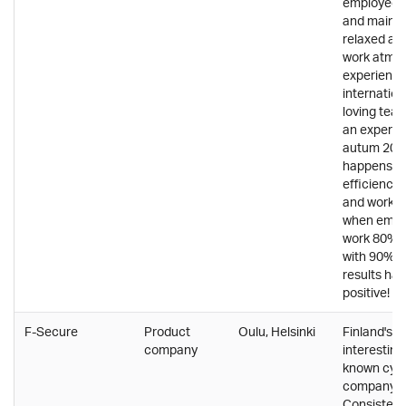
employees'
and mainta
relaxed an
work atmos
experience
internation
loving team
an experim
autum 202
happens to
efficiency,
and work s
when empl
work 80% a
with 90% s
results ha
positive!
F-Secure
Product
Oulu, Helsinki
Finland's 
company
interesting
known cybe
company.
Consistent