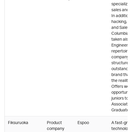
specializing
sales and 
In addition
hacking, 
and Salesf
Columbia 
taken also
Engineering
repertoire.
company id
structure 
outstandin
brand that
the reality
Offers wor
opportuniti
juniors too
Associate 
Graduate 
Fiksuruoka
Product
Espoo
A fast-gro
company
technology