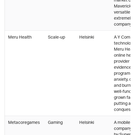
Mavericks 
versatile p
extremely 
company cu
Meru Health
Scale-up
Helsinki
A Y Combi
technology
Meru Healt
online hea
provider th
evidence-
program to
anxiety, de
and burnou
well-funde
grown fast,
putting a lo
conquestin
Metacoregames
Gaming
Helsinki
A mobile 
company b
by Supercel