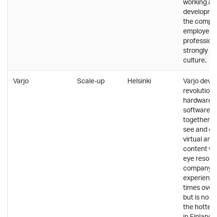
working an
developmen
the compa
employees
professiona
strongly pr
culture.
Varjo
Scale-up
Helsinki
Varjo deve
revolution
hardware 
software t
together al
see and ex
virtual an
content wi
eye resolut
company h
experience
times over 
but is no d
the hottes
in Finland. 