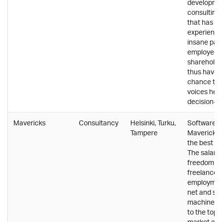
developme
consultin
that has gr
experience
insane pace
employees
shareholde
thus have a
chance to g
voices hear
decision-m
Mavericks
Consultancy
Helsinki, Turku,
Software c
Tampere
Mavericks
the best of
The salary 
freedom of
freelancer,
employment
net and sa
machinery. 
to the top-
market co