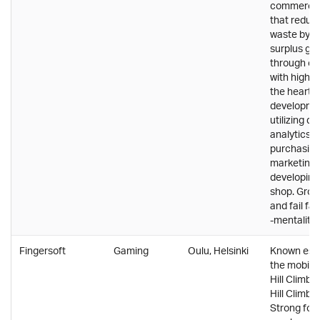
commerce
that reduc
waste by se
surplus gr
through onl
with high d
the heart o
developmen
utilizing d
analytics i
purchasing,
marketing 
developing
shop. Grow
and fail fas
-mentality.
Fingersoft
Gaming
Oulu, Helsinki
Known espe
the mobile
Hill Climb 
Hill Climb 
Strong foc