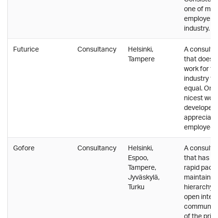
one of mos
employers i
industry.
Futurice
Consultancy
Helsinki,
A consulti
Tampere
that does 
work for th
industry t
equal. One 
nicest work
developers.
appreciates
employees
Gofore
Consultancy
Helsinki,
A consulti
Espoo,
that has g
Tampere,
rapid pace w
Jyväskylä,
maintainin
Turku
hierarchy a
open inter
communica
of the pri