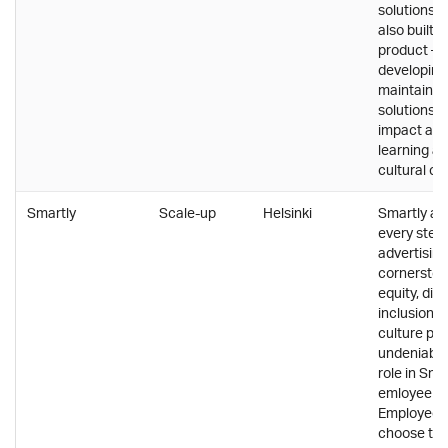
solutions, S
also built i
product – a
developing
maintainin
solutions. 
impact and
learning ar
cultural co
Smartly
Scale-up
Helsinki
Smartly a
every step 
advertising
cornerston
equity, div
inclusion, 
culture pla
undeniably
role in Smar
emloyee re
Employees
choose to 