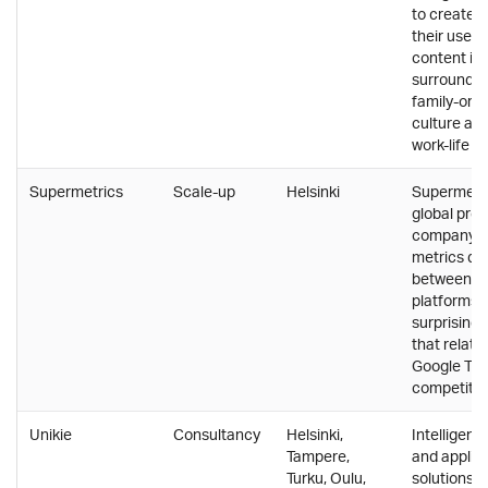
to create 
their user
content in 
surroundin
family-ori
culture an
work-life b
Supermetrics
Scale-up
Helsinki
Supermetri
global pro
company t
metrics da
between di
platforms 
surprising 
that relate
Google T-S
competitio
Unikie
Consultancy
Helsinki,
Intelligent
Tampere,
and applic
Turku, Oulu,
solutions f