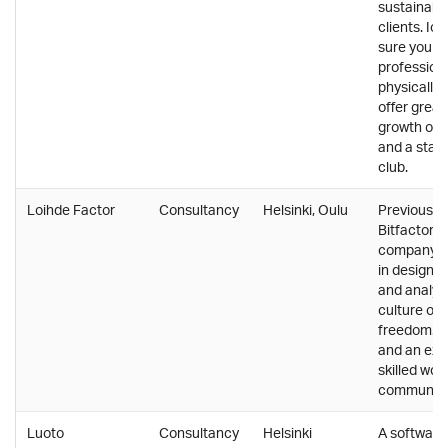
sustainabl
clients. I
sure you g
profession
physically,
offer great
growth opp
and a staff
club.
Loihde Factor
Consultancy
Helsinki, Oulu
Previously
Bitfactor. 
company th
in design, 
and analyti
culture of 
freedom. A
and an exc
skilled wor
community
Luoto
Consultancy
Helsinki
A software