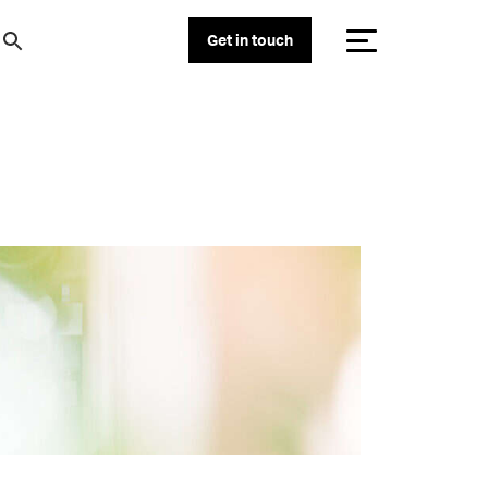
Get in touch