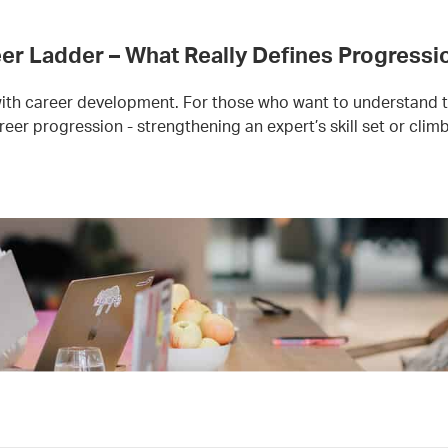
er Ladder – What Really Defines Progressi
 with career development. For those who want to understand 
reer progression - strengthening an expert’s skill set or cli