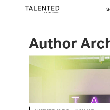
S
Author Arch