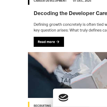
CAREER DEVELOPMENT
01 DEC, 2025
Decoding the Developer Care
Defining growth concretely is often tied
key question arises: What truly defines ca
Read more
RECRUITING
24 SEP, 2025