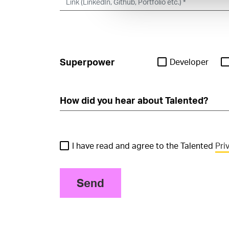
Superpower
Developer
I have read and agree to the Talented
Pri
Send