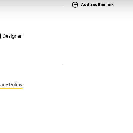
Add another link
Designer
vacy Policy
.