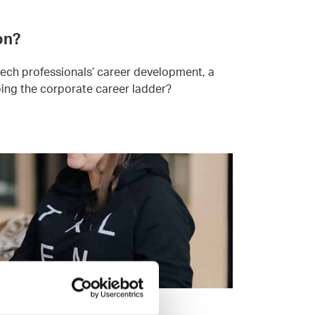
on?
tech professionals’ career development, a
mbing the corporate career ladder?