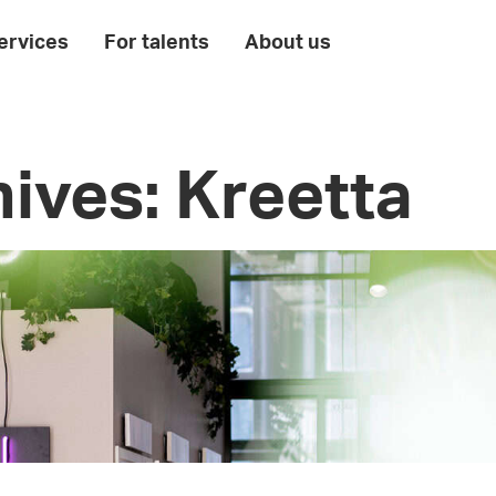
ervices
For talents
About us
ives: Kreetta