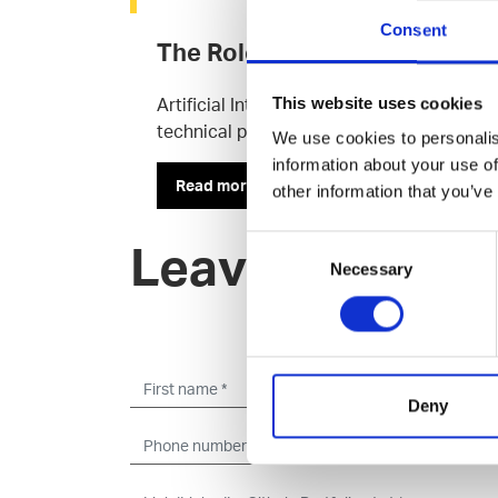
Consent
The Roles of AI Professionals
Artificial Intelligence (AI) is a hot topic
This website uses cookies
technical professionals behind these tool
We use cookies to personalis
information about your use of
Read more
other information that you’ve
Consent
Leave an open 
Necessary
Selection
Deny