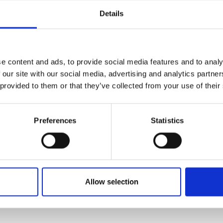
Details
: A Quick Guide to the Field
, and its tools are becoming part of our daily lives, both at h
s, the field is more complex than you might think.
e content and ads, to provide social media features and to analy
 our site with our social media, advertising and analytics partn
 provided to them or that they’ve collected from your use of their
application
Preferences
Statistics
Allow selection