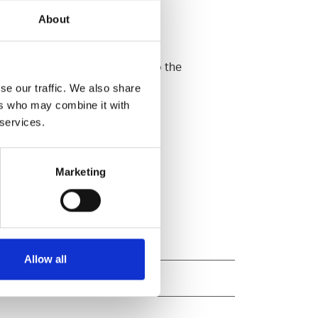
About
ome and at work. When it comes to the
se our traffic. We also share
ers who may combine it with
 services.
Marketing
Allow all