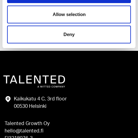
Allow selection
Send
Deny
Kaikukatu 4 C, 3rd floor
00530 Helsinki
Talented Growth Oy
hello@talented.fi