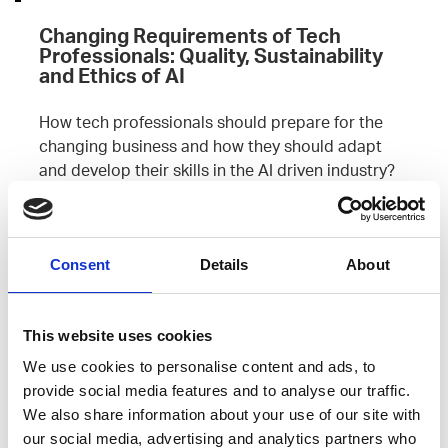
Changing Requirements of Tech
Professionals: Quality, Sustainability
and Ethics of AI
How tech professionals should prepare for the
changing business and how they should adapt
and develop their skills in the AI driven industry?
Read more
Consent
Details
About
Leave an open
application
This website uses cookies
We use cookies to personalise content and ads, to
provide social media features and to analyse our traffic.
We also share information about your use of our site with
our social media, advertising and analytics partners who