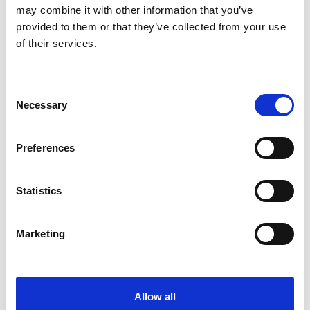
may combine it with other information that you’ve
provided to them or that they’ve collected from your use
of their services.
Consent
Necessary
Selection
Add another link
Preferences
Superpower
Statistics
Developer
Designer
Marketing
I have read and agree to the Talented
Allow all
Privacy Policy
.