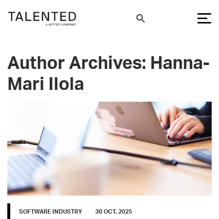
Author Archives: Hanna-
Mari Ilola
SOFTWARE INDUSTRY
30 OCT, 2025