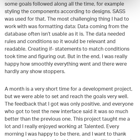
some goals followed along all the time, for example
styling the components according to designs. SASS
was used for that. The most challenging thing I had to
work with was formatting data: Data coming from the
database often isn’t usable as it is. The data needed
rules and conditions so it would be relevant and
readable. Creating if- statements to match conditions
took time and figuring out. But in the end, I was really
happy how smoothly everything went and there were
hardly any show stoppers.
A month is a very short time for a development project,
but we were able to set and reach
the goals very well.
The feedback that I got was only positive, and everyone
who got to test the new interface said it was so much
better than the previous one. This project taught me a
lot and I really enjoyed working at Talented. Every
morning I was happy to be there, and I want to thank