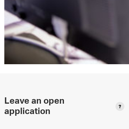
Leave an open
application