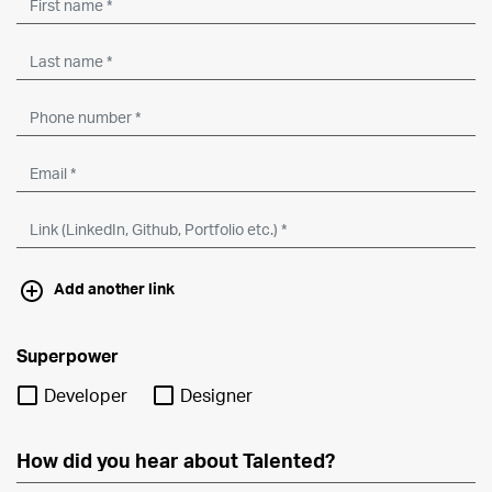
Add another link
Superpower
Developer
Designer