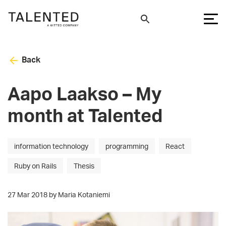
Back
Aapo Laakso – My
month at Talented
information technology
programming
React
Ruby on Rails
Thesis
27 Mar 2018 by Maria Kotaniemi