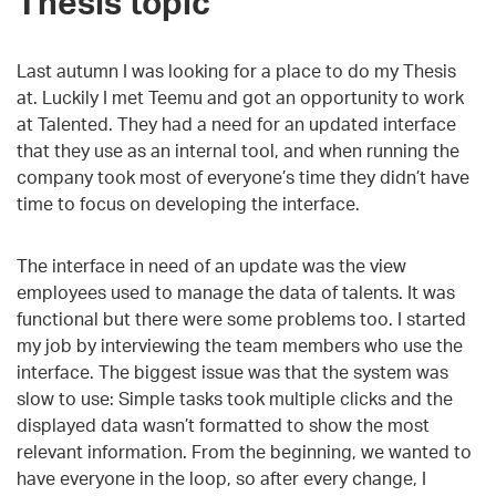
Thesis topic
Last autumn I was looking for a place to do my Thesis
at. Luckily I met Teemu and got an opportunity to work
at Talented. They had a need for an updated interface
that they use as an internal tool, and when running the
company took most of everyone’s time they didn’t have
time to focus on developing the interface.
The interface in need of an update was the view
employees used to manage the data of talents. It was
functional but there were some problems too. I started
my job by interviewing the team members who use the
interface. The biggest issue was that the system was
slow to use: Simple tasks took multiple clicks and the
displayed data wasn’t formatted to show the most
relevant information. From the beginning, we wanted to
have everyone in the loop, so after every change, I