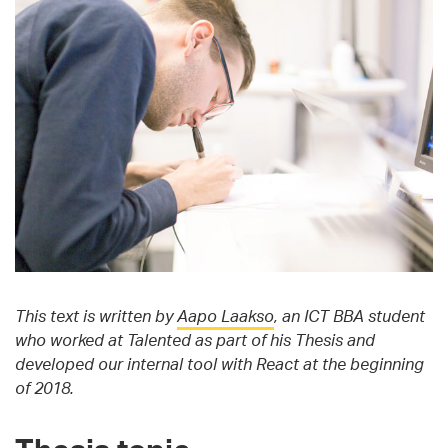
This text is written by
Aapo Laakso
, an ICT BBA student
who worked at Talented as part of his Thesis and
developed our internal tool with React at the beginning
of 2018.