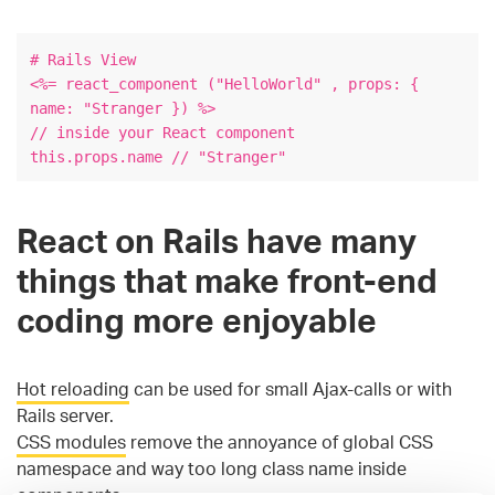
# Rails View
<%= react_component ("HelloWorld" , props: {
name: "Stranger }) %>
// inside your React component
this.props.name // "Stranger"
React on Rails have many
things that make front-end
coding more enjoyable
Hot reloading
can be used for small Ajax-calls or with
Rails server.
CSS modules
remove the annoyance of global CSS
namespace and way too long class name inside
components.