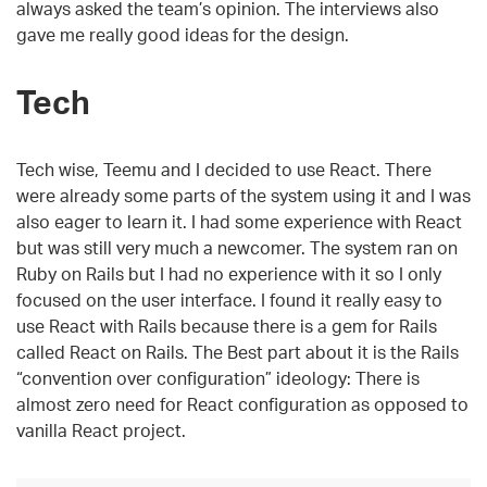
always asked the team’s opinion. The interviews also
gave me really good ideas for the design.
Tech
Tech wise, Teemu and I decided to use React. There
were already some parts of the system using it and I was
also eager to learn it. I had some experience with React
but was still very much a newcomer. The system ran on
Ruby on Rails but I had no experience with it so I only
focused on the user interface. I found it really easy to
use React with Rails because there is a gem for Rails
called React on Rails. The Best part about it is the Rails
“convention over configuration” ideology: There is
almost zero need for React configuration as opposed to
vanilla React project.