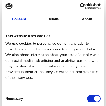
ES6 JavaScript
is much better suited for front-end
coding.
Consent
Details
About
In React on Rails Javascript can be used as it is and you
don’t have to worry about Rails asset pipeline or some
workaround. Javascript libraries can be downloaded
This website uses cookies
straight from npm and not trough rubygems. The result
We use cookies to personalise content and ads, to
is however still a Rails application. Webpack etc
provide social media features and to analyse our traffic.
configurations just implement themselves inside it. All of
We also share information about your use of our site with
this reduces Javascript fathom which comes from all
our social media, advertising and analytics partners who
the configuration. When React on Rails is in use the
may combine it with other information that you’ve
front-end developer can focus on programming React.
provided to them or that they’ve collected from your use
of their services.
Webpack is used to create Javascript and CSS bundles
straight to /public folder, and Webpacker to bypass
Consent
Rails asset pipeline. However, it’s the developer’s
Necessary
Selection
responsibility to ensure Webpack creates right kind of
bundle. It’s still easier to use Webpack for SP. Other