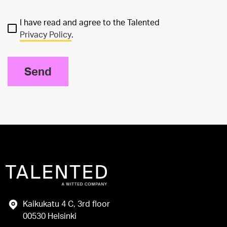
I have read and agree to the Talented
Privacy Policy
.
Send
Kaikukatu 4 C, 3rd floor
00530 Helsinki