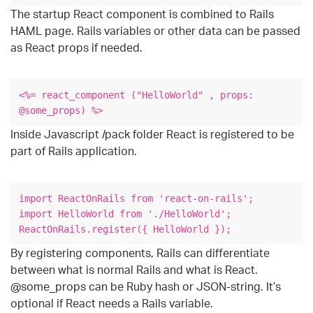
The startup React component is combined to Rails
HAML page. Rails variables or other data can be passed
as React props if needed.
<%= react_component ("HelloWorld" , props:
@some_props) %>
Inside Javascript /pack folder React is registered to be
part of Rails application.
import ReactOnRails from 'react-on-rails';
import HelloWorld from './HelloWorld';
ReactOnRails.register({ HelloWorld });
By registering components, Rails can differentiate
between what is normal Rails and what is React.
@some_props can be Ruby hash or JSON-string. It’s
optional if React needs a Rails variable.