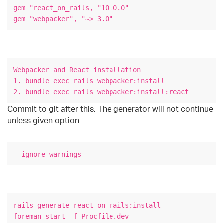
gem "react_on_rails, "10.0.0"
gem "webpacker", "~> 3.0"
Webpacker and React installation
1. bundle exec rails webpacker:install
2. bundle exec rails webpacker:install:react
Commit to git after this. The generator will not continue
unless given option
--ignore-warnings
rails generate react_on_rails:install
foreman start -f Procfile.dev