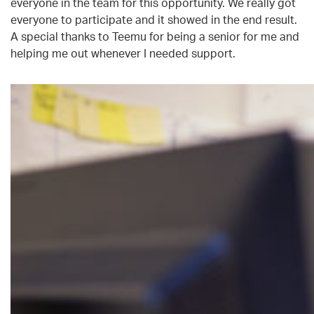
everyone in the team for this opportunity. We really got
everyone to participate and it showed in the end result.
A special thanks to Teemu for being a senior for me and
helping me out whenever I needed support.